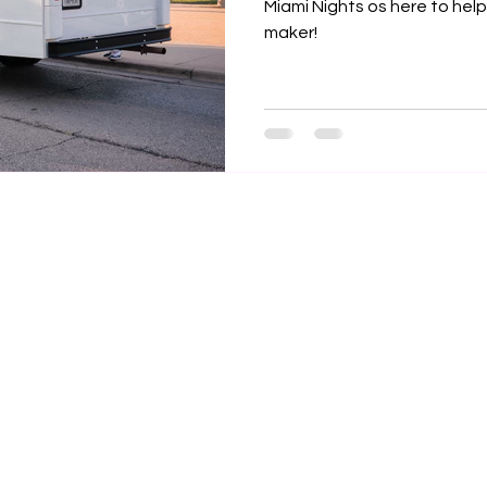

Miami Nights os here to help
maker!