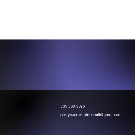
305-360-3596
partybusrentalmiamifl@gmail.com