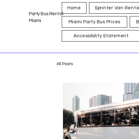
Home
Sprinter Van Renta
Party Bus Rental
Miami
Miami Party Bus Prices
B
Accessibility Statement
All Posts