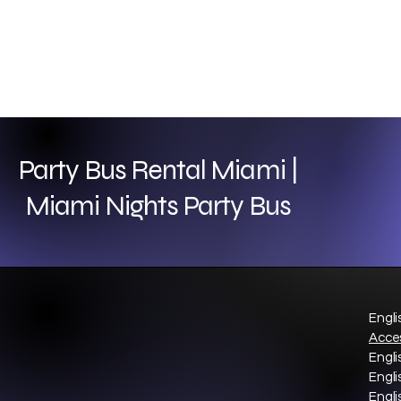
Party Bus Rental Miami |
Miami Nights Party Bus
Engli
Acces
Engli
Engli
Engli