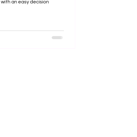
 with an easy decision