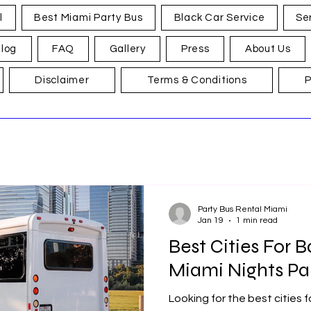
l
Best Miami Party Bus
Black Car Service
Se
log
FAQ
Gallery
Press
About Us
Disclaimer
Terms & Conditions
P
Party Bus Rental Miami
Jan 19
1 min read
Best Cities For B
Miami Nights Pa
Looking for the best cities 