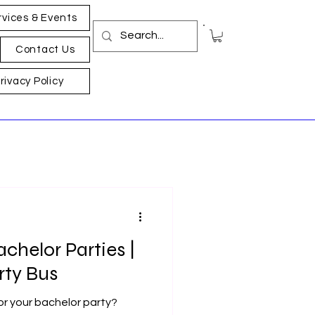
rvices & Events
Contact Us
rivacy Policy
achelor Parties |
rty Bus
for your bachelor party?