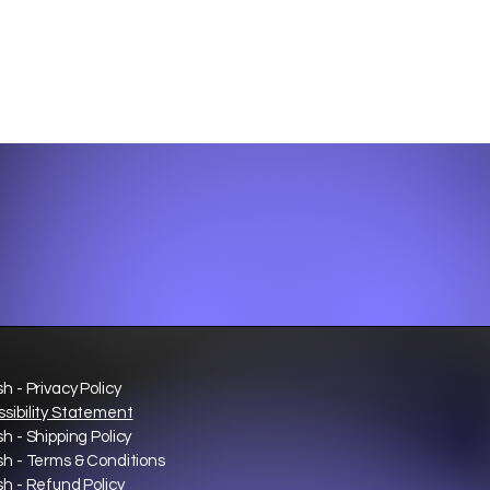
sh - Privacy Policy
sibility Statement
sh - Shipping Policy
sh - Terms & Conditions
sh - Refund Policy