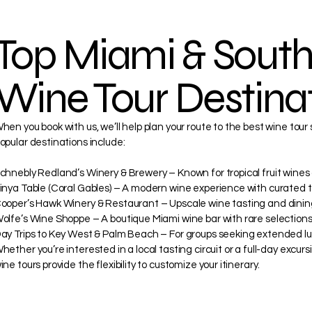

Top Miami & South
Wine Tour Destina
hen you book with us, we’ll help plan your route to the best wine tour
opular destinations include:
chnebly Redland’s Winery & Brewery – Known for tropical fruit wines
inya Table (Coral Gables) – A modern wine experience with curated t
ooper’s Hawk Winery & Restaurant – Upscale wine tasting and dinin
olfe’s Wine Shoppe – A boutique Miami wine bar with rare selections
ay Trips to Key West & Palm Beach – For groups seeking extended lux
hether you’re interested in a local tasting circuit or a full-day excurs
ine tours provide the flexibility to customize your itinerary.