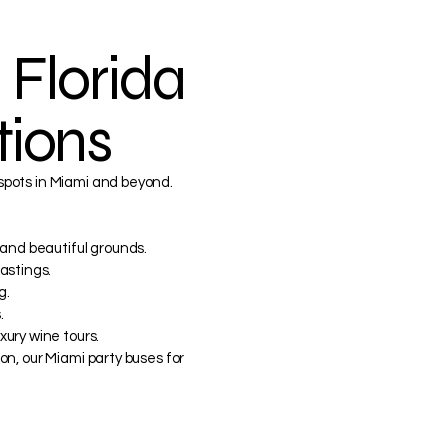
 Florida
tions
 spots in Miami and beyond.
 and beautiful grounds.
astings.
g.
.
ury wine tours.
ion, our Miami party buses for