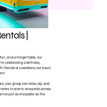
entals |
, fun, and unforgettable, our
re celebrating a birthday,
h friends or coworkers, our luxury
ent.
s, your group can relax, sip, and
ineries to scenic vineyards across
ience just as enjoyable as the