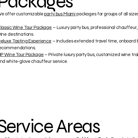
Packages
e offer customizable
party bus Miami
packages for groups of all sizes
lassic Wine Tour Package
– Luxury party bus, professional chauffeur
ine destinations.
eluxe Tasting Experience
– Includes extended travel time, onboard 
ecommendations.
IP Wine Tour Package
– Private luxury party bus, customized wine tra
nd white-glove chauffeur service.
Service Areas