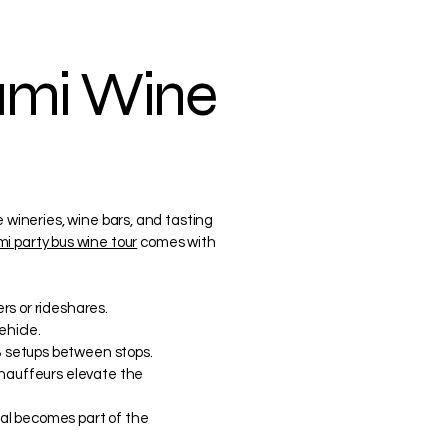
iami Wine
e wineries, wine bars, and tasting
i party bus wine tour
comes with
rs or rideshares.
ehicle.
 setups between stops.
chauffeurs elevate the
ntal becomes part of the