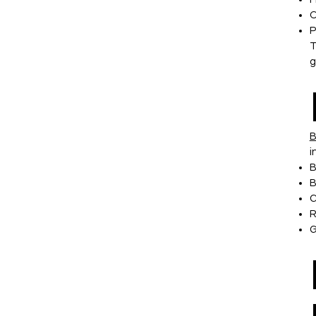
O
P
T
g
B
i
B
B
C
R
G