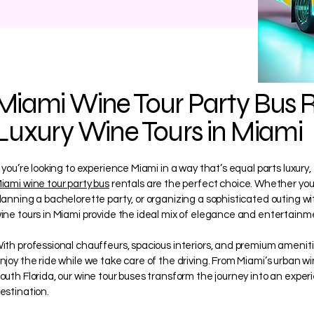
Miami Wine Tour Party Bus R
Luxury Wine Tours in Miami
f you’re looking to experience Miami in a way that’s equal parts luxury
iami wine tour party bus
rentals are the perfect choice. Whether you’
lanning a bachelorette party, or organizing a sophisticated outing wit
ine tours in Miami provide the ideal mix of elegance and entertainm
ith professional chauffeurs, spacious interiors, and premium amenitie
njoy the ride while we take care of the driving. From Miami’s urban w
outh Florida, our wine tour buses transform the journey into an exper
estination.