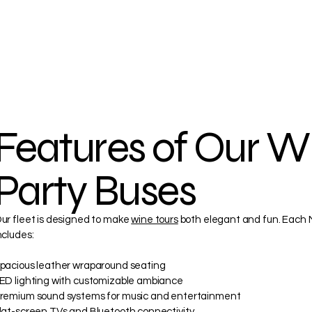
Features of Our W
Party Buses
ur fleet is designed to make
wine tours
both elegant and fun. Each M
ncludes:
pacious leather wraparound seating
ED lighting with customizable ambiance
remium sound systems for music and entertainment
lat-screen TVs and Bluetooth connectivity