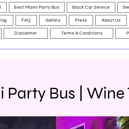
l
Best Miami Party Bus
Black Car Service
Se
log
FAQ
Gallery
Press
About Us
Disclaimer
Terms & Conditions
P
 Party Bus | Wine