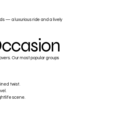
s — a luxurious ride and a lively
Occasion
 lovers. Our most popular groups
ined twist.
vel.
htlife scene.