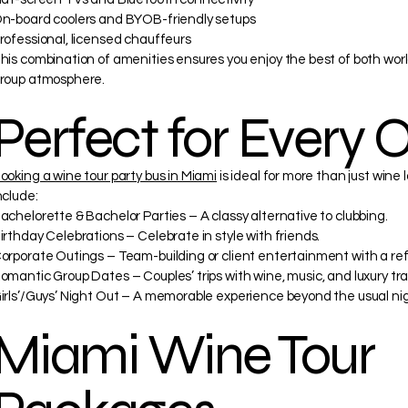
n-board coolers and BYOB-friendly setups
rofessional, licensed chauffeurs
his combination of amenities ensures you enjoy the best of both world
roup atmosphere.
Perfect for Every 
ooking a wine tour party bus in Miami
is ideal for more than just wine
nclude:
achelorette & Bachelor Parties – A classy alternative to clubbing.
irthday Celebrations – Celebrate in style with friends.
orporate Outings – Team-building or client entertainment with a ref
omantic Group Dates – Couples’ trips with wine, music, and luxury tra
irls’/Guys’ Night Out – A memorable experience beyond the usual nig
Miami Wine Tour