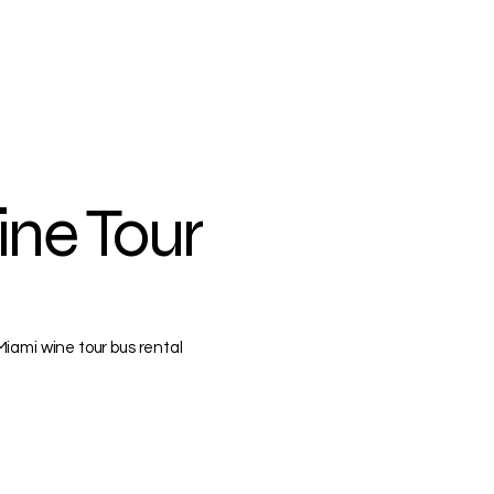
ine Tour
iami wine tour bus rental