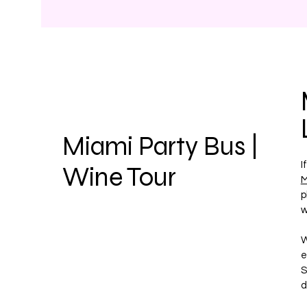
Miami Party Bus |
I
Wine Tour
M
p
w
W
e
S
d