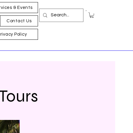
rvices & Events
Contact Us
rivacy Policy
 Tours