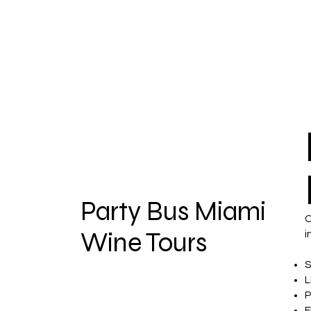
Party Bus Miami
O
Wine Tours
i
S
L
P
F