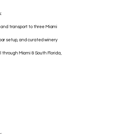
:
, and transport to three Miami
bar setup, and curated winery
il through Miami & South Florida,