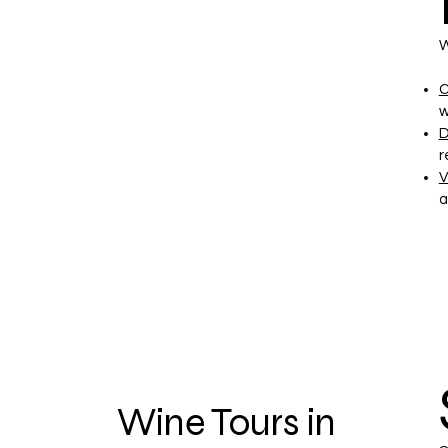
W
C
w
D
r
V
a
Wine Tours in