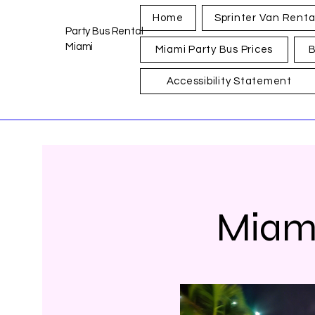
Home
Sprinter Van Renta
Party Bus Rental
Miami
Miami Party Bus Prices
B
Accessibility Statement
Miami