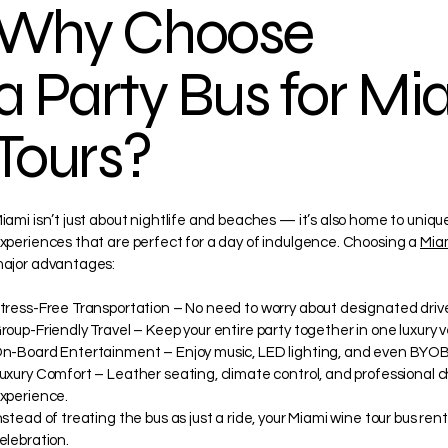
Why Choose
a Party Bus for M
Tours?
iami isn’t just about nightlife and beaches — it’s also home to uniqu
xperiences that are perfect for a day of indulgence. Choosing a
Miam
ajor advantages:
tress-Free Transportation – No need to worry about designated drive
roup-Friendly Travel – Keep your entire party together in one luxury v
n-Board Entertainment – Enjoy music, LED lighting, and even BYOB
uxury Comfort – Leather seating, climate control, and professional 
xperience.
nstead of treating the bus as just a ride, your Miami wine tour bus re
elebration.