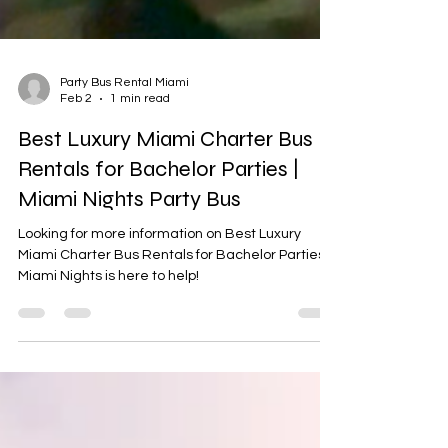
Party Bus Rental Miami
Feb 2
1 min read
Best Luxury Miami Charter Bus
Rentals for Bachelor Parties |
Miami Nights Party Bus
Looking for more information on Best Luxury
Miami Charter Bus Rentals for Bachelor Parties ?
Miami Nights is here to help!