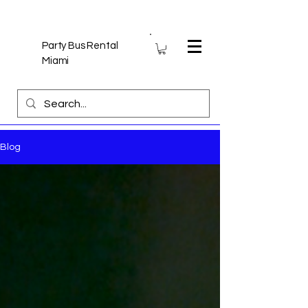
Party Bus Rental
Miami
Blog