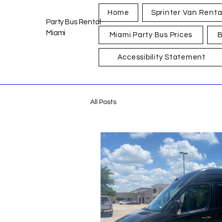
Home
Sprinter Van Renta
Party Bus Rental
Miami
Miami Party Bus Prices
B
Accessibility Statement
All Posts