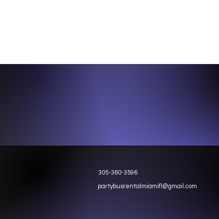
305-360-3596
partybusrentalmiamifl@gmail.com