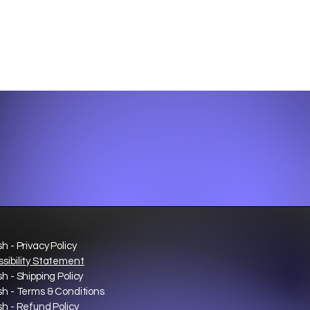
sh - Privacy Policy
sibility Statement
sh - Shipping Policy
sh - Terms & Conditions
sh - Refund Policy