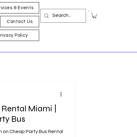
rvices & Events
Contact Us
rivacy Policy
 Rental Miami |
rty Bus
on on Cheap Party Bus Rental