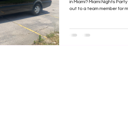

in Miami? Miami Nights Party
out to a team member for mo