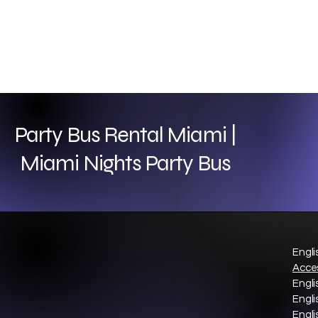
Party Bus Rental Miami |
Miami Nights Party Bus
Engli
Acces
Engli
Engli
Engli