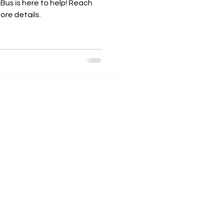
 Bus is here to help! Reach
re details.