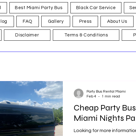
l
Best Miami Party Bus
Black Car Service
Se
log
FAQ
Gallery
Press
About Us
Disclaimer
Terms & Conditions
P
Party Bus Rental Miami
Feb 4
1 min read
Cheap Party Bus
Miami Nights Pa
Looking for more informati