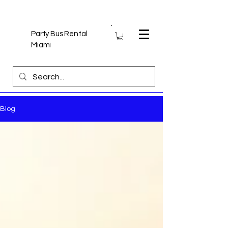
Party Bus Rental
Miami
Blog