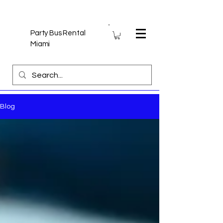
Party Bus Rental
Miami
Blog