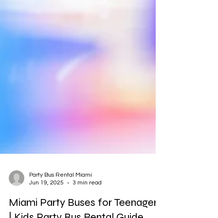
Party Bus Rental Miami
Jun 19, 2025
3 min read