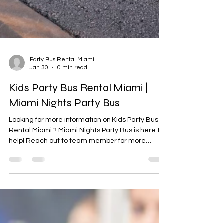

Party Bus Rental Miami
Jan 30
0 min read
Kids Party Bus Rental Miami |
Miami Nights Party Bus
Looking for more information on Kids Party Bus
Rental Miami ? Miami Nights Party Bus is here to
help! Reach out to team member for more
details.