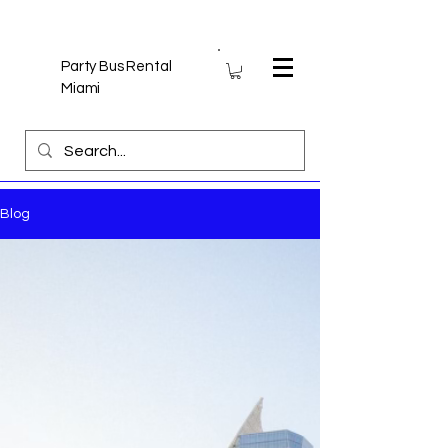
Party Bus Rental
Miami
Blog