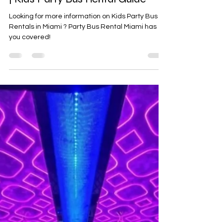
Miami Party Buses for Teenagers
| Kids Party Bus Rental Guide
Looking for more information on Kids Party Bus
Rentals in Miami ? Party Bus Rental Miami has
you covered!