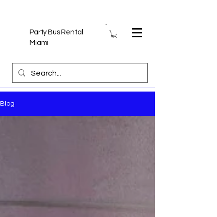
Party Bus Rental
Miami
Blog