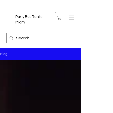
Party Bus Rental
Miami
Blog