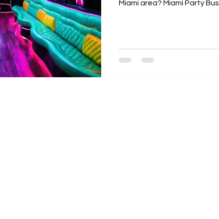

Miami area? Miami Party Bu