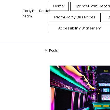
Home
Sprinter Van Renta
Party Bus Rental
Miami
Miami Party Bus Prices
B
Accessibility Statement
All Posts