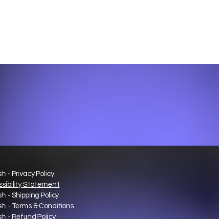
sh - Privacy Policy
sibility Statement
sh - Shipping Policy
sh - Terms & Conditions
sh - Refund Policy