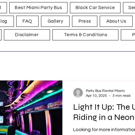
l
Best Miami Party Bus
Black Car Service
Se
log
FAQ
Gallery
Press
About Us
Disclaimer
Terms & Conditions
P
Party Bus Rental Miami
Apr 10, 2025
3 min read
Light It Up: The
Riding in a Neon 
Looking for more informatio