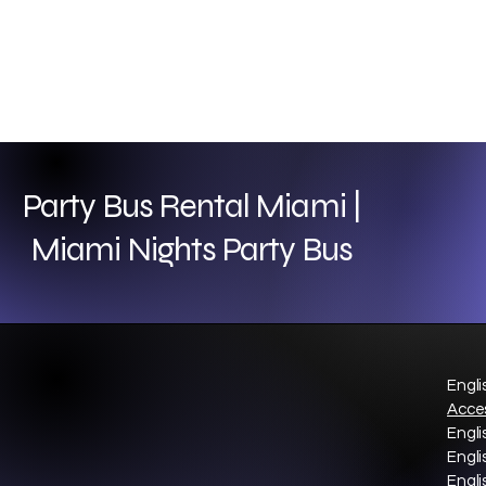
Party Bus Rental Miami |
Miami Nights Party Bus
Engli
Acces
Engli
Engli
Engli