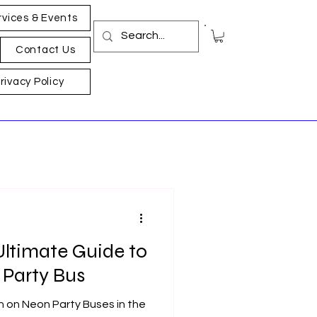
rvices & Events
Contact Us
rivacy Policy
 Ultimate Guide to
Party Bus​
n on Neon Party Bus​es in the