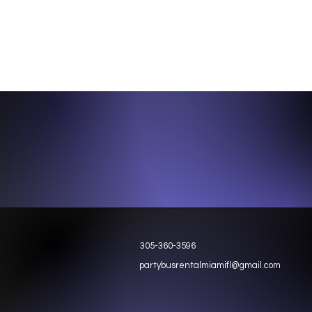
305-360-3596
partybusrentalmiamifl@gmail.com