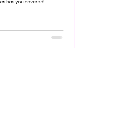
ses has you covered!