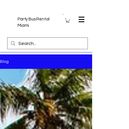
Party Bus Rental
Miami
Blog