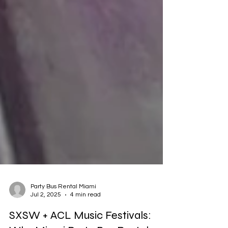
Party Bus Rental Miami
Jul 2, 2025
4 min read