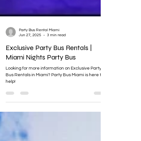
Party Bus Rental Miami
Jun 27, 2025
3 min read
Exclusive Party Bus Rentals |
Miami Nights Party Bus
Looking for more information on Exclusive Party
Bus Rentals in Miami? Party Bus Miami is here to
help!