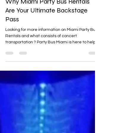
SXSW + ACL Music Festivals:
Why Miami Party Bus Rentals
Are Your Ultimate Backstage
Pass
Looking for more information on Miami Party Bus
Rentals and what consists of concert
transportation ? Party Bus Miami is here to help!