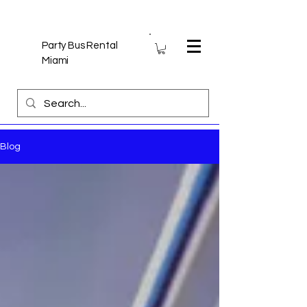
Party Bus Rental
Miami
Blog