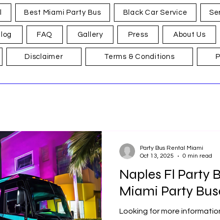
l
Best Miami Party Bus
Black Car Service
Se
log
FAQ
Gallery
Press
About Us
Disclaimer
Terms & Conditions
P
Party Bus Rental Miami
Oct 13, 2025
0 min read
Naples Fl Party B
Miami Party Bus
Looking for more informatio