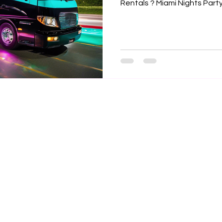

Rentals ? Miami Nights Party 