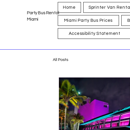
Home
Sprinter Van Renta
Party Bus Rental
Miami
Miami Party Bus Prices
B
Accessibility Statement
All Posts