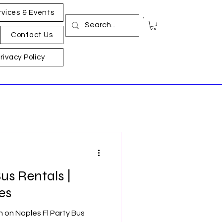
rvices & Events
Contact Us
rivacy Policy
us Rentals |
es
n on Naples Fl Party Bus