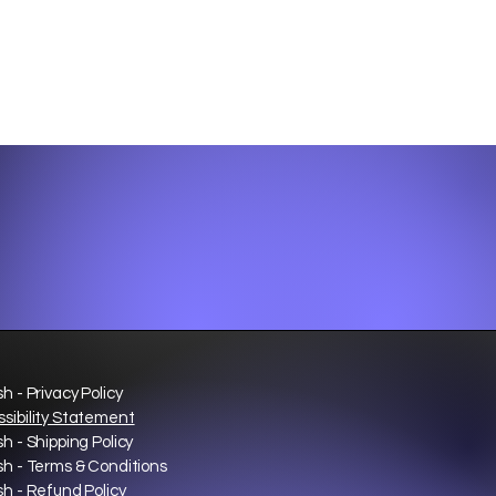
sh - Privacy Policy
sibility Statement
sh - Shipping Policy
sh - Terms & Conditions
sh - Refund Policy