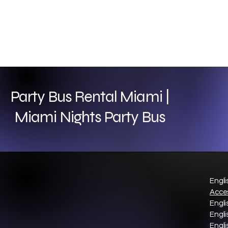
Party Bus Rental Miami |
Miami Nights Party Bus
Engli
Acces
Engli
Engli
Engli