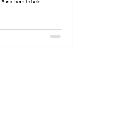
Bus is here to help!