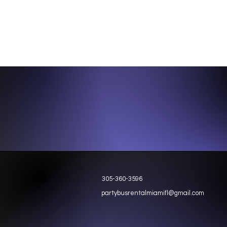
305-360-3596
partybusrentalmiamifl@gmail.com