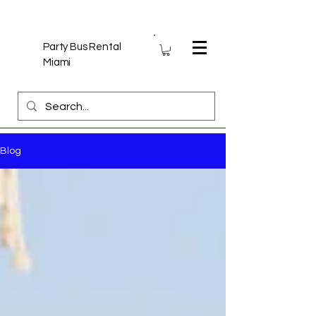
Party Bus Rental
Miami
Blog