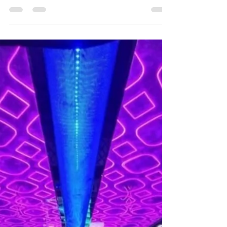

help!