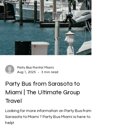
Party Bus Rental Miami
Aug 1, 2025
3 min read
Party Bus from Sarasota to
Miami | The Ultimate Group
Travel
Looking for more information on Party Bus from
Sarasota to Miami ? Party Bus Miami is here to