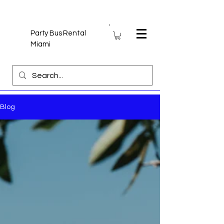
Party Bus Rental
Miami
Blog