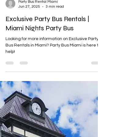
Party Bus Rental Miami
Jun 27, 2025
3 min read
Exclusive Party Bus Rentals |
Miami Nights Party Bus
Looking for more information on Exclusive Party
Bus Rentals in Miami? Party Bus Miami is here to
help!