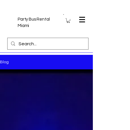
Party Bus Rental
Miami
Blog