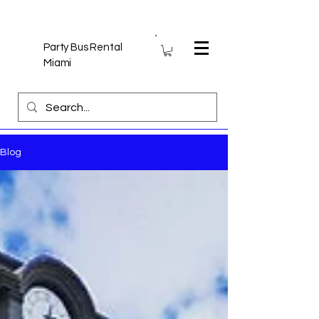
Party Bus Rental
Miami
Blog