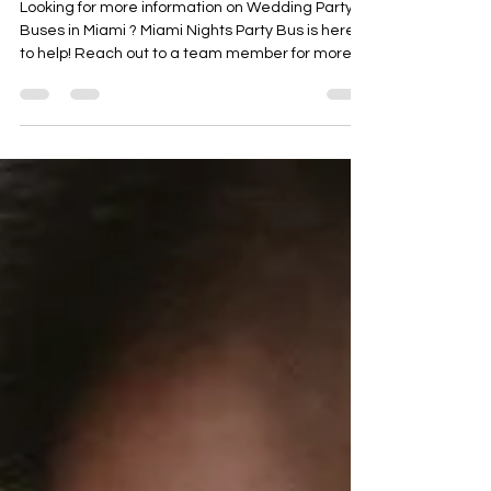
Miami Nights Party Bus
Looking for more information on Wedding Party
Buses in Miami ? Miami Nights Party Bus is here
to help! Reach out to a team member for more
details.