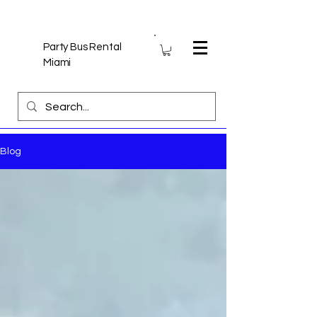
Party Bus Rental
Miami
Blog