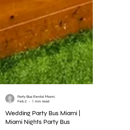
Party Bus Rental Miami
Feb 2
1 min read
Wedding Party Bus Miami |