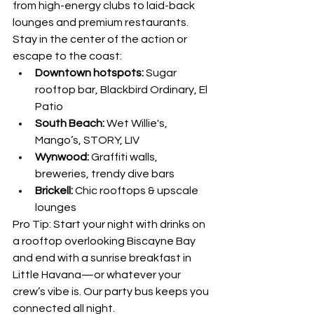
from high-energy clubs to laid-back 
lounges and premium restaurants. 
Stay in the center of the action or 
escape to the coast:
Downtown hotspots:
 Sugar 
rooftop bar, Blackbird Ordinary, El 
Patio
South Beach:
 Wet Willie's, 
Mango’s, STORY, LIV
Wynwood:
 Graffiti walls, 
breweries, trendy dive bars
Brickell:
 Chic rooftops & upscale 
lounges
Pro Tip: Start your night with drinks on 
a rooftop overlooking Biscayne Bay 
and end with a sunrise breakfast in 
Little Havana—or whatever your 
crew’s vibe is. Our party bus keeps you 
connected all night.