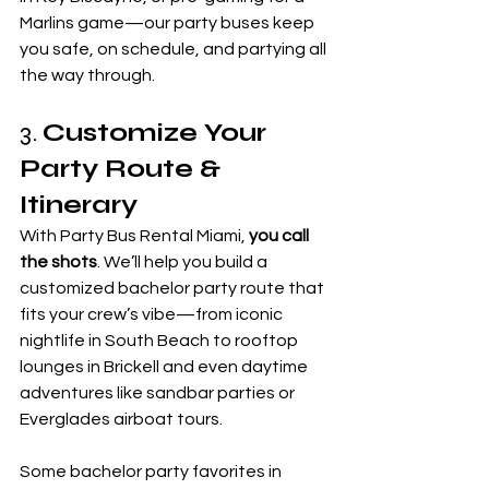
Marlins game—our party buses keep 
you safe, on schedule, and partying all 
the way through.
3. 
Customize Your 
Party Route & 
Itinerary
With Party Bus Rental Miami, 
you call 
the shots
. We’ll help you build a 
customized bachelor party route that 
fits your crew’s vibe—from iconic 
nightlife in South Beach to rooftop 
lounges in Brickell and even daytime 
adventures like sandbar parties or 
Everglades airboat tours.
Some bachelor party favorites in 