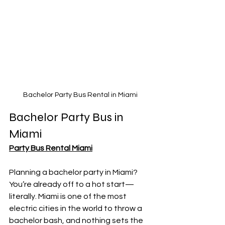
Bachelor Party Bus Rental in Miami
Bachelor Party Bus in 
Miami
Party Bus Rental Miami
Planning a bachelor party in Miami? 
You’re already off to a hot start—
literally. Miami is one of the most 
electric cities in the world to throw a 
bachelor bash, and nothing sets the 