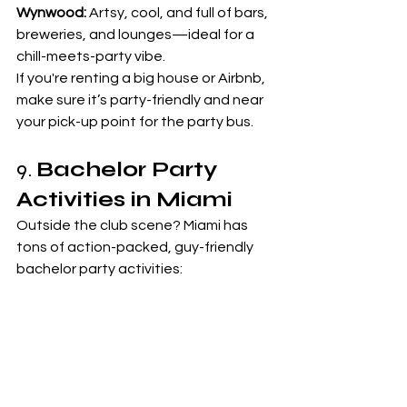
Wynwood:
 Artsy, cool, and full of bars, 
breweries, and lounges—ideal for a 
chill-meets-party vibe.
If you're renting a big house or Airbnb, 
make sure it’s party-friendly and near 
your pick-up point for the party bus.
9. 
Bachelor Party 
Activities in Miami
Outside the club scene? Miami has 
tons of action-packed, guy-friendly 
bachelor party activities:
Charter a yacht or speedboat to 
the Haulover Sandbar
Go deep-sea fishing or jetskiing
Rent a mansion with a pool party 
setup
Try axe throwing, gun ranges, or 