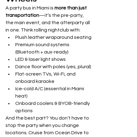
A party bus in Miami is 
more than just 
transportation
—it’s the pre-party, 
the main event, and the afterparty all 
in one. Think rolling nightclub with:
Plush leather wraparound seating
Premium sound systems 
(Bluetooth + aux-ready)
LED & laser light shows
Dance floor with poles (yes, plural)
Flat-screen TVs, Wi-Fi, and 
onboard karaoke
Ice-cold A/C (essential in Miami 
heat)
Onboard coolers & BYOB-friendly 
options
And the best part? You don’t have to 
stop the party when you change 
locations. Cruise from Ocean Drive to 