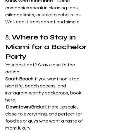
Know What’s Included
 – Some 
companies sneak in cleaning fees, 
mileage limits, or strict alcohol rules. 
We keep it transparent and simple.
8. 
Where to Stay in 
Miami for a Bachelor 
Party
Your best bet? Stay close to the 
action.
South Beach:
 If you want non-stop 
nightlife, beach access, and 
Instagram-worthy backdrops, book 
here.
Downtown/Brickell:
 More upscale, 
close to everything, and perfect for 
foodies or guys who want a taste of 
Miami luxury.