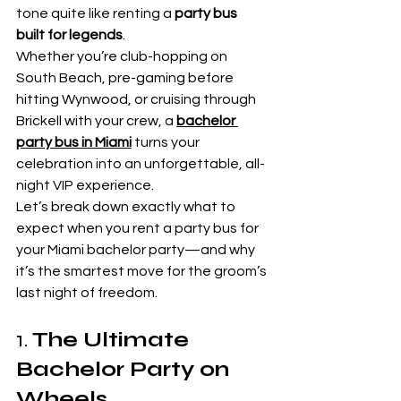
tone quite like renting a 
party bus 
built for legends
.
Whether you’re club-hopping on 
South Beach, pre-gaming before 
hitting Wynwood, or cruising through 
Brickell with your crew, a 
bachelor 
party bus in Miami
 turns your 
celebration into an unforgettable, all-
night VIP experience.
Let’s break down exactly what to 
expect when you rent a party bus for 
your Miami bachelor party—and why 
it’s the smartest move for the groom’s 
last night of freedom.
1. 
The Ultimate 
Bachelor Party on 
Wheels