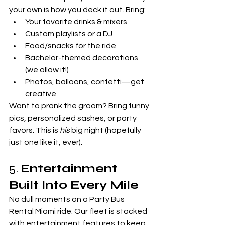
your own is how you deck it out. Bring:
Your favorite drinks & mixers
Custom playlists or a DJ
Food/snacks for the ride
Bachelor-themed decorations 
(we allow it!)
Photos, balloons, confetti—get 
creative
Want to prank the groom? Bring funny 
pics, personalized sashes, or party 
favors. This is 
his
 big night (hopefully 
just one like it, ever).
5. 
Entertainment 
Built Into Every Mile
No dull moments on a Party Bus 
Rental Miami ride. Our fleet is stacked 
with entertainment features to keep 