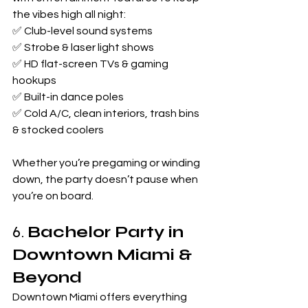
the vibes high all night:
✅ Club-level sound systems
✅ Strobe & laser light shows
✅ HD flat-screen TVs & gaming 
hookups
✅ Built-in dance poles
✅ Cold A/C, clean interiors, trash bins 
& stocked coolers
Whether you’re pregaming or winding 
down, the party doesn’t pause when 
you’re on board.
6. 
Bachelor Party in 
Downtown Miami & 
Beyond
Downtown Miami offers everything 