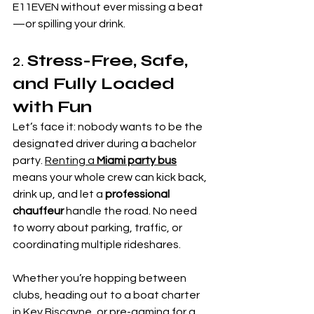
E11EVEN without ever missing a beat
—or spilling your drink.
2. 
Stress-Free, Safe, 
and Fully Loaded 
with Fun
Let’s face it: nobody wants to be the 
designated driver during a bachelor 
party. 
Renting a 
Miami party bus
means your whole crew can kick back, 
drink up, and let a 
professional 
chauffeur
 handle the road. No need 
to worry about parking, traffic, or 
coordinating multiple rideshares.
Whether you’re hopping between 
clubs, heading out to a boat charter 
in Key Biscayne, or pre-gaming for a 