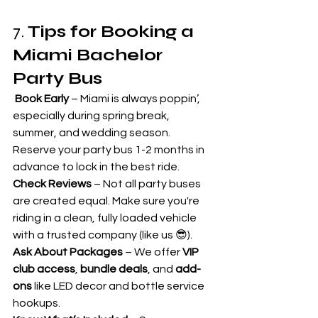
7. 
Tips for Booking a 
Miami Bachelor 
Party Bus
Book Early
 – Miami is always poppin’, 
especially during spring break, 
summer, and wedding season. 
Reserve your party bus 1-2 months in 
advance to lock in the best ride.
Check Reviews
 – Not all party buses 
are created equal. Make sure you're 
riding in a clean, fully loaded vehicle 
with a trusted company (like us 😎).
Ask About Packages
 – We offer 
VIP 
club access
, 
bundle deals
, and 
add-
ons
 like LED decor and bottle service 
hookups.