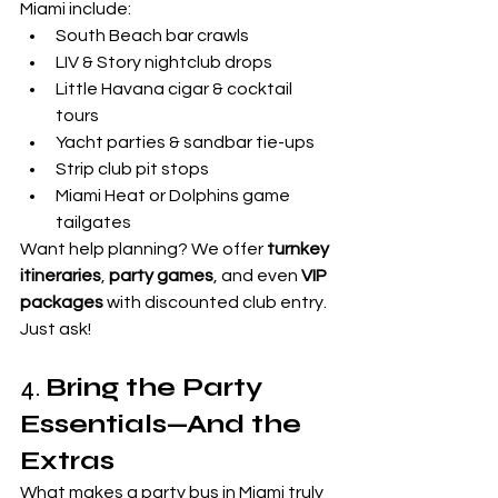

Miami include:
South Beach bar crawls
LIV & Story nightclub drops
Little Havana cigar & cocktail 
tours
Yacht parties & sandbar tie-ups
Strip club pit stops
Miami Heat or Dolphins game 
tailgates
Want help planning? We offer 
turnkey 
itineraries
, 
party games
, and even 
VIP 
packages
 with discounted club entry. 
Just ask!
4. 
Bring the Party 
Essentials—And the 
Extras
What makes a party bus in Miami truly 