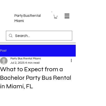
Party Bus Rental
Miami
Post
Party Bus Rental Miami
Jul 2, 2025
4 min read
What to Expect from a
Bachelor Party Bus Rental
in Miami, FL