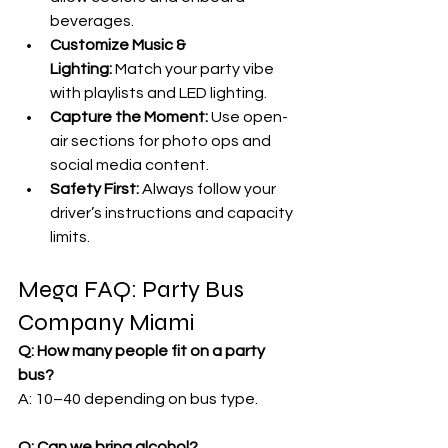
beverages.
Customize Music & 
Lighting:
 Match your party vibe 
with playlists and LED lighting.
Capture the Moment:
 Use open-
air sections for photo ops and 
social media content.
Safety First:
 Always follow your 
driver’s instructions and capacity 
limits.
Mega FAQ: Party Bus 
Company Miami
Q: How many people fit on a party 
bus?
A: 10–40 depending on bus type.
Q: Can we bring alcohol?