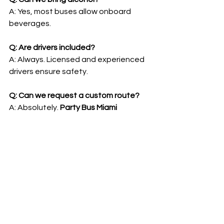
A: Yes, most buses allow onboard 
beverages.
Q: Are drivers included?
A: Always. Licensed and experienced 
drivers ensure safety.
Q: Can we request a custom route?
A: Absolutely. 
Party Bus Miami 
FL
 customizes itineraries for your 
group.
Q: Can we book last-minute?
A: Possible, but availability is limited 
for weekends and peak seasons.
Q: What types of events are best 
suited?