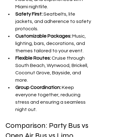

Miami nightlife.
Safety First:
 Seatbelts, life 
jackets, and adherence to safety 
protocols.
Customizable Packages:
 Music, 
lighting, bars, decorations, and 
themes tailored to your event.
Flexible Routes:
 Cruise through 
South Beach, Wynwood, Brickell, 
Coconut Grove, Bayside, and 
more.
Group Coordination:
 Keep 
everyone together, reducing 
stress and ensuring a seamless 
night out.
Comparison: Party Bus vs 
Open Air Bus vs Limo