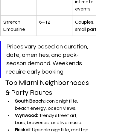
intimate 
events
Stretch 
6–12
Couples, 
Limousine
small parties
Prices vary based on duration, 
date, amenities, and peak-
season demand. Weekends 
require early booking.
Top Miami Neighborhoods 
& Party Routes
South Beach:
 Iconic nightlife, 
beach energy, ocean views.
Wynwood:
 Trendy street art, 
bars, breweries, and live music.
Brickell:
 Upscale nightlife, rooftop 