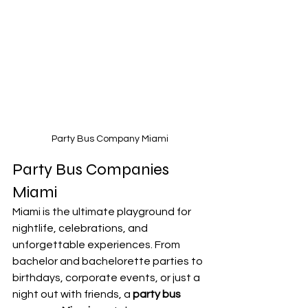
Party Bus Company Miami
Party Bus Companies 
Miami
Miami is the ultimate playground for 
nightlife, celebrations, and 
unforgettable experiences. From 
bachelor and bachelorette parties to 
birthdays, corporate events, or just a 
night out with friends, a 
party bus 