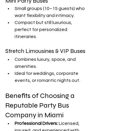
Mini Party Buses
Small groups (10–15 guests) who 
want flexibility and intimacy.
Compact but still luxurious, 
perfect for personalized 
itineraries.
Stretch Limousines & VIP Buses
Combines luxury, space, and 
amenities.
Ideal for weddings, corporate 
events, or romantic nights out.
Benefits of Choosing a 
Reputable Party Bus 
Company in Miami
Professional Drivers:
 Licensed, 
insured, and experienced with 