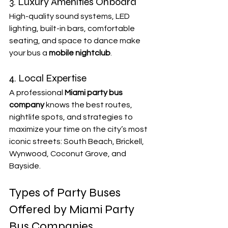
3. Luxury Amenities Onboard
High-quality sound systems, LED 
lighting, built-in bars, comfortable 
seating, and space to dance make 
your bus a 
mobile nightclub
.
4. Local Expertise
A professional 
Miami party bus 
company
 knows the best routes, 
nightlife spots, and strategies to 
maximize your time on the city’s most 
iconic streets: South Beach, Brickell, 
Wynwood, Coconut Grove, and 
Bayside.
Types of Party Buses 
Offered by Miami Party 
Bus Companies