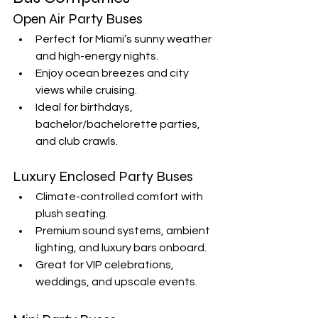
Open Air Party Buses
Perfect for Miami’s sunny weather 
and high-energy nights.
Enjoy ocean breezes and city 
views while cruising.
Ideal for birthdays, 
bachelor/bachelorette parties, 
and club crawls.
Luxury Enclosed Party Buses
Climate-controlled comfort with 
plush seating.
Premium sound systems, ambient 
lighting, and luxury bars onboard.
Great for VIP celebrations, 
weddings, and upscale events.