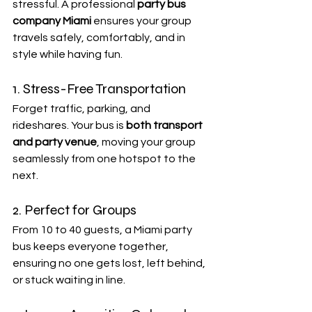
stressful. A professional 
party bus 
company Miami
 ensures your group 
travels safely, comfortably, and in 
style while having fun.
1. Stress-Free Transportation
Forget traffic, parking, and 
rideshares. Your bus is 
both transport 
and party venue
, moving your group 
seamlessly from one hotspot to the 
next.
2. Perfect for Groups
From 10 to 40 guests, a Miami party 
bus keeps everyone together, 
ensuring no one gets lost, left behind, 
or stuck waiting in line.