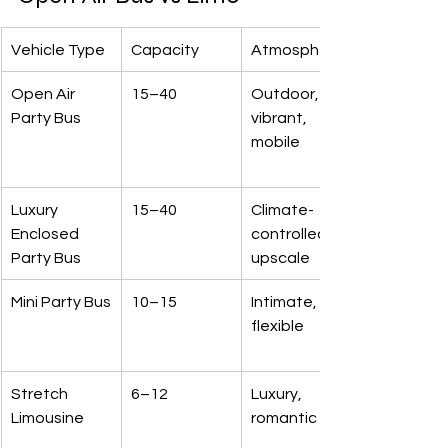
Vehicle Type
Capacity
Atmosphere
Open Air 
15–40
Outdoor, 
Party Bus
vibrant, 
mobile
Luxury 
15–40
Climate-
Enclosed 
controlled, 
Party Bus
upscale
Mini Party Bus
10–15
Intimate, 
flexible
Stretch 
6–12
Luxury, 
Limousine
romantic