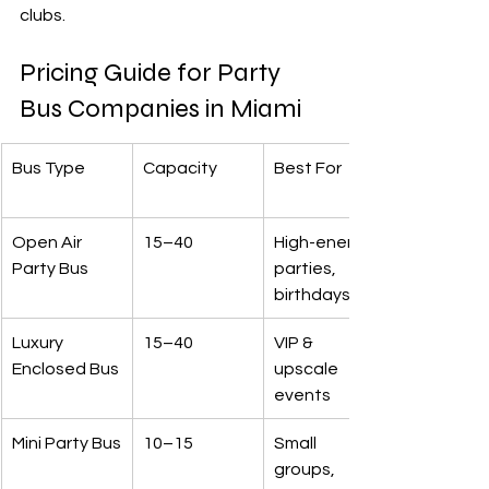
clubs.
Pricing Guide for Party 
Bus Companies in Miami
Bus Type
Capacity
Best For
Open Air 
15–40
High-energy 
Party Bus
parties, 
birthdays
Luxury 
15–40
VIP & 
Enclosed Bus
upscale 
events
Mini Party Bus
10–15
Small 
groups, 