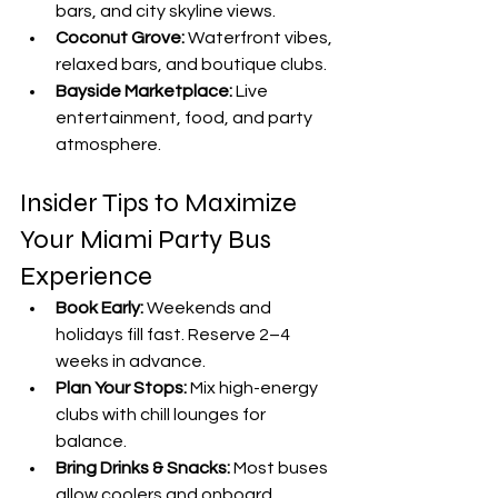
bars, and city skyline views.
Coconut Grove:
 Waterfront vibes, 
relaxed bars, and boutique clubs.
Bayside Marketplace:
 Live 
entertainment, food, and party 
atmosphere.
Insider Tips to Maximize 
Your Miami Party Bus 
Experience
Book Early:
 Weekends and 
holidays fill fast. Reserve 2–4 
weeks in advance.
Plan Your Stops:
 Mix high-energy 
clubs with chill lounges for 
balance.
Bring Drinks & Snacks:
 Most buses 
allow coolers and onboard 