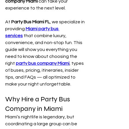
company Miami
 can take your 
experience to the next level.
At 
Party Bus Miami FL
, we specialize in 
providing 
Miami party bus 
services
 that combine luxury, 
convenience, and non-stop fun. This 
guide will show you everything you 
need to know about choosing the 
right 
party bus company Miami
, types 
of buses, pricing, itineraries, insider 
tips, and FAQs — all optimized to 
make your night unforgettable.
Why Hire a Party Bus 
Company in Miami
Miami’s nightlife is legendary, but 
coordinating a large group can be 