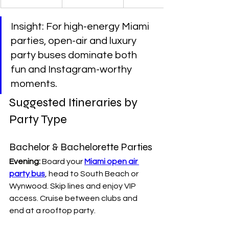
Insight: For high-energy Miami 
parties, open-air and luxury 
party buses dominate both 
fun and Instagram-worthy 
moments.
Suggested Itineraries by 
Party Type
Bachelor & Bachelorette Parties
Evening:
 Board your 
Miami open air 
party bus
, head to South Beach or 
Wynwood. Skip lines and enjoy VIP 
access. Cruise between clubs and 
end at a rooftop party.