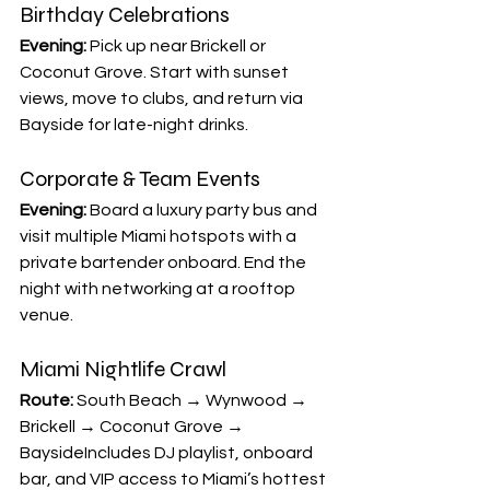
Birthday Celebrations
Evening:
 Pick up near Brickell or 
Coconut Grove. Start with sunset 
views, move to clubs, and return via 
Bayside for late-night drinks.
Corporate & Team Events
Evening:
 Board a luxury party bus and 
visit multiple Miami hotspots with a 
private bartender onboard. End the 
night with networking at a rooftop 
venue.
Miami Nightlife Crawl
Route:
 South Beach → Wynwood → 
Brickell → Coconut Grove → 
BaysideIncludes DJ playlist, onboard 
bar, and VIP access to Miami’s hottest 