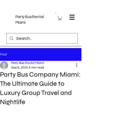
Party Bus Rental
Miami
Post
Party Bus Rental Miami
Sep 8, 2025
4 min read
Party Bus Company Miami:
The Ultimate Guide to
Luxury Group Travel and
Nightlife