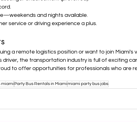
cord.
ule—weekends and nights available.
er service or driving experience a plus.
ts
ing a remote logistics position or want to join Miami's 
driver, the transportation industry is full of exciting ca
proud to offer opportunities for professionals who are rel
s miami
Party Bus Rentals in Miami
miami party bus jobs