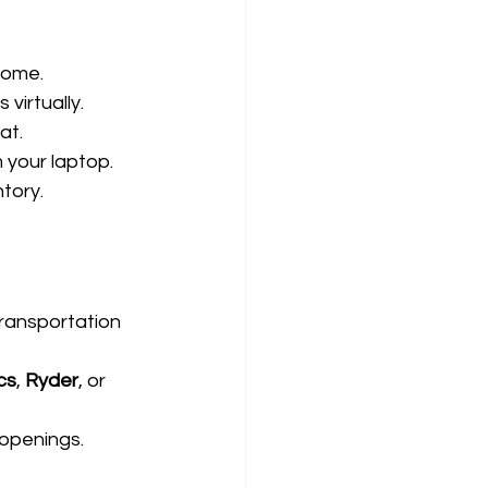
home.
virtually.
at.
 your laptop.
ntory.
transportation 
cs
, 
Ryder
, or 
 openings.