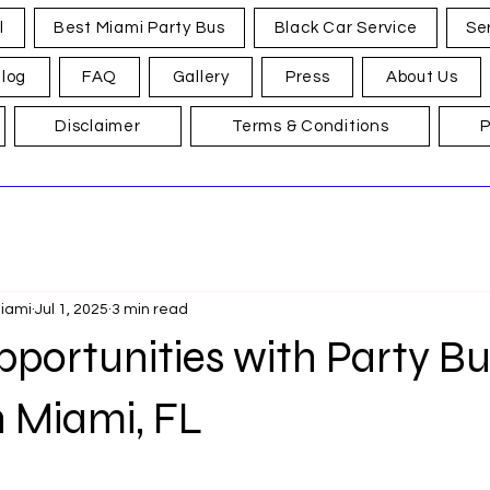
l
Best Miami Party Bus
Black Car Service
Se
log
FAQ
Gallery
Press
About Us
Disclaimer
Terms & Conditions
P
Miami
Jul 1, 2025
3 min read
portunities with Party Bu
n Miami, FL