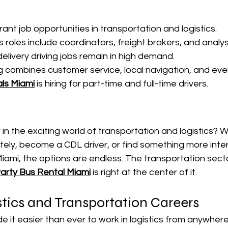
rant job opportunities in transportation and logistics.
 roles include coordinators, freight brokers, and analys
elivery driving jobs remain in high demand.
ng combines customer service, local navigation, and eve
ls Miami
 is hiring for part-time and full-time drivers.
 in the exciting world of transportation and logistics? 
ely, become a CDL driver, or find something more intera
 Miami, the options are endless. The transportation secto
arty Bus Rental Miami
 is right at the center of it.
tics and Transportation Careers
 it easier than ever to work in logistics from anywhe