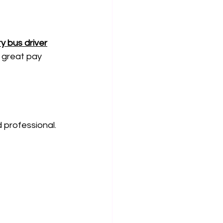
y bus driver
 great pay 
d professional.