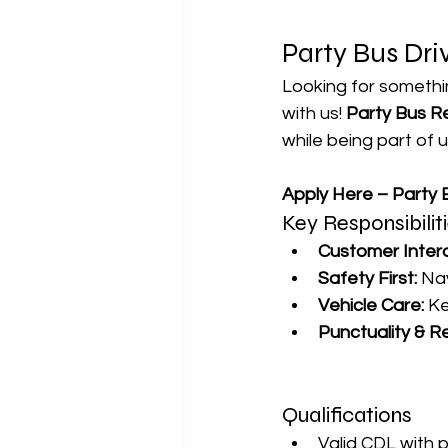
Party Bus Dri
Looking for somethin
with us! 
Party Bus R
while being part of 
Apply Here – Party B
Key Responsibilit
Customer Intera
Safety First:
 Na
Vehicle Care:
 K
Punctuality & Rel
Qualifications
Valid CDL with 