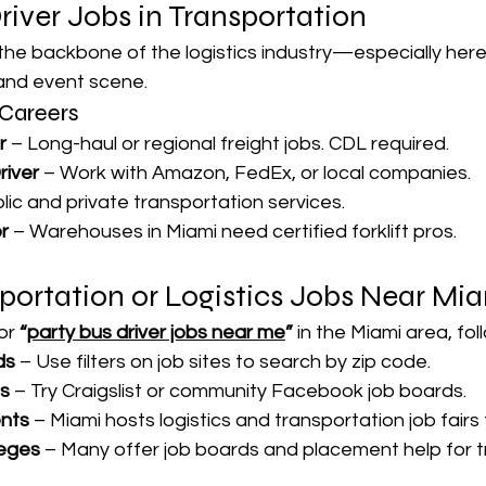
iver Jobs in Transportation
 the backbone of the logistics industry—especially here 
e and event scene.
Careers
r
 – Long-haul or regional freight jobs. CDL required.
river
 – Work with Amazon, FedEx, or local companies.
blic and private transportation services.
r
 – Warehouses in Miami need certified forklift pros.
portation or Logistics Jobs Near Mi
or 
“
party bus driver jobs near me
”
 in the Miami area, fol
ds
 – Use filters on job sites to search by zip code.
ds
 – Try Craigslist or community Facebook job boards.
nts
 – Miami hosts logistics and transportation job fairs
eges
 – Many offer job boards and placement help for t