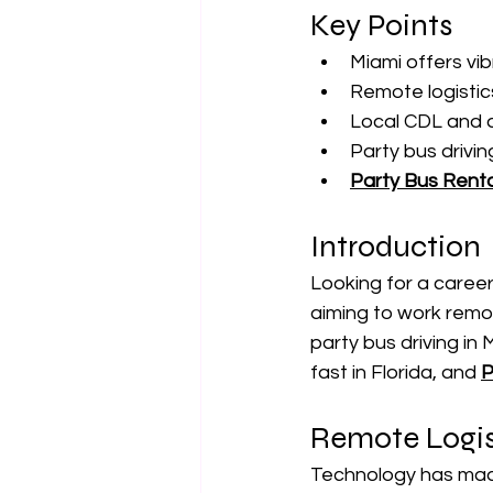
Key Points
Miami offers vib
Remote logistics
Local CDL and d
Party bus drivi
Party Bus Renta
Introduction
Looking for a career
aiming to work remot
party bus driving in
fast in Florida, and 
P
Remote Logis
Technology has made