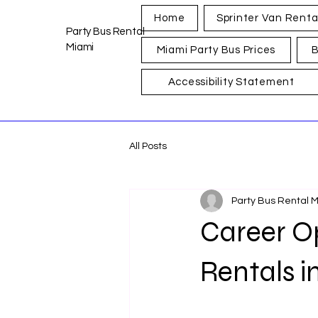
Home
Sprinter Van Renta
Party Bus Rental
Miami
Miami Party Bus Prices
B
Accessibility Statement
All Posts
Party Bus Rental 
Career Op
Rentals i