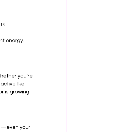
ts.
nt energy.
Whether you’re 
ctive like 
r is growing 
re—even your 