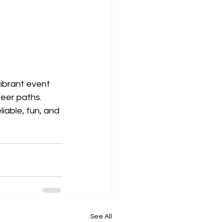
vibrant event 
reer paths. 
iable, fun, and 
See All