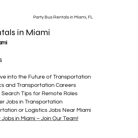
Party Bus Rentals in Miami, FL
tals in Miami
ami
s
ive into the Future of Transportation
cs and Transportation Careers
 Search Tips for Remote Roles
r Jobs in Transportation
rtation or Logistics Jobs Near Miami
r Jobs in Miami – Join Our Team!