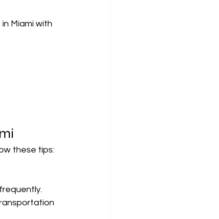
in Miami with 
ami
low these tips:
 frequently.
ransportation 