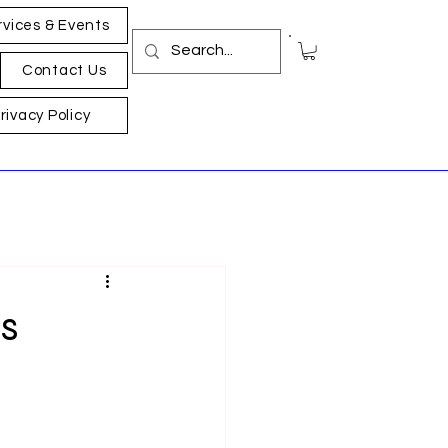
rvices & Events
Contact Us
rivacy Policy
s