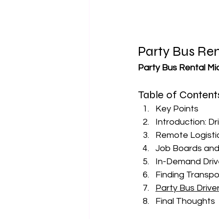
Party Bus Ren
Party Bus Rental Mi
Table of Content
Key Points
Introduction: Dr
Remote Logisti
Job Boards and
In-Demand Drive
Finding Transpo
Party Bus Drive
Final Thoughts