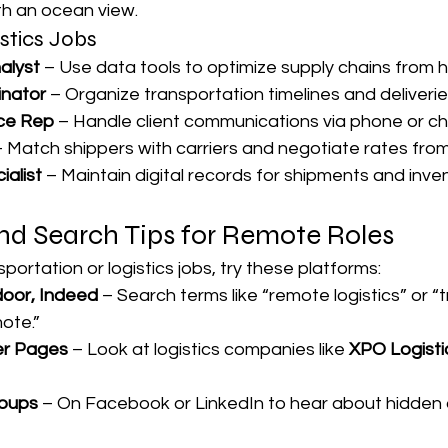

h an ocean view.
stics Jobs
alyst
 – Use data tools to optimize supply chains from 
inator
 – Organize transportation timelines and deliveries 
ce Rep
 – Handle client communications via phone or ch
– Match shippers with carriers and negotiate rates from
ialist
 – Maintain digital records for shipments and inve
nd Search Tips for Remote Roles
portation or logistics jobs, try these platforms:
door, Indeed
 – Search terms like “remote logistics” or “
ote.”
r Pages
 – Look at logistics companies like 
XPO Logisti
roups
 – On Facebook or LinkedIn to hear about hidden