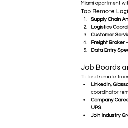
Miami apartment wit
Top Remote Logi
Supply Chain An
Logistics Coord
Customer Servi
Freight Broker
 
Data Entry Spec
Job Boards a
To land remote trans
LinkedIn, Glass
coordinator rem
Company Caree
UPS
.
Join Industry G