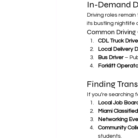
In-Demand Dr
Driving roles remain
its bustling nightlif
Common Driving 
CDL Truck Drive
Local Delivery D
Bus Driver
 – Pu
Forklift Operato
Finding Trans
If you’re searching f
Local Job Boar
Miami Classifie
Networking Eve
Community Coll
students.