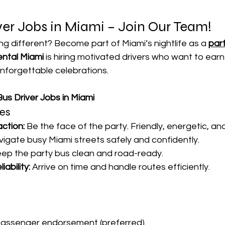
ver Jobs in Miami – Join Our Team!
g different? Become part of Miami’s nightlife as a 
part
ental Miami
 is hiring motivated drivers who want to earn
unforgettable celebrations.
us Driver Jobs in Miami
ies
ction:
 Be the face of the party. Friendly, energetic, an
vigate busy Miami streets safely and confidently.
eep the party bus clean and road-ready.
iability:
 Arrive on time and handle routes efficiently.
passenger endorsement (preferred).