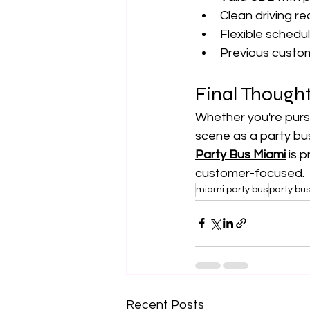
Clean driving re
Flexible sched
Previous custom
Final Though
Whether you're pursu
scene as a party bus 
Party Bus Miami
 is 
customer-focused.
miami party bus
party bu
Recent Posts