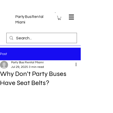
Party Bus Rental
Miami
Post
Party Bus Rental Miami
Jul 29, 2025
3 min read
Why Don’t Party Buses
Have Seat Belts?