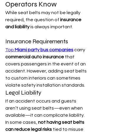
Operators Know
While seat belts may not be legally 
required, the question of 
insurance 
and liability
 is always important.
Insurance Requirements
Top 
Miami party bus companies
 carry 
commercial auto insurance
 that 
covers passengers in the event of an 
accident. However, adding seat belts 
to custom interiors can sometimes 
violate safety installation standards.
Legal Liability
If an accident occurs and guests 
aren’t using seat belts—even when 
available—it can complicate liability. 
In some cases, 
not having seat belts 
can reduce legal risks
 tied to misuse 