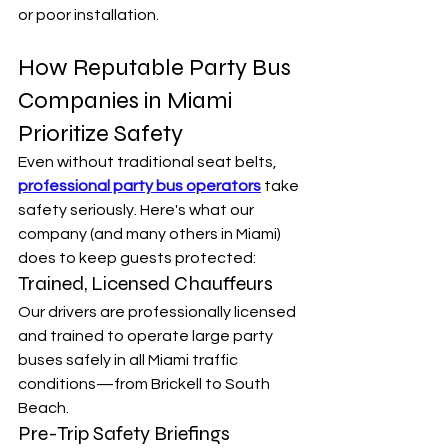
or poor installation.
How Reputable Party Bus 
Companies in Miami 
Prioritize Safety
Even without traditional seat belts, 
professional party bus operators
 take 
safety seriously. Here's what our 
company (and many others in Miami) 
does to keep guests protected:
Trained, Licensed Chauffeurs
Our drivers are professionally licensed 
and trained to operate large party 
buses safely in all Miami traffic 
conditions—from Brickell to South 
Beach.
Pre-Trip Safety Briefings