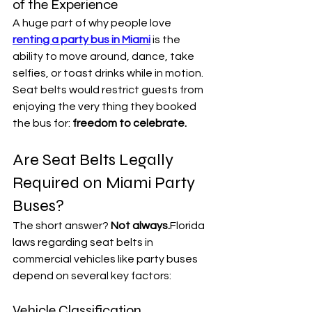

of the Experience
A huge part of why people love 
renting a party bus in Miami
 is the 
ability to move around, dance, take 
selfies, or toast drinks while in motion.
Seat belts would restrict guests from 
enjoying the very thing they booked 
the bus for: 
freedom to celebrate.
Are Seat Belts Legally 
Required on Miami Party 
Buses?
The short answer? 
Not always.
Florida 
laws regarding seat belts in 
commercial vehicles like party buses 
depend on several key factors:
Vehicle Classification