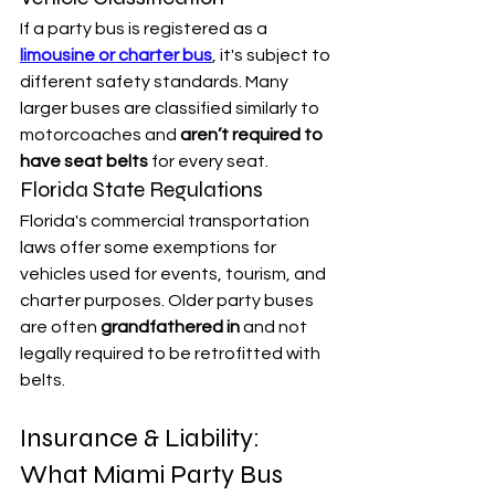
If a party bus is registered as a 
limousine or charter bus
, it's subject to 
different safety standards. Many 
larger buses are classified similarly to 
motorcoaches and 
aren’t required to 
have seat belts
 for every seat.
Florida State Regulations
Florida's commercial transportation 
laws offer some exemptions for 
vehicles used for events, tourism, and 
charter purposes. Older party buses 
are often 
grandfathered in
 and not 
legally required to be retrofitted with 
belts.
Insurance & Liability: 
What Miami Party Bus 