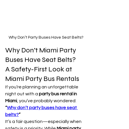
Why Don’t Party Buses Have Seat Belts?
Why Don’t Miami Party 
Buses Have Seat Belts?
A Safety-First Look at 
Miami Party Bus Rentals
If you’re planning an unforgettable 
night out with a 
party bus rental in 
Miami
, you’ve probably wondered: 
“
Why don’t party buses have seat 
belts?
”
It’s a fair question—especially when 
safety is a priority. While 
Miami party 