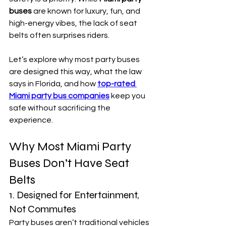
buses
 are known for luxury, fun, and 
high-energy vibes, the lack of seat 
belts often surprises riders.
Let’s explore why most party buses 
are designed this way, what the law 
says in Florida, and how 
top-rated 
Miami party bus companies
 keep you 
safe without sacrificing the 
experience.
Why Most Miami Party 
Buses Don’t Have Seat 
Belts
1. Designed for Entertainment, 
Not Commutes
Party buses aren’t traditional vehicles