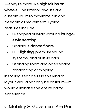
—they’re more like 
nightclubs on 
wheels
. The interior layouts are 
custom-built to maximize fun and 
freedom of movement. Typical 
features include:
U-shaped or wrap-around 
lounge-
style seating
Spacious 
dance floors
LED lighting
, premium sound 
systems, and built-in bars
Standing room and open space 
for dancing or mingling
Installing seat belts in this kind of 
layout would not only be difficult—it 
would eliminate the entire party 
experience.
2. Mobility & Movement Are Part 