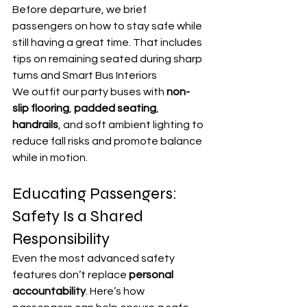
Before departure, we brief 
passengers on how to stay safe while 
still having a great time. That includes 
tips on remaining seated during sharp 
turns and Smart Bus Interiors
We outfit our party buses with 
non-
slip flooring
, 
padded seating
, 
handrails
, and soft ambient lighting to 
reduce fall risks and promote balance 
while in motion.
Educating Passengers: 
Safety Is a Shared 
Responsibility
Even the most advanced safety 
features don’t replace 
personal 
accountability
. Here’s how 