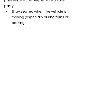
passengers can help ensure a safe 
party:
Stay seated when the vehicle is 
moving (especially during turns or 
braking)
Use available handrails or 
supports
Don’t block emergency exits
Follow all instructions from your 
driver
When 
everyone does their part
, the 
ride stays safe 
and
 fun.
Final Thoughts: Safe 
Rides, Legendary Nights
The absence of seat belts on 
Miami Fl 
party buses
 isn’t a sign of neglect—
it’s a byproduct of the unique, social 