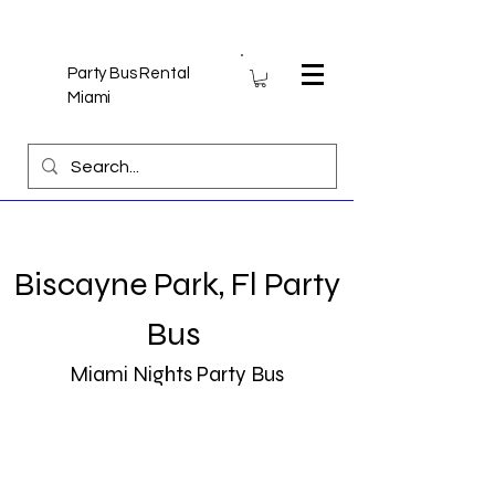
Party Bus Rental
Miami
Biscayne Park, Fl Party
Bus
Miami Nights Party Bus