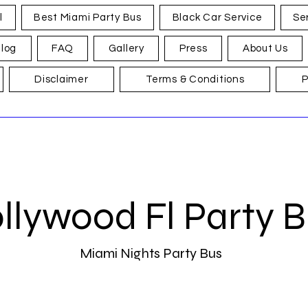
l
Best Miami Party Bus
Black Car Service
Se
log
FAQ
Gallery
Press
About Us
Disclaimer
Terms & Conditions
P
llywood Fl Party 
Miami Nights Party Bus