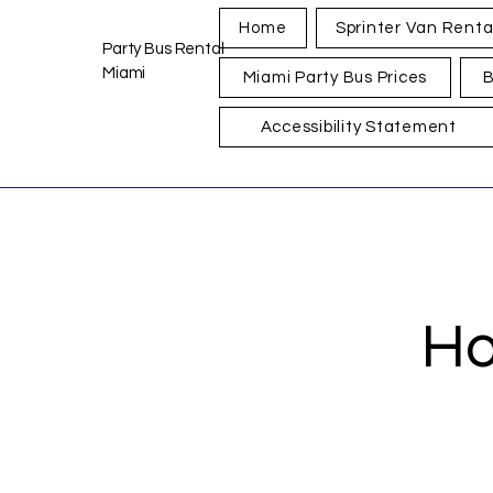
Home
Sprinter Van Renta
Party Bus Rental
Miami
Miami Party Bus Prices
B
Accessibility Statement
Ho