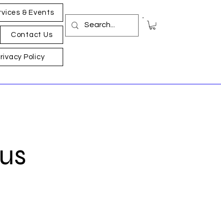
rvices & Events
Contact Us
rivacy Policy
Bus