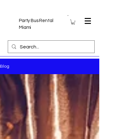
Party Bus Rental
Miami
Blog