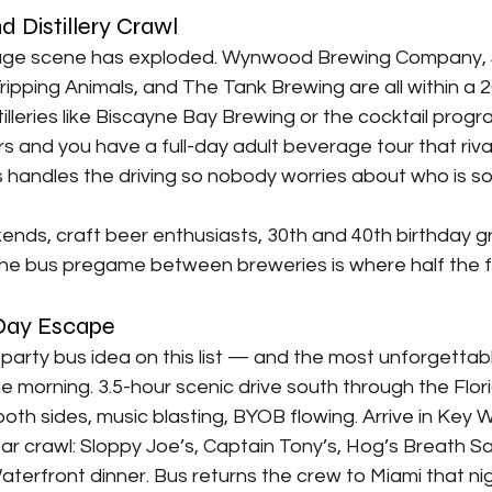
d Distillery Crawl
rage scene has exploded. Wynwood Brewing Company, 
ripping Animals, and The Tank Brewing are all within a 
tilleries like Biscayne Bay Brewing or the cocktail progr
and you have a full-day adult beverage tour that rivals
s handles the driving so nobody worries about who is s
ends, craft beer enthusiasts, 30th and 40th birthday g
The bus pregame between breweries is where half the 
 Day Escape
arty bus idea on this list — and the most unforgettabl
the morning. 3.5-hour scenic drive south through the Flor
oth sides, music blasting, BYOB flowing. Arrive in Key 
ar crawl: Sloppy Joe’s, Captain Tony’s, Hog’s Breath Sa
aterfront dinner. Bus returns the crew to Miami that nig