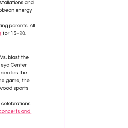
stallations and 
ribbean energy 
ng parents. All 
s
 for 15–20.
s, blast the 
seya Center 
iminates the 
the game, the 
nwood sports 
celebrations. 
concerts and 