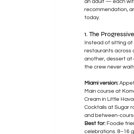
an adult — each with
recommendation, and
today.
1. The Progressiv
Instead of sitting at
restaurants across 
another, dessert at 
the crew never wait
Miami version: 
Appeti
Main course at Komod
Cream in Little Hava
Cocktails at Sugar r
and between-course 
Best for: 
Foodie frie
celebrations. 8–16 g