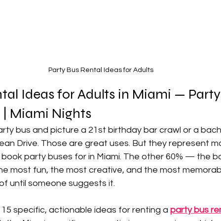
Party Bus Rental Ideas for Adults
tal Ideas for Adults in Miami — Party
| Miami Nights 
rty bus and picture a 21st birthday bar crawl or a bac
n Drive. Those are great uses. But they represent m
y book party buses for in Miami. The other 60% — the b
 the most fun, the most creative, and the most memorab
of until someone suggests it.
15 specific, actionable ideas for renting a 
party bus re