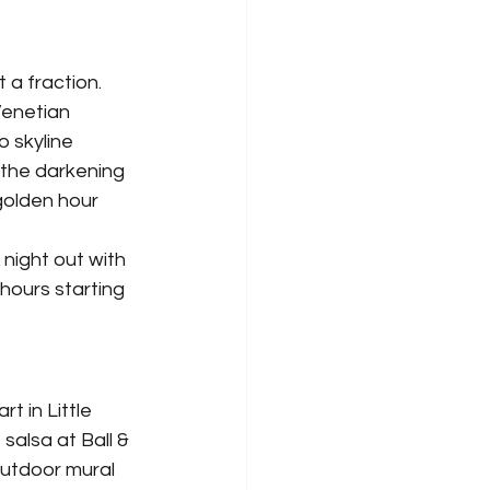
a fraction. 
Venetian 
 skyline 
 the darkening 
golden hour 
night out with 
hours starting 
t in Little 
salsa at Ball & 
utdoor mural 