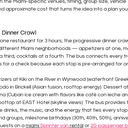
 the Miami-specific venues, timing, group size, vehicle 
 approximate cost that turns the idea into a plan you
e Dinner Crawl
 one restaurant for 3 hours, the progressive dinner craw
different Miami neighborhoods — appetizers at one, ma
a third, cocktails at a fourth. The bus connects every tr
s for a check because each stop is pre-arranged for o
zers at Kiki on the River in Wynwood (waterfront Greek 
o in Brickell (Asian fusion, rooftop energy). Dessert a
na (Cuban ice cream with flavors like café con leche an
ooftop at EAST Hotel (skyline views). The bus provides 
drinks, the music, and the energy that ties every stop
nd groups, milestone birthdays (30th, 40th, 50th), anniv
uests on a 
miami 
Sprinter van
 rental
 or 
20-passenger 