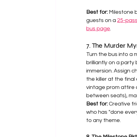
Best for: 
Milestone b
guests on a 
25-pass
bus page
.
7. The Murder My
Turn the bus into a
brilliantly on a par
immersion. Assign ch
the killer at the fin
vintage prom attire 
between seats), masq
Best for: 
Creative fr
who has "done every
to any theme.
8. The Milestone Bir