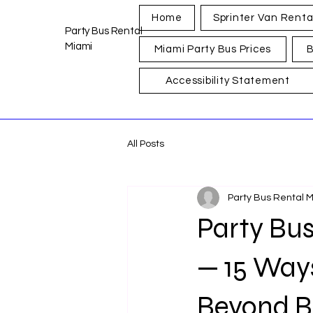
Home
Sprinter Van Renta
Party Bus Rental
Miami
Miami Party Bus Prices
B
Accessibility Statement
All Posts
Party Bus Rental 
Party Bus
— 15 Way
Beyond B