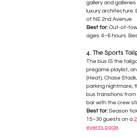
gallery and gallerie
luxury architecture. 
of NE 2nd Avenue.
Best for: 
Out-of-town
ages. 4–6 hours. Bes
4. The Sports Tai
The bus IS the tailg
pregame playlist, an
(Heat), Chase Stadiu
parking nightmare, t
bus transitions from
bar with the crew sti
Best for: 
Season tic
15–30 guests on a 
2
events page
.