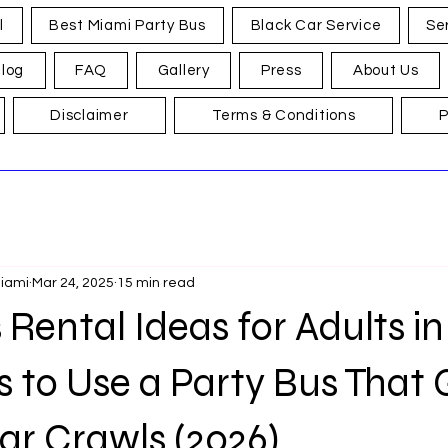
l
Best Miami Party Bus
Black Car Service
Se
log
FAQ
Gallery
Press
About Us
Disclaimer
Terms & Conditions
P
Miami
Mar 24, 2025
15 min read
 Rental Ideas for Adults i
s to Use a Party Bus That
ar Crawls (2026)