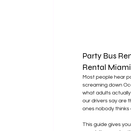
Party Bus Ren
Rental Miami 
Most people hear pa
screaming down Ocea
what adults actuall
our drivers say are
ones nobody thinks 
This guide gives you 