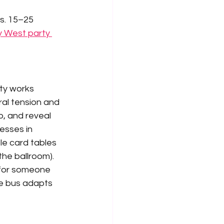
s. 15–25 
 West party 
ty works 
ral tension and 
, and reveal 
esses in 
le card tables 
the ballroom).
 for someone 
he bus adapts 