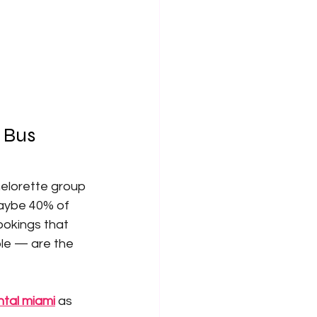
 Bus 
helorette group 
aybe 40% of 
ookings that 
le — are the 
ntal miami
 as 