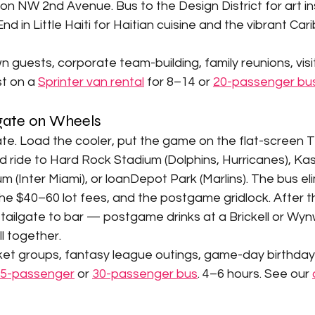
s on NW 2nd Avenue. Bus to the Design District for art in
End in Little Haiti for Haitian cuisine and the vibrant Ca
 guests, corporate team-building, family reunions, visiti
t on a 
Sprinter van rental
 for 8–14 or 
20-passenger bu
lgate on Wheels
ate. Load the cooler, put the game on the flat-screen TV
d ride to Hard Rock Stadium (Dolphins, Hurricanes), Ka
m (Inter Miami), or loanDepot Park (Marlins). The bus el
he $40–60 lot fees, and the postgame gridlock. After 
 tailgate to bar — postgame drinks at a Brickell or Wy
ll together.
ket groups, fantasy league outings, game-day birthday 
5-passenger
 or 
30-passenger bus
. 4–6 hours. See our 