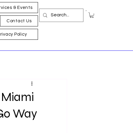
rvices & Events
Contact Us
rivacy Policy
n Miami
 Go Way