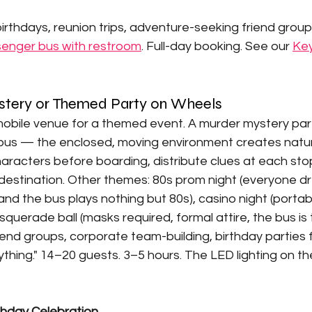
irthdays, reunion trips, adventure-seeking friend group
enger bus with restroom
. Full-day booking. See our 
Key
stery or Themed Party on Wheels
 mobile venue for a themed event. A murder mystery par
ty bus — the enclosed, moving environment creates natu
aracters before boarding, distribute clues at each stop
al destination. Other themes: 80s prom night (everyone dr
and the bus plays nothing but 80s), casino night (portab
uerade ball (masks required, formal attire, the bus is 
iend groups, corporate team-building, birthday parties
thing." 14–20 guests. 3–5 hours. The LED lighting on t
thday Celebration