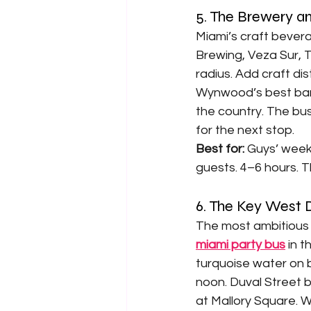
5. The Brewery an
Miami’s craft beve
Brewing, Veza Sur, T
radius. Add craft dis
Wynwood’s best bars 
the country. The bu
for the next stop.
Best for: 
Guys’ week
guests. 4–6 hours. 
6. The Key West
The most ambitious p
miami party bus
 in 
turquoise water on b
noon. Duval Street b
at Mallory Square. W