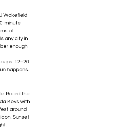
J Wakefield 
20-minute 
ams at 
 any city in 
ober enough 
roups. 12–20 
fun happens.
e. Board the 
ida Keys with 
West around 
loon. Sunset 
ht.