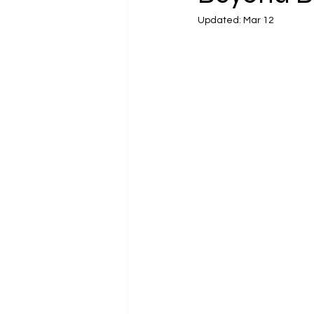
Updated:
Mar 12