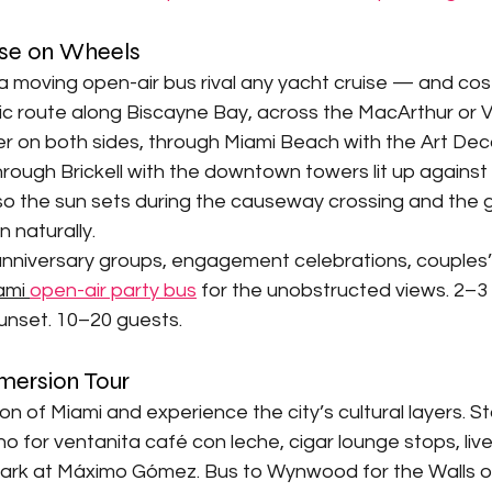

uise on Wheels
 moving open-air bus rival any yacht cruise — and cost 
ic route along Biscayne Bay, across the MacArthur or 
 on both sides, through Miami Beach with the Art Deco
rough Brickell with the downtown towers lit up against
 so the sun sets during the causeway crossing and the 
naturally.
nniversary groups, engagement celebrations, couples’ 
ami 
open-air party bus
 for the unobstructed views. 2–3 
unset. 10–20 guests.
mmersion Tour
ion of Miami and experience the city’s cultural layers. Star
 for ventanita café con leche, cigar lounge stops, live 
ark at Máximo Gómez. Bus to Wynwood for the Walls o