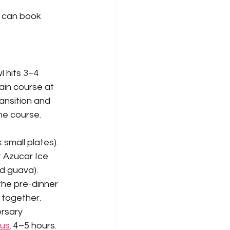
 can book 
l hits 3–4 
in course at 
ansition and 
ne course.
small plates). 
t Azucar Ice 
d guava). 
the pre-dinner 
 together.
ersary 
bus
. 4–5 hours.