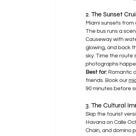
2. The Sunset Cr
Miami sunsets from a
The bus runs a scen
Causeway with water
glowing, and back th
sky. Time the route
photographs happen 
Best for: 
Romantic a
friends. Book our 
mi
90 minutes before s
3. The Cultural I
Skip the tourist vers
Havana on Calle Ocho
Chain, and domino p