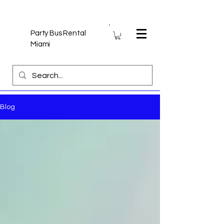
Party Bus Rental
Miami
Blog