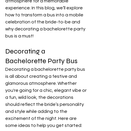
atmosphere for a memorable 
experience. In this blog, we’ll explore 
how to transform a bus into a mobile 
celebration of the bride-to-be and 
why decorating a bachelorette party 
bus is a must!
Decorating a 
Bachelorette Party Bus
Decorating a bachelorette party bus 
is all about creating a festive and 
glamorous atmosphere. Whether 
you're going for a chic, elegant vibe or 
a fun, wild look, the decorations 
should reflect the bride’s personality 
and style while adding to the 
excitement of the night. Here are 
some ideas to help you get started: