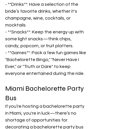
- **Drinks**: Have a selection of the 
bride’s favorite drinks, whether it's 
champagne, wine, cocktails, or 
mocktails.
- **Snacks**: Keep the energy up with 
some light snacks—think chips, 
candy, popcorn, or fruit platters.
- **Games**: Pack a few fun games like 
"Bachelorette Bingo," "Never Have I 
Ever," or "Truth or Dare" to keep 
everyone entertained during the ride.
Miami Bachelorette Party 
Bus
If you’re hosting a bachelorette party 
in Miami, you're in luck—there’s no 
shortage of opportunities for 
decorating a bachelorette party bus 