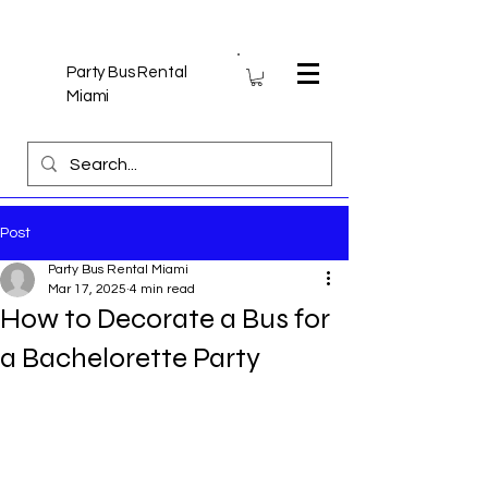
Party Bus Rental
Miami
Post
Party Bus Rental Miami
Mar 17, 2025
4 min read
How to Decorate a Bus for
a Bachelorette Party