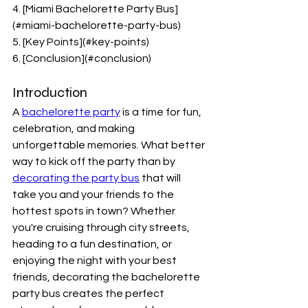
4. [Miami Bachelorette Party Bus]
(#miami-bachelorette-party-bus)
5. [Key Points](#key-points)
6. [Conclusion](#conclusion)
Introduction
A 
bachelorette party
 is a time for fun, 
celebration, and making 
unforgettable memories. What better 
way to kick off the party than by 
decorating the party bus
 that will 
take you and your friends to the 
hottest spots in town? Whether 
you're cruising through city streets, 
heading to a fun destination, or 
enjoying the night with your best 
friends, decorating the bachelorette 
party bus creates the perfect 