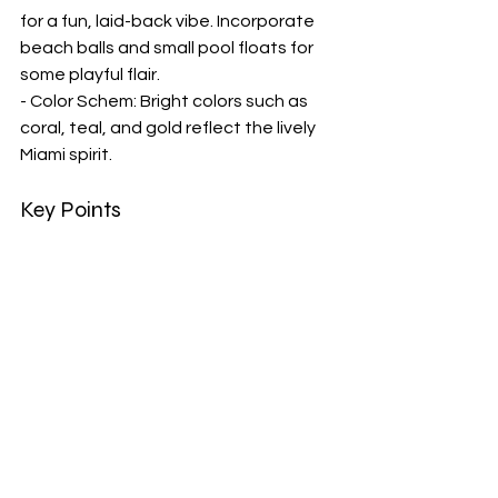
for a fun, laid-back vibe. Incorporate 
beach balls and small pool floats for 
some playful flair.
- Color Schem: Bright colors such as 
coral, teal, and gold reflect the lively 
Miami spirit.
Key Points
- 
Decorating a Bachelorette Party 
Bus
 is essential to create the perfect 
atmosphere for a fun and memorable 
celebration.
- 
Bachelorette Party Bus Essentials
like music, drinks, snacks, and games 
will keep the party going strong while 
on the road.
- 
Miami Bachelorette Party Bus