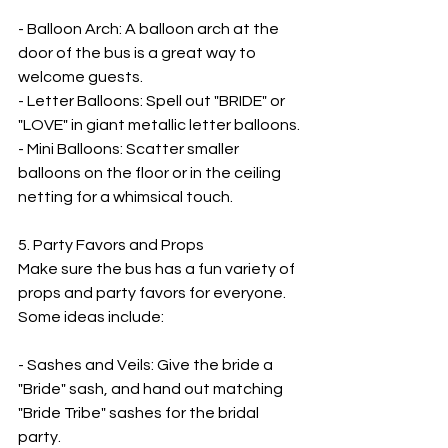
- Balloon Arch: A balloon arch at the 
door of the bus is a great way to 
welcome guests.
- Letter Balloons: Spell out "BRIDE" or 
"LOVE" in giant metallic letter balloons.
- Mini Balloons: Scatter smaller 
balloons on the floor or in the ceiling 
netting for a whimsical touch.
5. Party Favors and Props
Make sure the bus has a fun variety of 
props and party favors for everyone. 
Some ideas include:
- Sashes and Veils: Give the bride a 
"Bride" sash, and hand out matching 
"Bride Tribe" sashes for the bridal 
party.