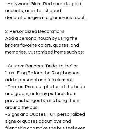

- Hollywood Glam: Red carpets, gold 
accents, and star-shaped 
decorations give it a glamorous touch.
2. Personalized Decorations  
Add a personal touch by using the 
bride's favorite colors, quotes, and 
memories. Customized items such as:
- Custom Banners: "Bride-to-be" or 
"Last Fling Before the Ring" banners 
add a personal and fun element.
- Photos: Print out photos of the bride 
and groom, or funny pictures from 
previous hangouts, and hang them 
around the bus.
- Signs and Quotes: Fun, personalized 
signs or quotes about love and 
friendship can make the bus feel even 