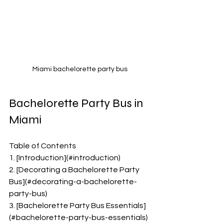
Miami bachelorette party bus
Bachelorette Party Bus in 
Miami 
Table of Contents
1. [Introduction](#introduction)
2. [Decorating a Bachelorette Party 
Bus](#decorating-a-bachelorette-
party-bus)
3. [Bachelorette Party Bus Essentials]
(#bachelorette-party-bus-essentials)