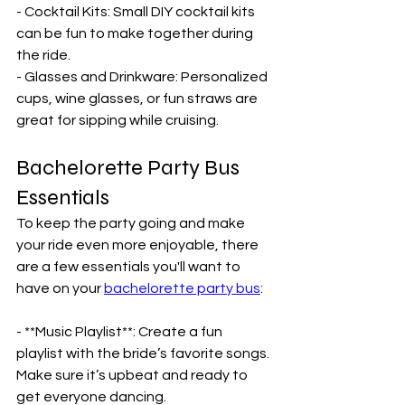
- Cocktail Kits: Small DIY cocktail kits 
can be fun to make together during 
the ride.
- Glasses and Drinkware: Personalized 
cups, wine glasses, or fun straws are 
great for sipping while cruising.
Bachelorette Party Bus 
Essentials
To keep the party going and make 
your ride even more enjoyable, there 
are a few essentials you'll want to 
have on your 
bachelorette party bus
:
- **Music Playlist**: Create a fun 
playlist with the bride’s favorite songs. 
Make sure it’s upbeat and ready to 
get everyone dancing.