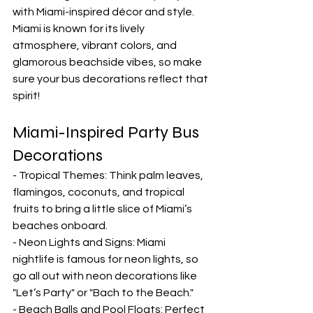
with Miami-inspired décor and style. 
Miami is known for its lively 
atmosphere, vibrant colors, and 
glamorous beachside vibes, so make 
sure your bus decorations reflect that 
spirit!
Miami-Inspired Party Bus 
Decorations
- Tropical Themes: Think palm leaves, 
flamingos, coconuts, and tropical 
fruits to bring a little slice of Miami’s 
beaches onboard.
- Neon Lights and Signs: Miami 
nightlife is famous for neon lights, so 
go all out with neon decorations like 
"Let’s Party" or "Bach to the Beach."
- Beach Balls and Pool Floats: Perfect 