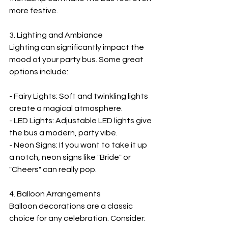
more festive.
3. Lighting and Ambiance  
Lighting can significantly impact the 
mood of your party bus. Some great 
options include:
- Fairy Lights: Soft and twinkling lights 
create a magical atmosphere.
- LED Lights: Adjustable LED lights give 
the bus a modern, party vibe.
- Neon Signs: If you want to take it up 
a notch, neon signs like "Bride" or 
"Cheers" can really pop.
4. Balloon Arrangements  
Balloon decorations are a classic 
choice for any celebration. Consider: