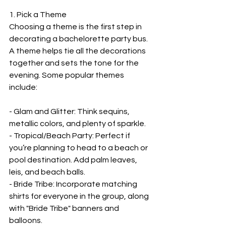
1. Pick a Theme
Choosing a theme is the first step in 
decorating a bachelorette party bus. 
A theme helps tie all the decorations 
together and sets the tone for the 
evening. Some popular themes 
include:
- Glam and Glitter: Think sequins, 
metallic colors, and plenty of sparkle.
- Tropical/Beach Party: Perfect if 
you’re planning to head to a beach or 
pool destination. Add palm leaves, 
leis, and beach balls.
- Bride Tribe: Incorporate matching 
shirts for everyone in the group, along 
with "Bride Tribe" banners and 
balloons.