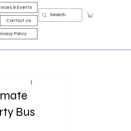
rvices & Events
Contact Us
rivacy Policy
timate
rty Bus