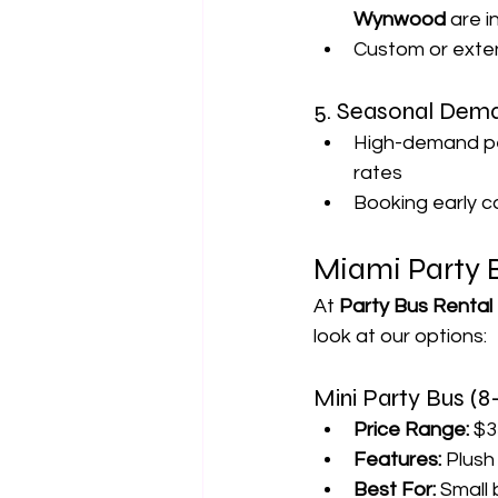
Wynwood
 are 
Custom or exte
5. Seasonal Dem
High-demand per
rates
Booking early c
Miami Party 
At 
Party Bus Rental
look at our options:
Mini Party Bus (8
Price Range:
 $3
Features:
 Plush
Best For:
 Small