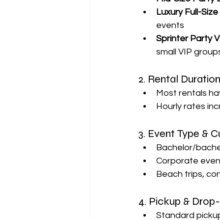
Luxury Full-Siz
events
Sprinter Party 
small VIP group
2. Rental Duratio
Most rentals ha
Hourly rates inc
3. Event Type & 
Bachelor/bachel
Corporate event
Beach trips, co
4. Pickup & Drop
Standard pickup