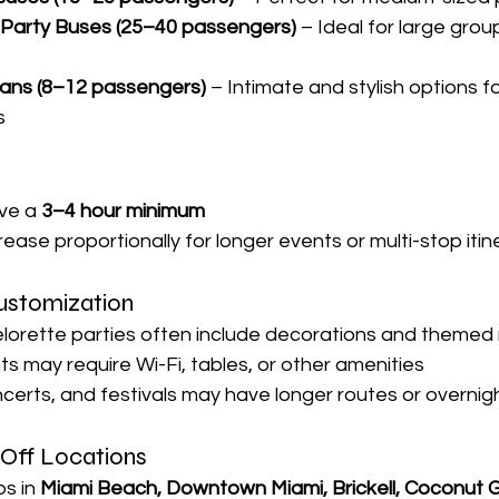

e Party Buses (25–40 passengers)
 – Ideal for large grou
Vans (8–12 passengers)
 – Intimate and stylish options f
s
n
ve a 
3–4 hour minimum
rease proportionally for longer events or multi-stop itin
Customization
orette parties often include decorations and themed
s may require Wi-Fi, tables, or other amenities
ncerts, and festivals may have longer routes or overnig
-Off Locations
s in 
Miami Beach, Downtown Miami, Brickell, Coconut G