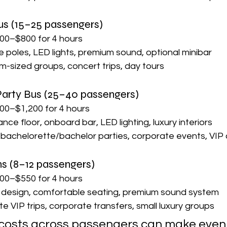
us (15–25 passengers)
00–$800 for 4 hours
 poles, LED lights, premium sound, optional minibar
m-sized groups, concert trips, day tours
 Party Bus (25–40 passengers)
00–$1,200 for 4 hours
dance floor, onboard bar, LED lighting, luxury interiors
 bachelorette/bachelor parties, corporate events, VIP 
ns (8–12 passengers)
00–$550 for 4 hours
k design, comfortable seating, premium sound system
te VIP trips, corporate transfers, small luxury groups
g costs across passengers can make even a