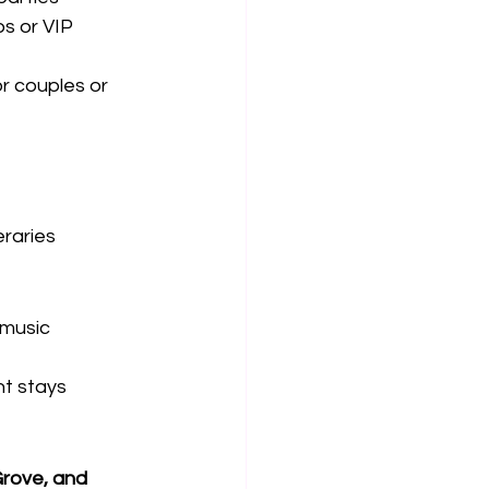
ps or VIP 
or couples or 
eraries
 music
ht stays
rove, and 