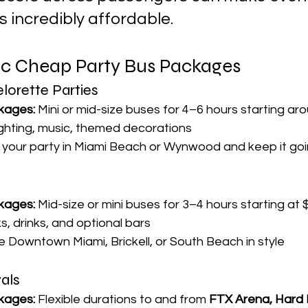
us incredibly affordable.
ic Cheap Party Bus Packages
lorette Parties
kages:
 Mini or mid-size buses for 4–6 hours starting 
ighting, music, themed decorations
t your party in Miami Beach or Wynwood and keep it goi
kages:
 Mid-size or mini buses for 3–4 hours starting at
s, drinks, and optional bars
se Downtown Miami, Brickell, or South Beach in style
als
kages:
 Flexible durations to and from 
FTX Arena, Hard 