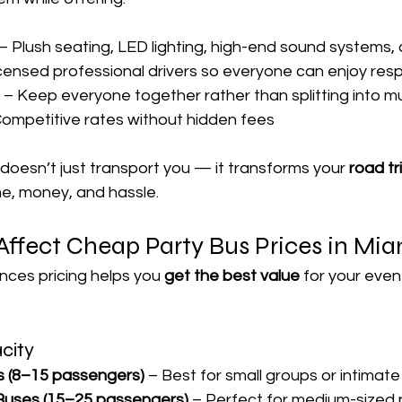
 – Plush seating, LED lighting, high-end sound systems,
icensed professional drivers so everyone can enjoy res
 – Keep everyone together rather than splitting into mul
Competitive rates without hidden fees
 doesn’t just transport you — it transforms your 
road tr
me, money, and hassle.
Affect Cheap Party Bus Prices in Mia
nces pricing helps you 
get the best value
 for your even
acity
s (8–15 passengers)
 – Best for small groups or intimat
 Buses (15–25 passengers)
 – Perfect for medium-sized 