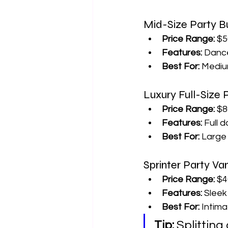
Mid-Size Party B
Price Range:
 $5
Features:
 Dance
Best For:
 Mediu
Luxury Full-Size
Price Range:
 $8
Features:
 Full 
Best For:
 Large
Sprinter Party Va
Price Range:
 $4
Features:
 Slee
Best For:
 Intima
Tip:
 Splittin