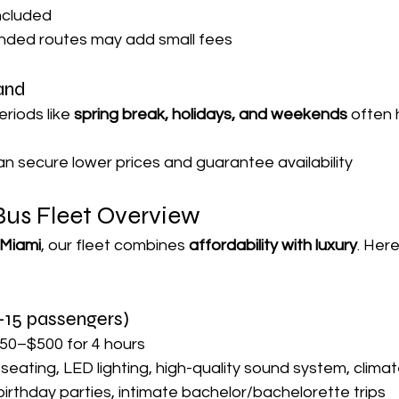
included
nded routes may add small fees
and
iods like 
spring break, holidays, and weekends
 often 
an secure lower prices and guarantee availability
Bus Fleet Overview
 Miami
, our fleet combines 
affordability with luxury
. Here
–15 passengers)
50–$500 for 4 hours
 seating, LED lighting, high-quality sound system, climat
 birthday parties, intimate bachelor/bachelorette trips