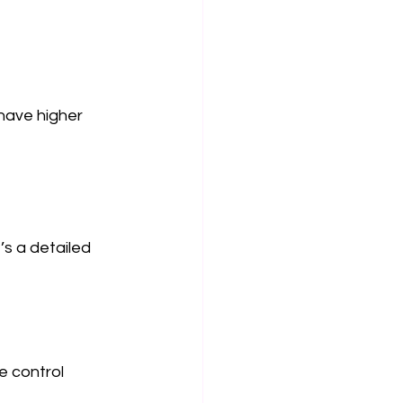
have higher 
’s a detailed 
e control