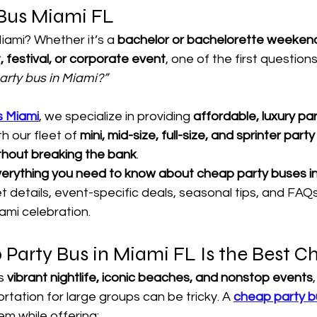
Bus Miami FL
iami? Whether it’s a 
bachelor or bachelorette weekend
, festival, or corporate event
, one of the first questions 
 party bus in Miami?”
s Miami
, we specialize in providing 
affordable, luxury pa
h our fleet of 
mini, mid-size, full-size, and sprinter part
thout breaking the bank
.
erything you need to know about cheap party buses i
leet details, event-specific deals, seasonal tips, and FA
ami celebration.
Party Bus in Miami FL Is the Best C
s 
vibrant nightlife, iconic beaches, and nonstop events
rtation for large groups can be tricky. A 
cheap party bu
em while offering: