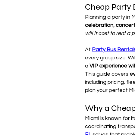
Cheap Party 
Planning a party in M
celebration, concert
will it cost to rent a
At 
Party Bus Rental
every group size. Wit
a 
VIP experience wi
This guide covers 
ev
including pricing, f
plan your perfect Mi
Why a Cheap 
Miami is known for it
coordinating transpo
FL
 solves that probl