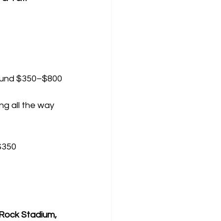
around $350–$800
ng all the way
 $350
Rock Stadium, 