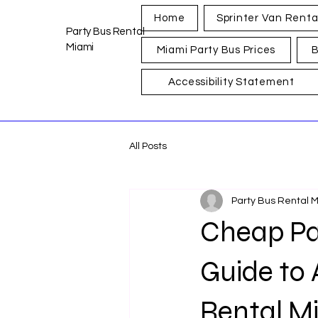
Home
Sprinter Van Renta
Party Bus Rental
Miami
Miami Party Bus Prices
B
Accessibility Statement
All Posts
Party Bus Rental 
Cheap Pa
Guide to 
Rental M