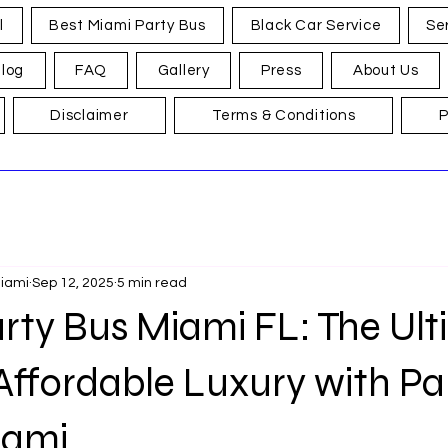
l
Best Miami Party Bus
Black Car Service
Se
log
FAQ
Gallery
Press
About Us
Disclaimer
Terms & Conditions
P
Miami
Sep 12, 2025
5 min read
rty Bus Miami FL: The Ul
Affordable Luxury with Pa
iami