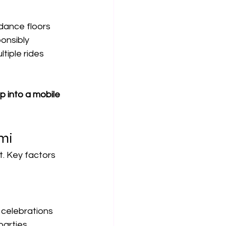
 dance floors
ponsibly
tiple rides
ip into a mobile 
mi
t. Key factors 
e celebrations
parties