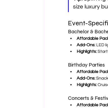
size luxury b
Event-Specif
Bachelor & Bache
Affordable Pac
Add-Ons:
 LED l
Highlights:
 Star
Birthday Parties
Affordable Pac
Add-Ons:
 Snack
Highlights:
 Crui
Concerts & Festiv
Affordable Pac