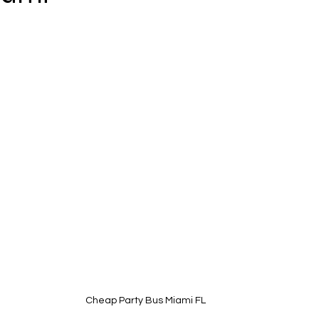
Cheap Party Bus Miami FL