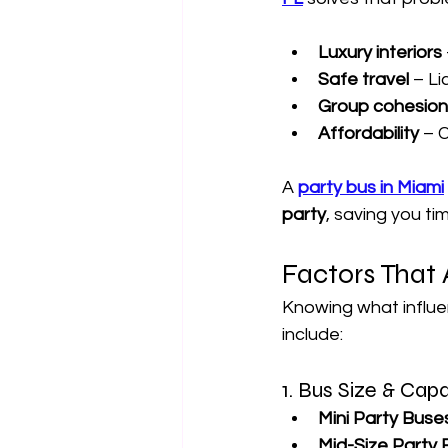
Luxury interiors
Safe travel
 – L
Group cohesion
Affordability
 – 
A 
party bus in Miami
party
, saving you ti
Factors That 
Knowing what influe
include:
1. Bus Size & Cap
Mini Party Buse
Mid-Size Party