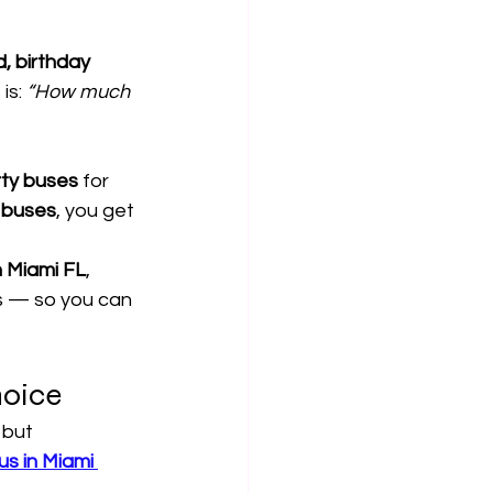
, birthday 
is: 
“How much 
rty buses
 for 
y buses
, you get 
n Miami FL
, 
Qs — so you can 
hoice
, but 
s in Miami 