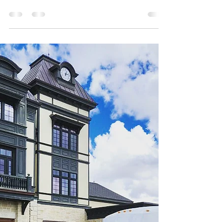
Miami Nights Party Bus
Looking for more information on Miami Airport
Transportation ? Miami Nights Party Bus is here to
help! Reach out to a team member for more
details.