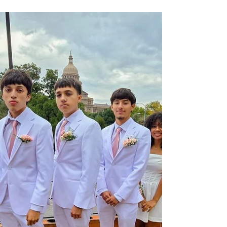
Cheap Party Bus Rental Miami |
Miami Nights Party Bus
Looking for more information on Cheap Party Bus
Rental in Miami? Miami Nights Party Bus is here
to help! Reach out to a team member for more
details.