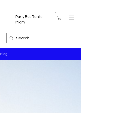
Party Bus Rental
Miami
Blog