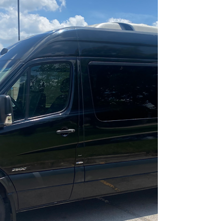
details.