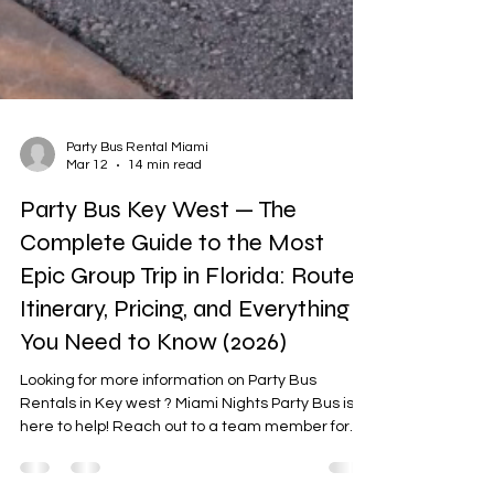
Party Bus Rental Miami
Mar 12
14 min read
Party Bus Key West — The
Complete Guide to the Most
Epic Group Trip in Florida: Route,
Itinerary, Pricing, and Everything
You Need to Know (2026)
Looking for more information on Party Bus
Rentals in Key west ? Miami Nights Party Bus is
here to help! Reach out to a team member for
more details.