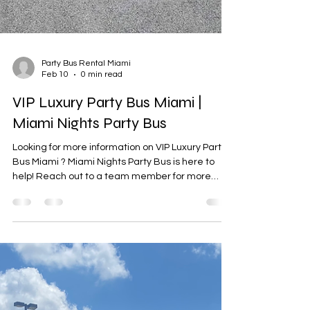
Party Bus Rental Miami
Feb 10
0 min read
VIP Luxury Party Bus Miami |
Miami Nights Party Bus
Looking for more information on VIP Luxury Party
Bus Miami ? Miami Nights Party Bus is here to
help! Reach out to a team member for more