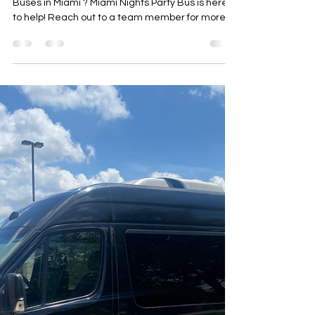
Party Bus Rental Miami
Feb 2
1 min read
Wedding Party Bus Miami |
Miami Nights Party Bus
Looking for more information on Wedding Party
Buses in Miami ? Miami Nights Party Bus is here
to help! Reach out to a team member for more
details.