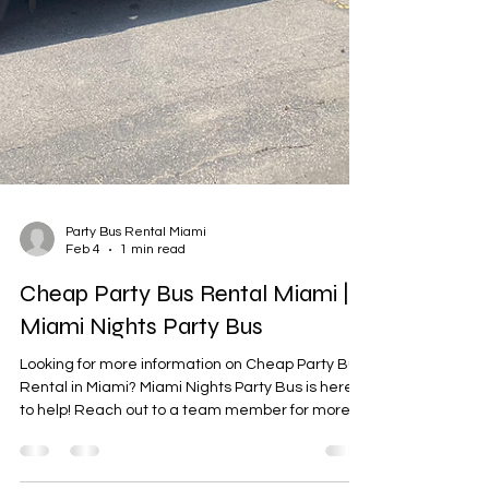
Party Bus Rental Miami
Feb 4
1 min read