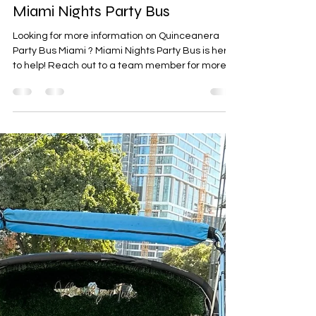
Party Bus Rental Miami
Feb 17
0 min read
Quinceanera Party Bus Miami |
Miami Nights Party Bus
Looking for more information on Quinceanera
Party Bus Miami ? Miami Nights Party Bus is here
to help! Reach out to a team member for more
details.