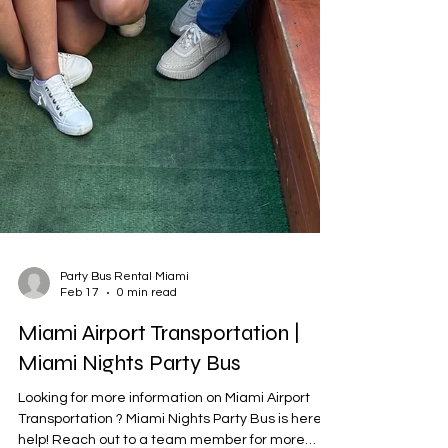

Party Bus Rental Miami
Feb 17
0 min read
Miami Airport Transportation |