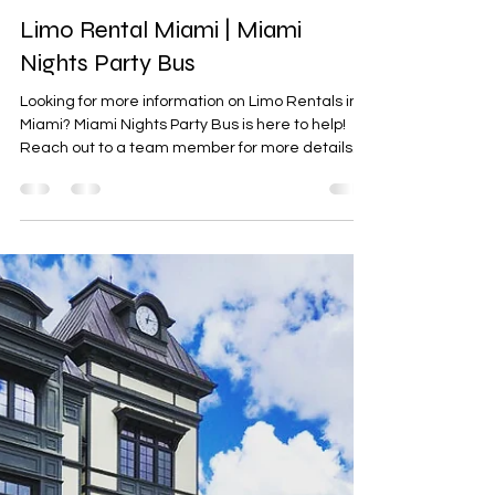
Party Bus Rental Miami
Feb 10
0 min read
Limo Rental Miami | Miami
Nights Party Bus
Looking for more information on Limo Rentals in
Miami? Miami Nights Party Bus is here to help!
Reach out to a team member for more details.