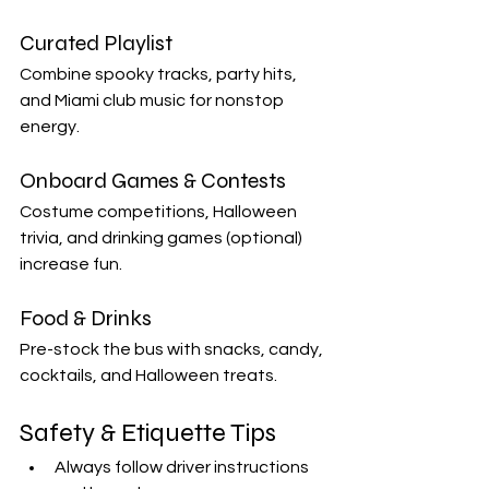
Curated Playlist
Combine spooky tracks, party hits, 
and Miami club music for nonstop 
energy.
Onboard Games & Contests
Costume competitions, Halloween 
trivia, and drinking games (optional) 
increase fun.
Food & Drinks
Pre-stock the bus with snacks, candy, 
cocktails, and Halloween treats.
Safety & Etiquette Tips
Always follow driver instructions 