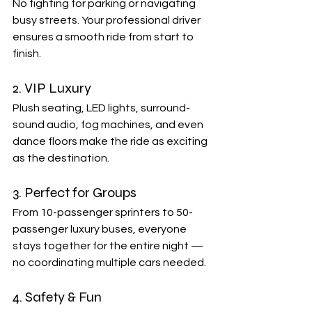
No fighting for parking or navigating 
busy streets. Your professional driver 
ensures a smooth ride from start to 
finish.
2. VIP Luxury
Plush seating, LED lights, surround-
sound audio, fog machines, and even 
dance floors make the ride as exciting 
as the destination.
3. Perfect for Groups
From 10-passenger sprinters to 50-
passenger luxury buses, everyone 
stays together for the entire night — 
no coordinating multiple cars needed.
4. Safety & Fun