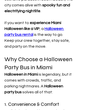
city comes alive with 
spooky fun and 
electrifying nightlife
.
If you want to 
experience Miami 
Halloween like a VIP
, a 
Halloween 
party bus rental
 is the way to go. 
Keep your crew together, stay safe, 
and party on the move.
Why Choose a Halloween 
Party Bus in Miami
Halloween in Miami
 is legendary, but it 
comes with crowds, traffic, and 
parking nightmares. A 
Halloween 
party bus
 solves all of that:
1. Convenience & Comfort