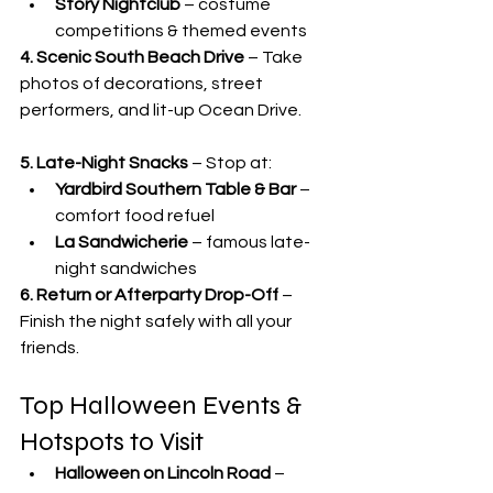
Story Nightclub
 – costume 
competitions & themed events
4. Scenic South Beach Drive
 – Take 
photos of decorations, street 
performers, and lit-up Ocean Drive.
5. Late-Night Snacks
 – Stop at:
Yardbird Southern Table & Bar
 – 
comfort food refuel
La Sandwicherie
 – famous late-
night sandwiches
6. Return or Afterparty Drop-Off
 – 
Finish the night safely with all your 
friends.
Top Halloween Events & 
Hotspots to Visit
Halloween on Lincoln Road
 – 