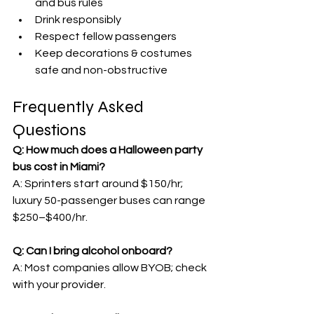
and bus rules
Drink responsibly
Respect fellow passengers
Keep decorations & costumes 
safe and non-obstructive
Frequently Asked 
Questions
Q: How much does a Halloween party 
bus cost in Miami?
A: Sprinters start around $150/hr; 
luxury 50-passenger buses can range 
$250–$400/hr.
Q: Can I bring alcohol onboard?
A: Most companies allow BYOB; check 
with your provider.