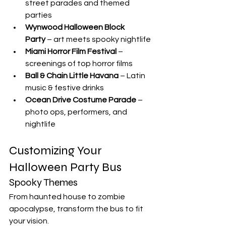
street parades and themed 
parties
Wynwood Halloween Block 
Party
 – art meets spooky nightlife
Miami Horror Film Festival
 – 
screenings of top horror films
Ball & Chain Little Havana
 – Latin 
music & festive drinks
Ocean Drive Costume Parade
 – 
photo ops, performers, and 
nightlife
Customizing Your 
Halloween Party Bus
Spooky Themes
From haunted house to zombie 
apocalypse, transform the bus to fit 
your vision.