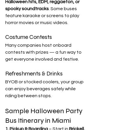

Halloween hits, EDM, reggaeton, or 
spooky soundtracks
. Some buses 
feature karaoke or screens to play 
horror movies or music videos.
Costume Contests
Many companies host onboard 
contests with prizes — a fun way to 
get everyone involved and festive.
Refreshments & Drinks
BYOB or stocked coolers, your group 
can enjoy beverages safely while 
riding between stops.
Sample Halloween Party 
Bus Itinerary in Miami
1. Pickup & Boarding
 – Start in 
Brickell, 