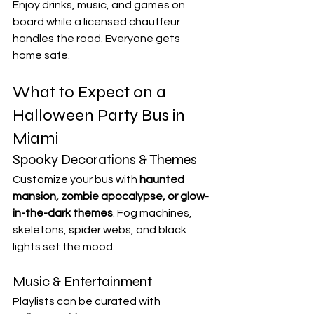
Enjoy drinks, music, and games on 
board while a licensed chauffeur 
handles the road. Everyone gets 
home safe.
What to Expect on a 
Halloween Party Bus in 
Miami
Spooky Decorations & Themes
Customize your bus with 
haunted 
mansion, zombie apocalypse, or glow-
in-the-dark themes
. Fog machines, 
skeletons, spider webs, and black 
lights set the mood.
Music & Entertainment
Playlists can be curated with 