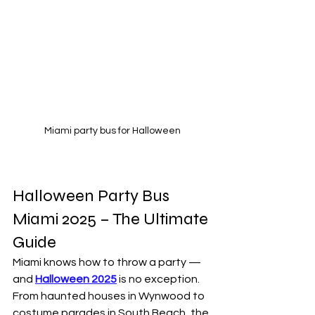
Miami party bus for Halloween
Halloween Party Bus 
Miami 2025 – The Ultimate 
Guide
Miami knows how to throw a party — 
and 
Halloween 2025
 is no exception. 
From haunted houses in Wynwood to 
costume parades in South Beach, the 