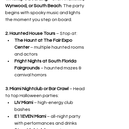
Wynwood, or South Beach
. The party 
begins with spooky music and lights 
the moment you step on board.
2. Haunted House Tours
 – Stop at:
The Haunt at The Fair Expo 
Center
 – multiple haunted rooms 
and actors
Fright Nights at South Florida 
Fairgrounds
 – haunted mazes & 
carnival horrors
3. Miami Nightclub or Bar Crawl
 – Head 
to top Halloween parties:
LIV Miami
 – high-energy club 
bashes
E11EVEN Miami
 – all-night party 
with performances and drinks