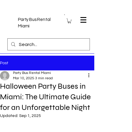
Party Bus Rental
Miami
Post
Party Bus Rental Miami
Mar 10, 2025
3 min read
Halloween Party Buses in
Miami: The Ultimate Guide
for an Unforgettable Night
Updated:
Sep 1, 2025