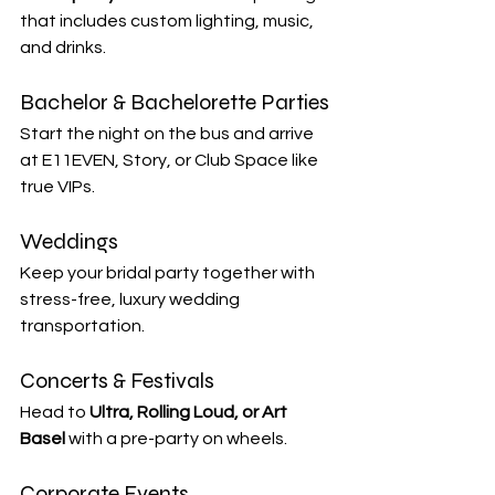

that includes custom lighting, music, 
and drinks.
Bachelor & Bachelorette Parties
Start the night on the bus and arrive 
at E11EVEN, Story, or Club Space like 
true VIPs.
Weddings
Keep your bridal party together with 
stress-free, luxury wedding 
transportation.
Concerts & Festivals
Head to 
Ultra, Rolling Loud, or Art 
Basel
 with a pre-party on wheels.
Corporate Events