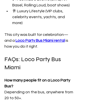
Basel, Rolling Loud, boat shows)
🥂 Luxury Lifestyle (VIP clubs, 
celebrity events, yachts, and 
more)
This city was built for celebration—
and a 
Loco Party Bus Miami rental
 is 
how you do it right.
FAQs: Loco Party Bus 
Miami
How many people fit on a Loco Party 
Bus?
Depending on the bus, anywhere from 
20 to 50+.
Can I bring my own drinks?