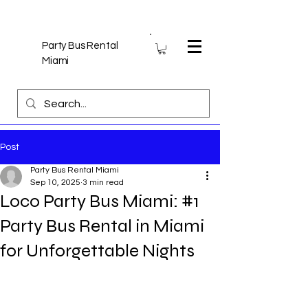
Party Bus Rental
Miami
Post
Party Bus Rental Miami
Sep 10, 2025
3 min read
Loco Party Bus Miami: #1
Party Bus Rental in Miami
for Unforgettable Nights