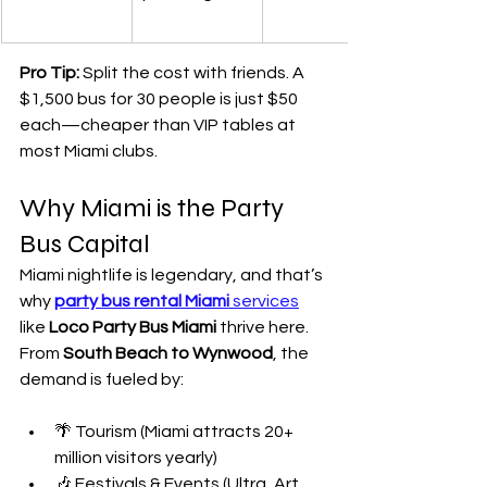
Pro Tip:
 Split the cost with friends. A 
$1,500 bus for 30 people is just $50 
each—cheaper than VIP tables at 
most Miami clubs.
Why Miami is the Party 
Bus Capital
Miami nightlife is legendary, and that’s 
why 
party bus rental Miami
 services
like 
Loco Party Bus Miami
 thrive here. 
From 
South Beach to Wynwood
, the 
demand is fueled by:
🌴 Tourism (Miami attracts 20+ 
million visitors yearly)
🎶 Festivals & Events (Ultra, Art 