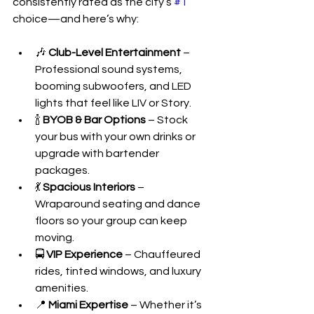
consistently rated as the city’s 
#1
choice—and here’s why:
🎶 
Club-Level Entertainment
 – 
Professional sound systems, 
booming subwoofers, and LED 
lights that feel like LIV or Story.
🍾 
BYOB & Bar Options
 – Stock 
your bus with your own drinks or 
upgrade with bartender 
packages.
💃 
Spacious Interiors
 – 
Wraparound seating and dance 
floors so your group can keep 
moving.
🚍 
VIP Experience
 – Chauffeured 
rides, tinted windows, and luxury 
amenities.
📍 
Miami Expertise
 – Whether it’s 