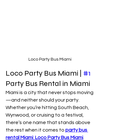
Loco Party Bus Miami
Loco Party Bus Miami | 
#1
Party Bus Rental in Miami 
Miami is a city that never stops moving
—and neither should your party. 
Whether you’re hitting South Beach, 
Wynwood, or cruising to a festival, 
there’s one name that stands above 
the rest when it comes to 
party bus 
rental Miami
: 
Loco Party Bus Miami
.