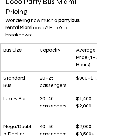
Loco Party Bus Miami 
Pricing
Wondering how much a 
party bus 
rental Miami
 costs? Here’s a 
breakdown:
Bus Size
Capacity
Average 
Price (4–5 
Hours)
Standard 
20–25 
$900–$1,400
Bus
passengers
Luxury Bus
30–40 
$1,400–
passengers
$2,000
Mega/Doubl
40–50+ 
$2,000–
e-Decker
passengers
$3,500+