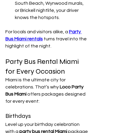
South Beach, Wynwood murals, 
or Brickell nightlife, your driver 
knows the hotspots.
For locals and visitors alike, a 
Party 
Bus Miami rentals
 turns travel into the 
highlight of the night.
Party Bus Rental Miami 
for Every Occasion
Miami is the ultimate city for 
celebrations. That’s why 
Loco Party 
Bus Miami
 offers packages designed 
for every event:
Birthdays
Level up your birthday celebration 
with a 
party bus rental Miami
 package 