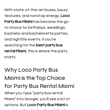
With state-of-the-art buses, luxury 
features, and nonstop energy, 
Loco 
Party Bus Miami
 has become the go-
to choice for birthdays, weddings, 
bachelor and bachelorette parties, 
and nightlife events. If you’re 
searching for the 
best party bus 
rental Miami
, this is where the party 
starts.
Why Loco Party Bus 
Miami is the Top Choice 
for Party Bus Rental Miami
When you type “party bus rental 
Miami” into Google, you’ll see a lot of 
options. But 
Loco Party Bus Miami
 is 