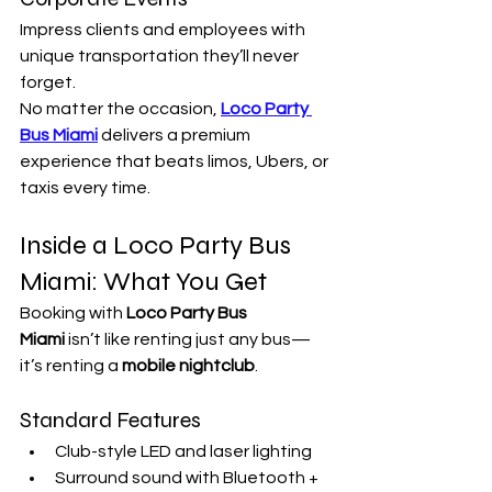
Impress clients and employees with 
unique transportation they’ll never 
forget.
No matter the occasion, 
Loco Party 
Bus Miami
 delivers a premium 
experience that beats limos, Ubers, or 
taxis every time.
Inside a Loco Party Bus 
Miami: What You Get
Booking with 
Loco Party Bus 
Miami
 isn’t like renting just any bus—
it’s renting a 
mobile nightclub
.
Standard Features
Club-style LED and laser lighting
Surround sound with Bluetooth + 