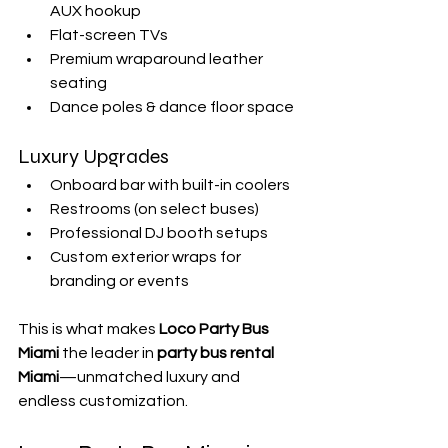
AUX hookup
Flat-screen TVs
Premium wraparound leather 
seating
Dance poles & dance floor space
Luxury Upgrades
Onboard bar with built-in coolers
Restrooms (on select buses)
Professional DJ booth setups
Custom exterior wraps for 
branding or events
This is what makes 
Loco Party Bus 
Miami
 the leader in 
party bus rental 
Miami
—unmatched luxury and 
endless customization.