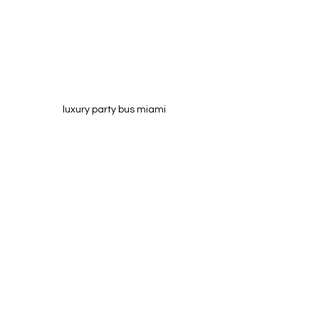
luxury party bus miami