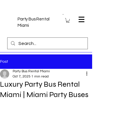
Party Bus Rental
Miami
Post
Party Bus Rental Miami
Oct 7, 2025
1 min read
Luxury Party Bus Rental
Miami | Miami Party Buses