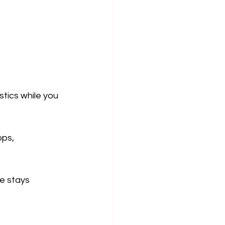
tics while you 
ps, 
e stays 