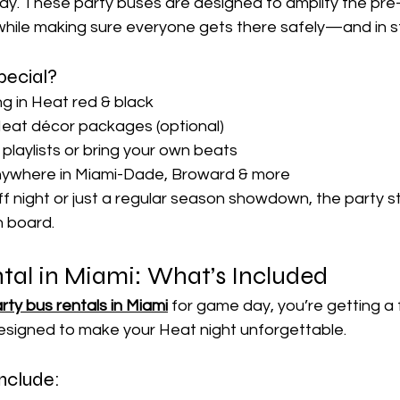

y. These party buses are designed to amplify the pr
ile making sure everyone gets there safely—and in st
pecial?
ng in Heat red & black
eat décor packages (optional)
laylists or bring your own beats
nywhere in Miami-Dade, Broward & more
ff night or just a regular season showdown, the party st
 board.
tal in Miami: What’s Included
rty bus rentals in Miami
 for game day, you’re getting a f
esigned to make your Heat night unforgettable.
nclude: