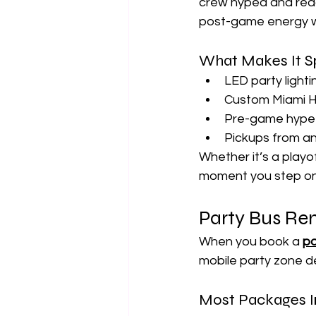
crew hyped and read
post-game energy wh
What Makes It S
LED party lighti
Custom Miami H
Pre-game hype p
Pickups from a
Whether it’s a playo
moment you step on
Party Bus Ren
When you book a 
pa
mobile party zone d
Most Packages I