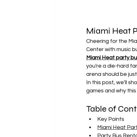
Miami Heat Pa
Cheering for the Mia
Center with music bu
Miami Heat party b
you're a die-hard fan
arena should be just
In this post, we’ll s
games and why this 
Table of Con
Key Points
Miami Heat Part
Party Bus Renta