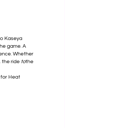
 to Kaseya 
the game. A 
ience. Whether 
 the ride 
to
the 
 for Heat 