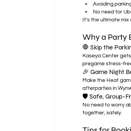
Avoiding parki
No need for Ub
It’s the ultimate mi
Why a Party 
🛑 Skip the Parki
Kaseya Center gets p
pregame stress-fre
🎉 Game Night B
Make the Heat game
afterparties in Wyn
🛡 Safe, Group-Fr
No need to worry abo
together, safely.
Tips for Boo