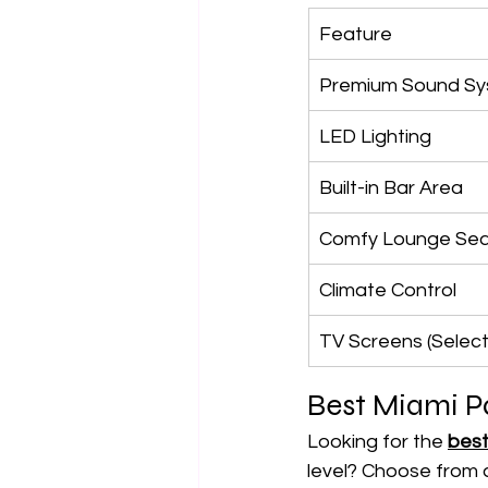
Feature
Premium Sound S
LED Lighting
Built-in Bar Area
Comfy Lounge Sea
Climate Control
TV Screens (Selec
Best Miami P
Looking for the 
best
level? Choose from a