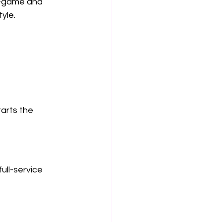
e-game and 
yle.
arts the 
ull-service 