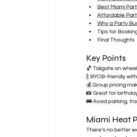
Best Miami Par
Affordable Part
Why a Party Bu
Tips for Booki
Final Thoughts
Key Points
🏀 Tailgate on whee
🍾 BYOB-friendly wit
💰 Group pricing mak
📸 Great for birthda
🚌 Avoid parking, tr
Miami Heat P
There’s no better wa