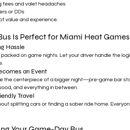
ng fees and valet headaches
ers or DDs
x of value and experience.
Bus Is Perfect for Miami Heat Games
ng Hassle
acked on game nights. Let your driver handle the logis
e.
ecomes an Event
 the centerpiece of a bigger night—pre-game bar sto
wood, and everything in between.
iendly Travel
ut splitting cars or finding a sober ride home. Everyon
king Your Game-Day Bus