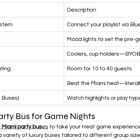
Description
ystem
Connect your playlist via Bl
Mood lights to set the pre-
Coolers, cup holders—BYO
ting
Room for 10 to 40 guests
Beat the Miami heat—literal
t Buses)
Watch highlights or play hyp
arty Bus for Game Nights
 Miami party bus
es
 to take your Heat game experience
 variety of luxury buses tailored to different group size