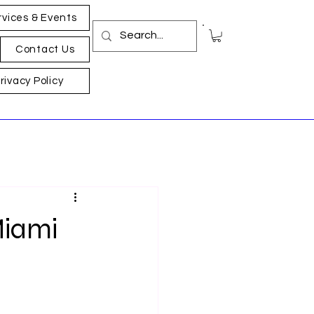
rvices & Events
Contact Us
rivacy Policy
Miami