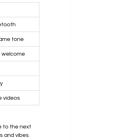
uetooth
game tone
B welcome
ly
e videos
 to the next 
s and vibes.