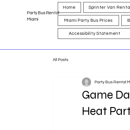
Home
Sprinter Van Renta
Party Bus Rental
Miami
Miami Party Bus Prices
B
Accessibility Statement
All Posts
Party Bus Rental 
Game Day 
Heat Par