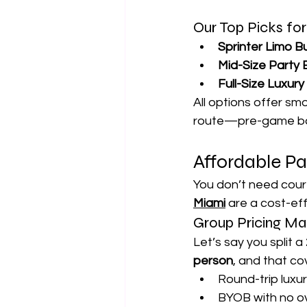
Our Top Picks fo
Sprinter Limo B
Mid-Size Party
Full-Size Luxur
All options offer smo
route—pre-game bar
Affordable P
You don’t need court
Miami
 are a cost-ef
Group Pricing Ma
Let’s say you split 
person
, and that co
Round-trip luxu
BYOB with no ov