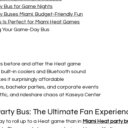
ty Bus for Game Nights
y Buses Miami: Budget-Friendly Fun
s Is Perfect for Miami Heat Games
ng Your Game-Day Bus
ls before and after the Heat game
h built-in coolers and Bluetooth sound
es it surprisingly affordable
ys, bachelor parties, and corporate events
affic, and rideshare chaos at Kaseya Center
arty Bus: The Ultimate Fan Experien
y to roll up to a Heat game than in 
Miami Heat party 