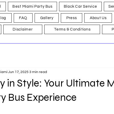
l
Best Miami Party Bus
Black Car Service
Se
log
FAQ
Gallery
Press
About Us
Disclaimer
Terms & Conditions
P
Miami
Jun 17, 2025
3 min read
in Style: Your Ultimate 
ty Bus Experience