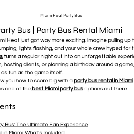
Miami Heat Party Bus
rty Bus | Party Bus Rental Miami 
mi Heat just got way more exciting. Imagine pulling up
mping, lights flashing, and your whole crew hyped for 
us
 turns a regular night out into an unforgettable exper
, hosting clients, or planning a birthday around a game,
 as fun as the game itself.
how you how to score big with a 
party bus rental in Miami
is one of the
best Miami party bus
 options out there.
tents
y Bus: The Ultimate Fan Experience
l in Miami: What’s Included