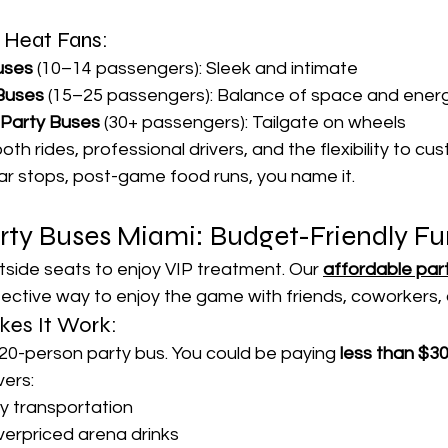
r Heat Fans:
uses
 (10–14 passengers): Sleek and intimate
 Buses
 (15–25 passengers): Balance of space and ener
y Party Buses
 (30+ passengers): Tailgate on wheels
oth rides, professional drivers, and the flexibility to cu
 stops, post-game food runs, you name it.
arty Buses Miami: Budget-Friendly F
side seats to enjoy VIP treatment. Our 
affordable part
fective way to enjoy the game with friends, coworkers, o
kes It Work:
a 20-person party bus. You could be paying 
less than $3
vers:
ry transportation
erpriced arena drinks