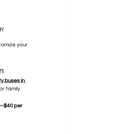
gy
stomize your 
un
y buses in 
r family.
0–$40 per 