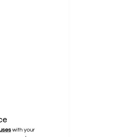
ce
buses
 with your 