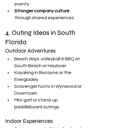
events
Stronger company culture
through shared experiences
4. Outing Ideas in South 
Florida
Outdoor Adventures
Beach days: volleyball & BBQ at 
South Beach or Haulover
Kayaking in Biscayne or the 
Everglades
Scavenger hunts in Wynwood or 
Downtown
Mini-golf or stand-up 
paddleboard outings
Indoor Experiences