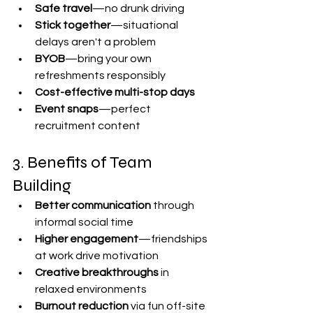

Safe travel
—no drunk driving
Stick together
—situational 
delays aren't a problem
BYOB
—bring your own 
refreshments responsibly
Cost-effective multi-stop days
Event snaps
—perfect 
recruitment content
3. Benefits of Team 
Building
Better communication
 through 
informal social time
Higher engagement
—friendships 
at work drive motivation
Creative breakthroughs
 in 
relaxed environments
Burnout reduction
 via fun off-site 