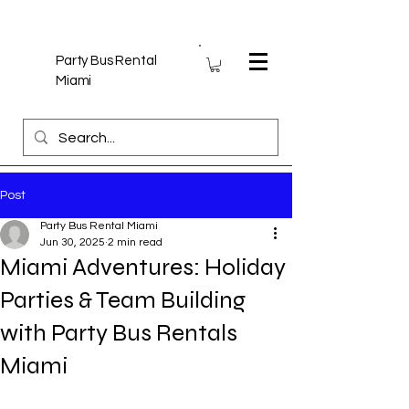
Party Bus Rental
Miami
Post
Party Bus Rental Miami
Jun 30, 2025
2 min read
Miami Adventures: Holiday
Parties & Team Building
with Party Bus Rentals
Miami