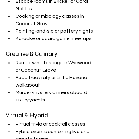
Escape rooms in Brickell or Coral 
Gables
Cooking or mixology classes in 
Coconut Grove
Painting-and-sip or pottery nights
Karaoke or board game meetups
Creative & Culinary
Rum or wine tastings in Wynwood 
or Coconut Grove
Food truck rally or Little Havana 
walkabout
Murder-mystery dinners aboard 
luxury yachts
Virtual & Hybrid
Virtual trivia or cocktail classes
Hybrid events combining live and 