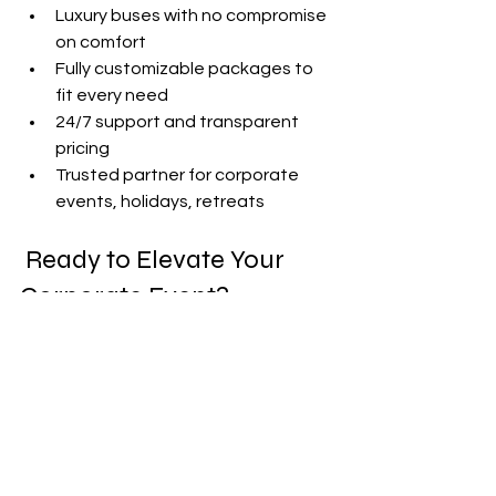
Luxury buses with no compromise 
on comfort
Fully customizable packages to 
fit every need
24/7 support and transparent 
pricing
Trusted partner for corporate 
events, holidays, retreats
 Ready to Elevate Your 
Corporate Event?
Host a memorable holiday party, 
team-building day, or retreat with 
Party Bus Rentals Miami
.|
| Contact us today for a custom 
proposal and seamless coordination! |
miami party bus
party bus rental miami
party bus miami
Party Bus Rentals Miami