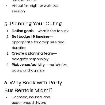
remote teams
Virtual film night or wellness 
session
5. Planning Your Outing
Define goals
—what’s the focus?
Set budget & timeline
—
appropriate for group size and 
duration
Create a planning team
—
delegate responsibly
Pick venue/activity
—match size, 
goals, and logistics
6. Why Book with Party 
Bus Rentals Miami?
Licensed, insured, and 
experienced drivers