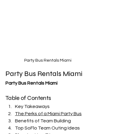
Party Bus Rentals Miami
Party Bus Rentals Miami
Party Bus Rentals Miami
Table of Contents
Key Takeaways
The Perks of a Miami Party Bus
Benefits of Team Building
Top SoFlo Team Outing Ideas