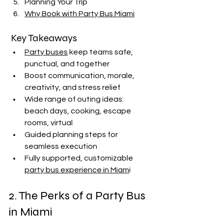
Planning Your Trip
Why Book with Party Bus Miami
 Key Takeaways
Party buses
 keep teams safe, 
punctual, and together
Boost communication, morale, 
creativity, and stress relief
Wide range of outing ideas: 
beach days, cooking, escape 
rooms, virtual
Guided planning steps for 
seamless execution
Fully supported, customizable 
party bus experience in Miam
i
2. The Perks of a Party Bus 
in Miami