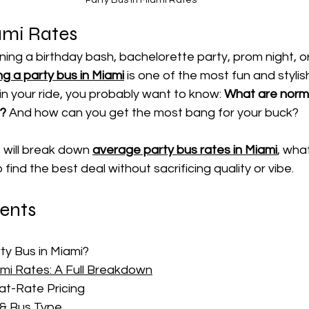
ami Rates
ing a birthday bash, bachelorette party, prom night, or 
g a party bus in Miami
 is one of the most fun and stylish
in your ride, you probably want to know: 
What are norma
i?
 And how can you get the most bang for your buck?
 will break down 
average party bus rates in Miami
, wha
find the best deal without sacrificing quality or vibe.
tents
y Bus in Miami?
ami Rates: A Full Breakdown
lat-Rate Pricing
 & Bus Type