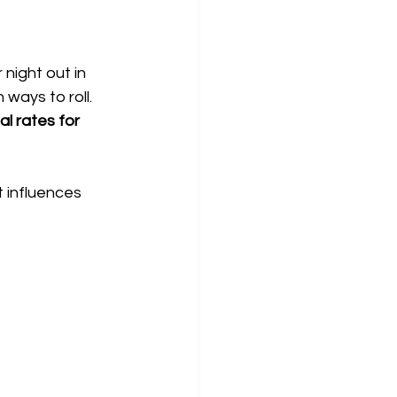
night out in 
 ways to roll. 
l rates for 
t influences 