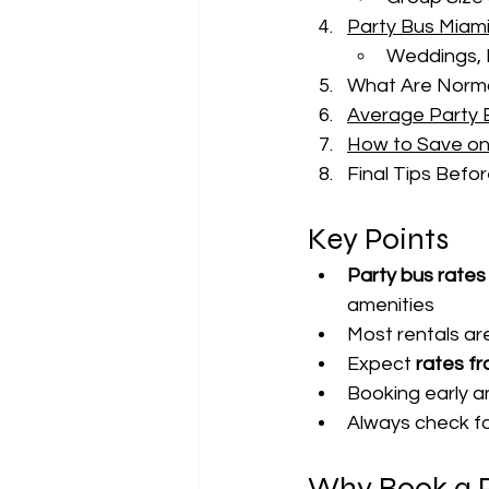
Party Bus Miam
Weddings, 
What Are Normal
Average Party B
How to Save on
Final Tips Befo
Key Points
Party bus rates 
amenities
Most rentals ar
Expect 
rates f
Booking early 
Always check fo
Why Book a P