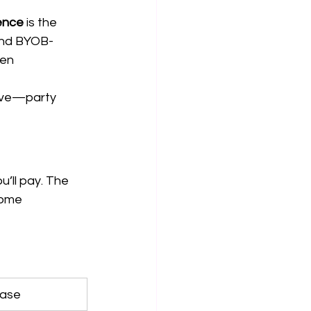
ence
 is the 
 and BYOB-
en 
bove—party 
u’ll pay. The 
some 
Case