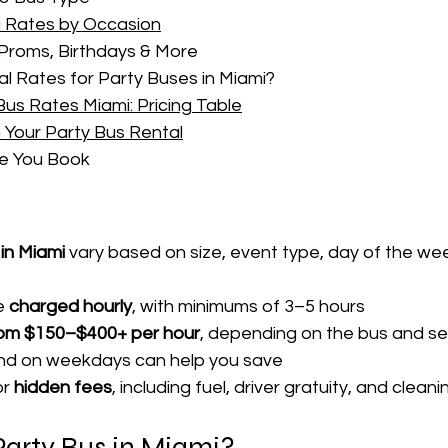
i Rates by Occasion
Proms, Birthdays & More
 Rates for Party Buses in Miami?
us Rates Miami: Pricing Table
 Your Party Bus Rental
re You Book
in Miami
 vary based on size, event type, day of the we
e 
charged hourly
, with minimums of 3–5 hours
rom $150–$400+ per hour
, depending on the bus and s
and on weekdays can help you save
r 
hidden fees
, including fuel, driver gratuity, and clea
arty Bus in Miami?