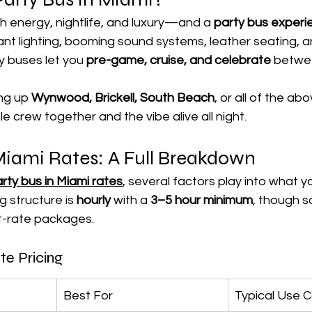

gh energy, nightlife, and luxury—and a 
party bus experi
brant lighting, booming sound systems, leather seating,
y buses let you 
pre-game, cruise, and celebrate 
betwe
ng up 
Wynwood, Brickell, South Beach
, or all of the a
 crew together and the vibe alive all night.
Miami Rates: A Full Breakdown
rty bus in Miami rates
, several factors play into what yo
 structure is 
hourly
 with a 
3–5 hour minimum
, though 
t-rate packages.
te Pricing
Best For
Typical Use 