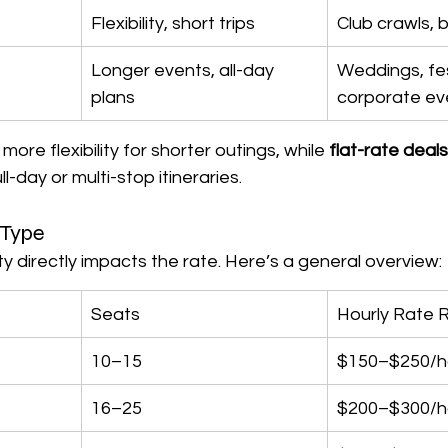
Flexibility, short trips
Club crawls, 
Longer events, all-day 
Weddings, fes
plans
corporate ev
more flexibility for shorter outings, while 
flat-rate deals
ll-day or multi-stop itineraries.
 Type
ty directly impacts the rate. Here’s a general overview:
Seats
Hourly Rate 
10–15
$150–$250/h
16–25
$200–$300/h