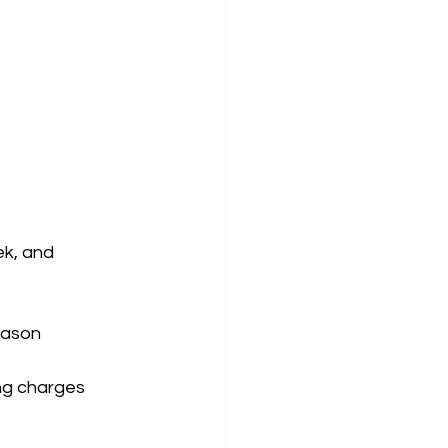
ek, and 
eason
ning charges