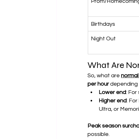
Prom/Homecomin
Birthdays
Night Out
What Are Nor
So, what are 
normal 
per hour
 depending 
Lower end
: For
Higher end
: For
Ultra, or Memo
Peak season surch
possible.