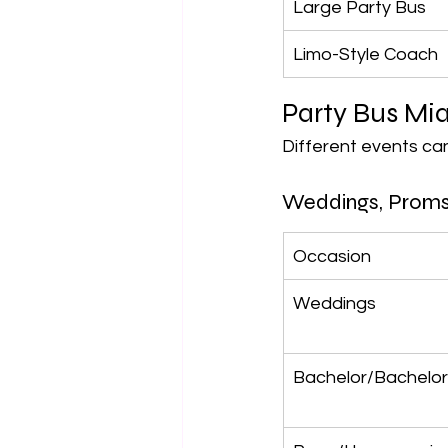
Large Party Bus
Limo-Style Coach
Party Bus Mi
Different events can
Weddings, Proms
Occasion
Weddings
Bachelor/Bachelor