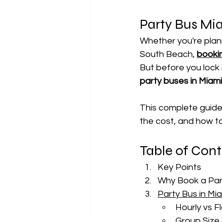
Party Bus Mi
Whether you're plann
South Beach, 
bookin
But before you lock 
party buses in Miam
This complete guide
the cost, and how to 
Table of Con
Key Points
Why Book a Part
Party Bus in Mi
Hourly vs F
Group Size