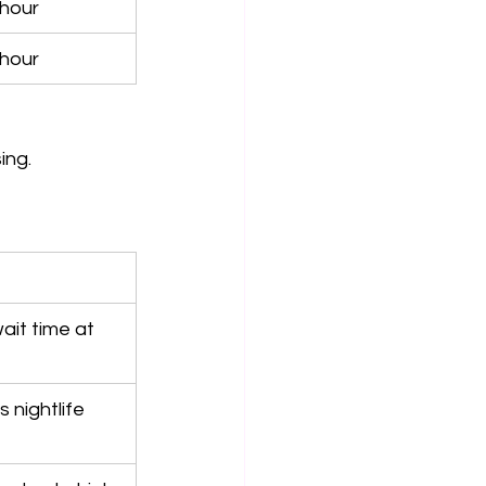
hour
hour
ing.
ait time at 
 nightlife 