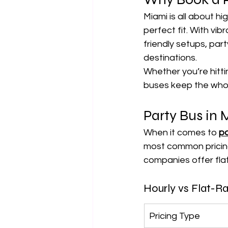
Miami is all about hi
perfect fit. With vi
friendly setups, part
destinations.
Whether you’re hitti
buses keep the whole
Party Bus in 
When it comes to 
pa
most common pricing
companies offer fla
Hourly vs Flat-Ra
Pricing Type