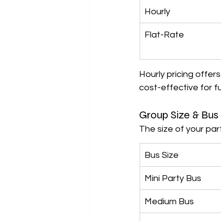
Hourly
Flat-Rate
Hourly pricing offers 
cost-effective for fu
Group Size & Bus
The size of your par
Bus Size
Mini Party Bus
Medium Bus