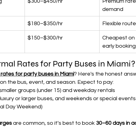
g
$300–$450/hr
Premium rates
demand
$180–$350/hr
Flexible rout
$150–$300/hr
Cheapest on 
early booking
mal Rates for Party Buses in Miami?
rates for party buses in Miami
? Here's the honest answ
on the bus, event, and season. Expect to pay:
 smaller groups (under 15) and weekday rentals
 luxury or larger buses, and weekends or special events (
rial Day Weekend)
arges
 are common, so it’s best to book 
30–60 days in 