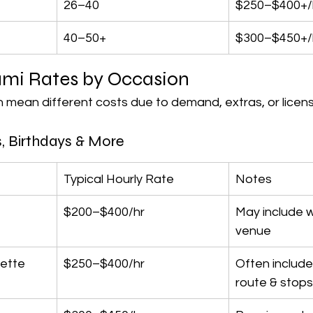
26–40
$250–$400+/
40–50+
$300–$450+/
ami Rates by Occasion
 mean different costs due to demand, extras, or licens
, Birthdays & More
Typical Hourly Rate
Notes
$200–$400/hr
May include w
venue
ette
$250–$400/hr
Often includes
route & stops