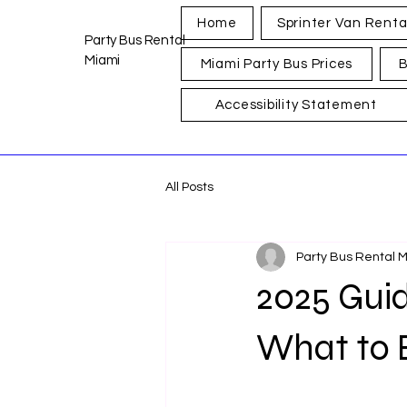
Home
Sprinter Van Renta
Party Bus Rental
Miami
Miami Party Bus Prices
B
Accessibility Statement
All Posts
Party Bus Rental 
2025 Guid
What to 