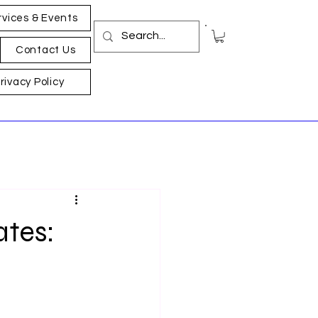
rvices & Events
Contact Us
rivacy Policy
ates: