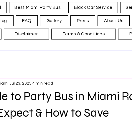
l
Best Miami Party Bus
Black Car Service
Se
log
FAQ
Gallery
Press
About Us
Disclaimer
Terms & Conditions
P
Miami
Jul 23, 2025
4 min read
e to Party Bus in Miami R
Expect & How to Save