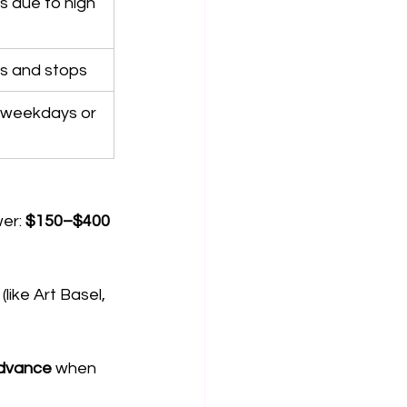
 due to high 
es and stops
weekdays or 
er: 
$150–$400 
like Art Basel, 
advance
 when 