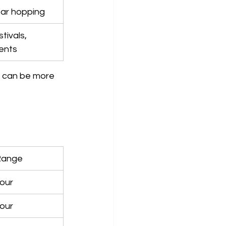
bar hopping
tivals, 
ents
 can be more 
Range
our
our