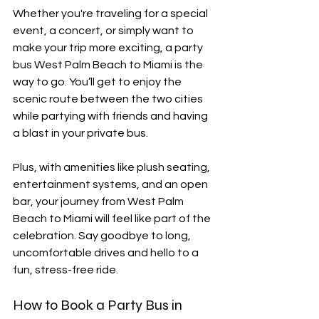
Whether you're traveling for a special 
event, a concert, or simply want to 
make your trip more exciting, a party 
bus West Palm Beach to Miami is the 
way to go. You’ll get to enjoy the 
scenic route between the two cities 
while partying with friends and having 
a blast in your private bus. 
Plus, with amenities like plush seating, 
entertainment systems, and an open 
bar, your journey from West Palm 
Beach to Miami will feel like part of the 
celebration. Say goodbye to long, 
uncomfortable drives and hello to a 
fun, stress-free ride.
How to Book a Party Bus in 