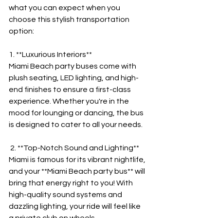

what you can expect when you 
choose this stylish transportation 
option:
1. **Luxurious Interiors**
Miami Beach party buses come with 
plush seating, LED lighting, and high-
end finishes to ensure a first-class 
experience. Whether you're in the 
mood for lounging or dancing, the bus 
is designed to cater to all your needs.
 2. **Top-Notch Sound and Lighting**
Miami is famous for its vibrant nightlife, 
and your **Miami Beach party bus** will 
bring that energy right to you! With 
high-quality sound systems and 
dazzling lighting, your ride will feel like 
a private club on wheels.