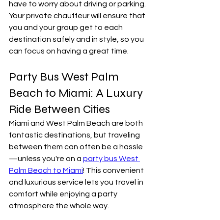
have to worry about driving or parking. 
Your private chauffeur will ensure that 
you and your group get to each 
destination safely and in style, so you 
can focus on having a great time.
Party Bus West Palm 
Beach to Miami: A Luxury 
Ride Between Cities
Miami and West Palm Beach are both 
fantastic destinations, but traveling 
between them can often be a hassle
—unless you're on a 
party bus West 
Palm Beach to Miami
! This convenient 
and luxurious service lets you travel in 
comfort while enjoying a party 
atmosphere the whole way.