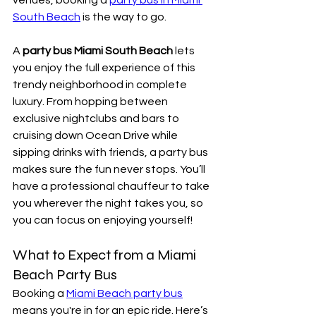
South Beach
 is the way to go.
A 
party bus Miami South Beach
 lets 
you enjoy the full experience of this 
trendy neighborhood in complete 
luxury. From hopping between 
exclusive nightclubs and bars to 
cruising down Ocean Drive while 
sipping drinks with friends, a party bus 
makes sure the fun never stops. You’ll 
have a professional chauffeur to take 
you wherever the night takes you, so 
you can focus on enjoying yourself!
What to Expect from a Miami 
Beach Party Bus
Booking a 
Miami Beach party bus
means you're in for an epic ride. Here’s 