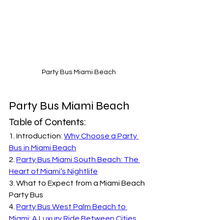
Party Bus Miami Beach
Party Bus Miami Beach
Table of Contents:
1. Introduction: 
Why Choose a Party 
Bus in Miami Beach
2. 
Party Bus Miami South Beach: The 
Heart of Miami’s Nightlife
3. What to Expect from a Miami Beach 
Party Bus
4. 
Party Bus West Palm Beach to 
Miami: A Luxury Ride Between Cities