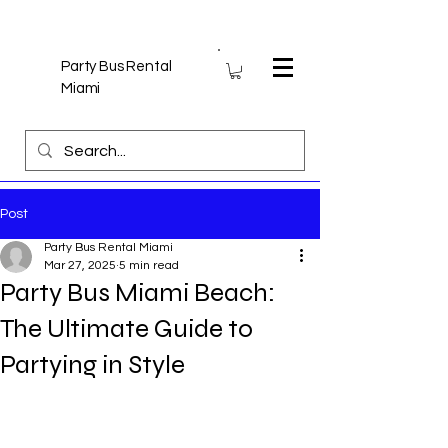
Party Bus Rental
Miami
Post
Party Bus Rental Miami
Mar 27, 2025
5 min read
Party Bus Miami Beach:
The Ultimate Guide to
Partying in Style