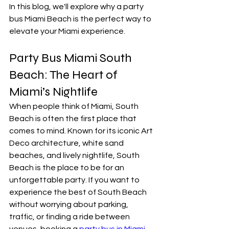
In this blog, we'll explore why a party 
bus Miami Beach is the perfect way to 
elevate your Miami experience.
Party Bus Miami South 
Beach: The Heart of 
Miami’s Nightlife
When people think of Miami, South 
Beach is often the first place that 
comes to mind. Known for its iconic Art 
Deco architecture, white sand 
beaches, and lively nightlife, South 
Beach is the place to be for an 
unforgettable party. If you want to 
experience the best of South Beach 
without worrying about parking, 
traffic, or finding a ride between 
venues, booking a 
party bus in Miami 