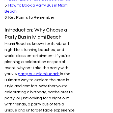
5. 
How to Book a Party Bus in Miami 
Beach
6. Key Points to Remember
Introduction: Why Choose a 
Party Bus in Miami Beach
Miami Beach is known for its vibrant 
nightlife, stunning beaches, and 
world-class entertainment. If you're 
planning a celebration or special 
event, why not take the party with 
you? A 
party bus Miami Beach
 is the 
ultimate way to explore the area in 
style and comfort. Whether you're 
celebrating a birthday, bachelorette 
party, or just looking for a night out 
with friends, a party bus offers a 
unique and unforgettable experience. 