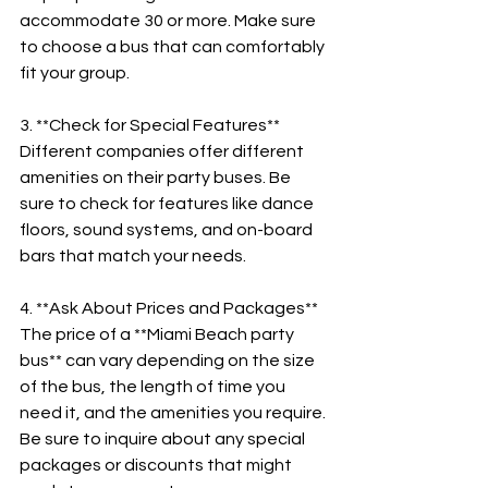
accommodate 30 or more. Make sure 
to choose a bus that can comfortably 
fit your group.
3. **Check for Special Features**
Different companies offer different 
amenities on their party buses. Be 
sure to check for features like dance 
floors, sound systems, and on-board 
bars that match your needs.
4. **Ask About Prices and Packages**
The price of a **Miami Beach party 
bus** can vary depending on the size 
of the bus, the length of time you 
need it, and the amenities you require. 
Be sure to inquire about any special 
packages or discounts that might 