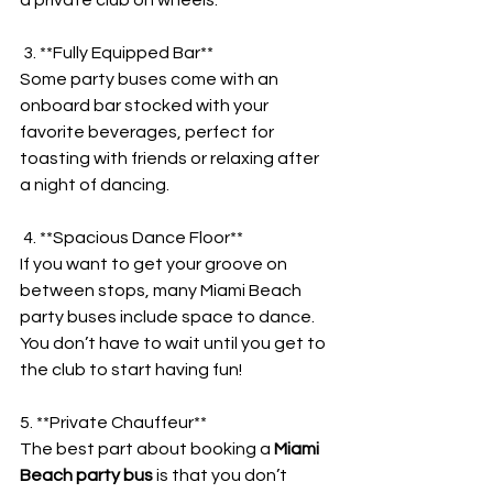
 3. **Fully Equipped Bar**
Some party buses come with an 
onboard bar stocked with your 
favorite beverages, perfect for 
toasting with friends or relaxing after 
a night of dancing.
 4. **Spacious Dance Floor**
If you want to get your groove on 
between stops, many Miami Beach 
party buses include space to dance. 
You don’t have to wait until you get to 
the club to start having fun!
5. **Private Chauffeur**
The best part about booking a 
Miami 
Beach party bus
 is that you don’t 