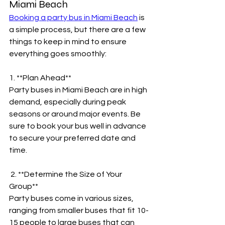
Miami Beach
Booking a party bus in Miami Beach
 is 
a simple process, but there are a few 
things to keep in mind to ensure 
everything goes smoothly:
1. **Plan Ahead**
Party buses in Miami Beach are in high 
demand, especially during peak 
seasons or around major events. Be 
sure to book your bus well in advance 
to secure your preferred date and 
time.
 2. **Determine the Size of Your 
Group**
Party buses come in various sizes, 
ranging from smaller buses that fit 10-
15 people to large buses that can 