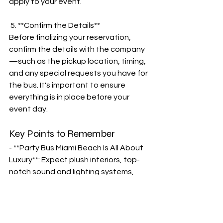
apply to your event.
 5. **Confirm the Details**
Before finalizing your reservation, 
confirm the details with the company
—such as the pickup location, timing, 
and any special requests you have for 
the bus. It's important to ensure 
everything is in place before your 
event day.
Key Points to Remember
- **Party Bus Miami Beach Is All About 
Luxury**: Expect plush interiors, top-
notch sound and lighting systems, 
and a fully equipped bar to make your 
ride just as fun as your destination.
- **Party Bus Miami South Beach**: 