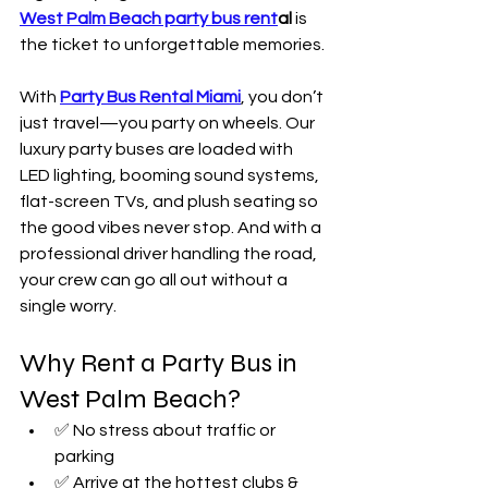
West Palm Beach party bus rent
al
 is 
the ticket to unforgettable memories.
With 
Party Bus Rental Miami
, you don’t 
just travel—you party on wheels. Our 
luxury party buses are loaded with 
LED lighting, booming sound systems, 
flat-screen TVs, and plush seating so 
the good vibes never stop. And with a 
professional driver handling the road, 
your crew can go all out without a 
single worry.
Why Rent a Party Bus in 
West Palm Beach?
✅ No stress about traffic or 
parking
✅ Arrive at the hottest clubs & 