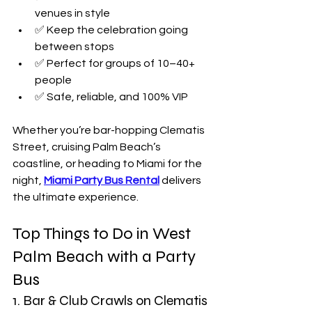
venues in style
✅ Keep the celebration going 
between stops
✅ Perfect for groups of 10–40+ 
people
✅ Safe, reliable, and 100% VIP
Whether you’re bar-hopping Clematis 
Street, cruising Palm Beach’s 
coastline, or heading to Miami for the 
night, 
Miami
Party Bus Rental
delivers 
the ultimate experience.
Top Things to Do in West 
Palm Beach with a Party 
Bus
1. Bar & Club Crawls on Clematis 