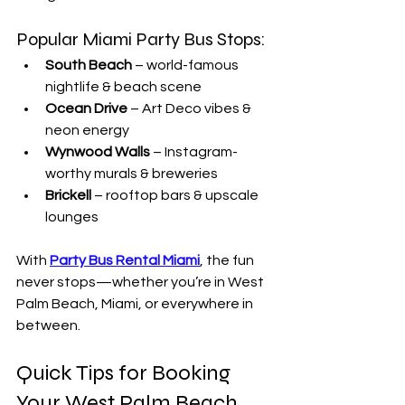
Popular Miami Party Bus Stops:
South Beach
 – world-famous 
nightlife & beach scene
Ocean Drive
 – Art Deco vibes & 
neon energy
Wynwood Walls
 – Instagram-
worthy murals & breweries
Brickell
 – rooftop bars & upscale 
lounges
With 
Party Bus Rental Miami
, the fun 
never stops—whether you’re in West 
Palm Beach, Miami, or everywhere in 
between.
Quick Tips for Booking 
Your West Palm Beach 