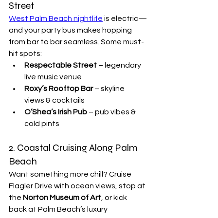

Street
West Palm Beach nightlife
 is electric—
and your party bus makes hopping 
from bar to bar seamless. Some must-
hit spots:
Respectable Street
 – legendary 
live music venue
Roxy’s Rooftop Bar
 – skyline 
views & cocktails
O’Shea’s Irish Pub
 – pub vibes & 
cold pints
2. Coastal Cruising Along Palm 
Beach
Want something more chill? Cruise 
Flagler Drive with ocean views, stop at 
the 
Norton Museum of Art
, or kick 
back at Palm Beach’s luxury 