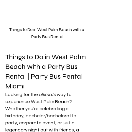
Things to Do in West Palm Beach with a 
Party Bus Rental
Things to Do in West Palm 
Beach with a Party Bus 
Rental | Party Bus Rental 
Miami
Looking for the 
ultimate
 way to 
experience West Palm Beach? 
Whether you’re celebrating a 
birthday, bachelor/bachelorette 
party, corporate event, or just a 
legendary night out with friends, a 