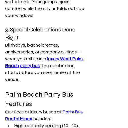
waterfronts. Your group enjoys 
comfort while the city unfolds outside 
your windows.
3. Special Celebrations Done 
Right
Birthdays, bachelorettes, 
anniversaries, or company outings—
when you roll up in a 
luxury West Palm 
Beach party bus
, the celebration 
starts before you even arrive at the 
venue.
Palm Beach Party Bus 
Features
Our fleet of luxury buses at 
Party Bus 
Rental Miami
 includes:
High-capacity seating (10–40+ 