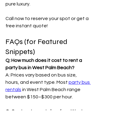
pure luxury.
Call now to reserve your spot or get a 
free instant quote!
FAQs (for Featured 
Snippets)
Q: How much does it cost to rent a 
party bus in West Palm Beach?
A: Prices vary based on bus size, 
hours, and event type. Most 
party bus 
rentals
 in West Palm Beach range 
between $150–$300 per hour.
Q: Can I rent a party bus from West 
Palm Beach to Miami?
A: Absolutely! 
Miami Party Bus 
Rentals
 specializes in Palm Beach–