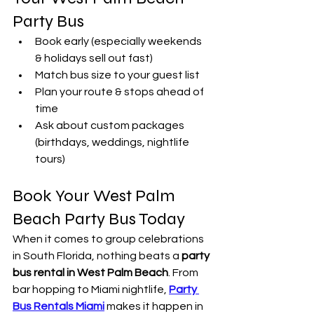
Party Bus
Book early (especially weekends 
& holidays sell out fast)
Match bus size to your guest list
Plan your route & stops ahead of 
time
Ask about custom packages 
(birthdays, weddings, nightlife 
tours)
Book Your West Palm 
Beach Party Bus Today
When it comes to group celebrations 
in South Florida, nothing beats a 
party 
bus rental in West Palm Beach
. From 
bar hopping to Miami nightlife, 
Party 
Bus Rentals Miami
 makes it happen in 