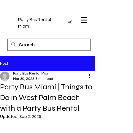
Party Bus Rental
Miami
Post
Party Bus Rental Miami
Mar 30, 2025
3 min read
Party Bus Miami | Things to
Do in West Palm Beach
with a Party Bus Rental
Updated:
Sep 2, 2025