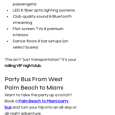
passengers)
LED & fiber optic lighting systems
Club-quality sound & Bluetooth 
streaming
Flat-screen TVs & premium 
interiors
Dance floors & bar setups (on 
select buses)
This isn’t “just transportation.” It’s your 
rolling VIP nightclub.
Party Bus From West 
Palm Beach to Miami
Want to take the party up a notch? 
Book a 
Palm Beach to Miami party 
bus
 and turn your trip into an all-day or 
all-night adventure.