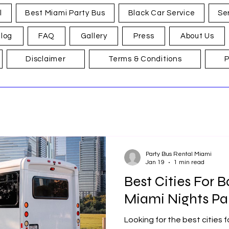
l
Best Miami Party Bus
Black Car Service
Se
log
FAQ
Gallery
Press
About Us
Disclaimer
Terms & Conditions
P
Party Bus Rental Miami
Jan 19
1 min read
Best Cities For B
Miami Nights Pa
Looking for the best cities 