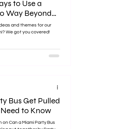
ays to Use a
 Go Way Beyond
)
ideas and themes for our
ami? We got you covered!
ty Bus Get Pulled
 Need to Know
n on Can a Miami Party Bus