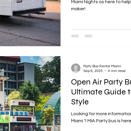
Miami Nights os here to help
maker!
Party Bus Rental Miami
Sep 8, 2025
4 min read
Open Air Party 
Ultimate Guide t
Style
Looking for more informatio
Miami ? MIA Party bus