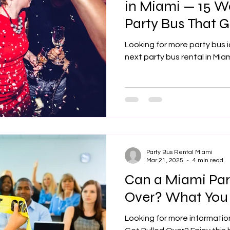
in Miami — 15 W
Party Bus That
Bar Crawls (2026
Looking for more party bus 
next party bus rental in Mi
Party Bus Rental Miami
Mar 21, 2025
4 min read
Can a Miami Par
Over? What You
Looking for more informatio