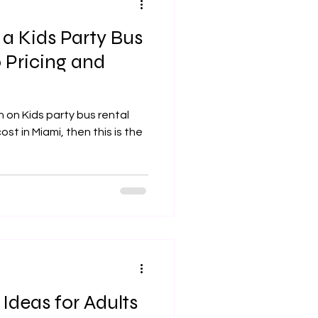
 Kids Party Bus
 Pricing and
 on Kids party bus rental
st in Miami, then this is the
 Ideas for Adults