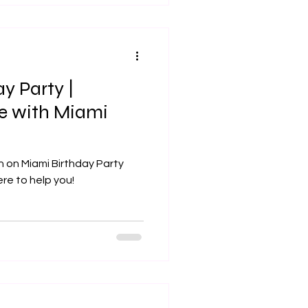
y Party |
le with Miami
n on Miami Birthday Party
ere to help you!