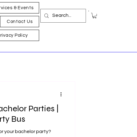
rvices & Events
Contact Us
rivacy Policy
achelor Parties |
rty Bus
for your bachelor party?