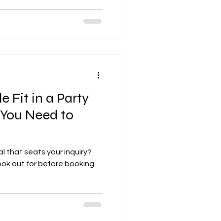
 Fit in a Party
 You Need to
al that seats your inquiry?
look out for before booking