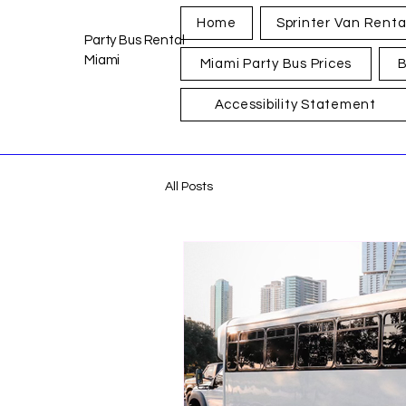
Home
Sprinter Van Renta
Party Bus Rental
Miami
Miami Party Bus Prices
B
Accessibility Statement
All Posts