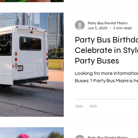
Party Bus Rental Miami
Jun 5, 2025
3 min read
Party Bus Birthda
Celebrate in Sty
Party Buses
Looking fro more informatio
Buses ? Party Bus Miami is h
Party Bus Rental Miami