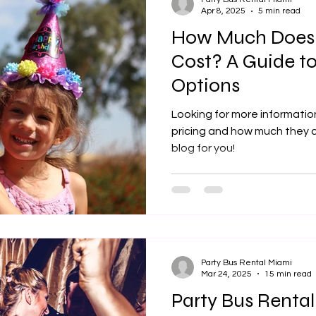

Apr 8, 2025
5 min read
How Much Does a
Cost? A Guide to
Options
Looking for more information
pricing and how much they co
blog for you!
Party Bus Rental Miami
Mar 24, 2025
15 min read
Party Bus Rental