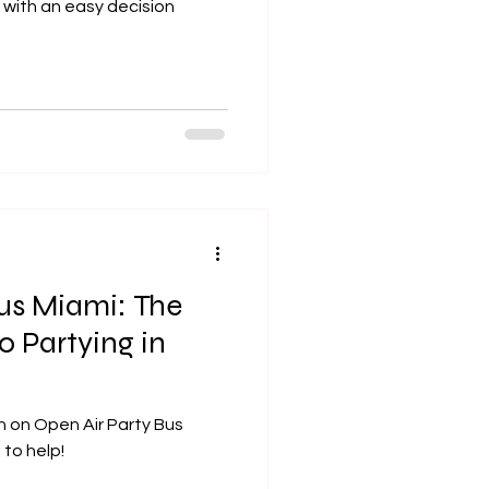
 with an easy decision
Bus Miami: The
o Partying in
n on Open Air Party Bus
 is here to help!