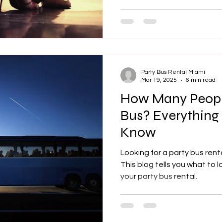
Party Bus Rental Miami
Mar 19, 2025
6 min read
How Many People
Bus? Everything
Know
Looking for a party bus rent
This blog tells you what to 
your party bus rental.