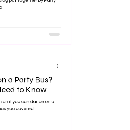
 blog put together by Party
fo
n a Party Bus?
Need to Know
n on if you can dance on a
has you covered!