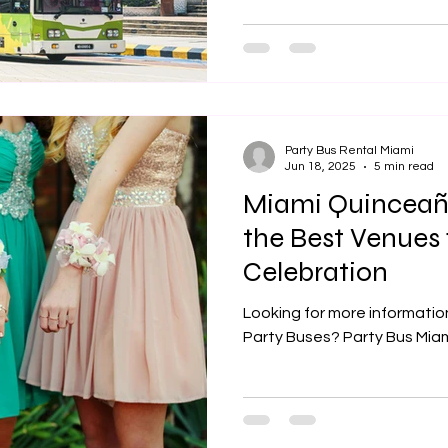
Party Bus Rental Miami
Jun 18, 2025
5 min read
Miami Quinceañ
the Best Venues 
Celebration
Looking for more informati
Party Buses? Party Bus Miami