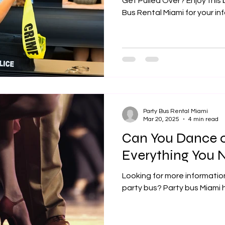
Get Pulled Over? Enjoy this
Bus Rental Miami for your in
Party Bus Rental Miami
Mar 20, 2025
4 min read
Can You Dance o
Everything You 
Looking for more informatio
party bus? Party bus Miami 