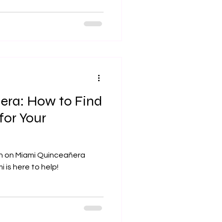
era: How to Find
for Your
on on Miami Quinceañera
 is here to help!