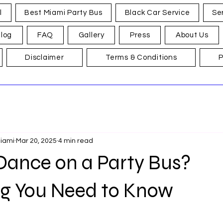
l
Best Miami Party Bus
Black Car Service
Se
log
FAQ
Gallery
Press
About Us
Disclaimer
Terms & Conditions
P
Miami
Mar 20, 2025
4 min read
Dance on a Party Bus?
ng You Need to Know