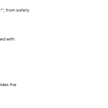
**, from safety 
d with:  
 
vides the 