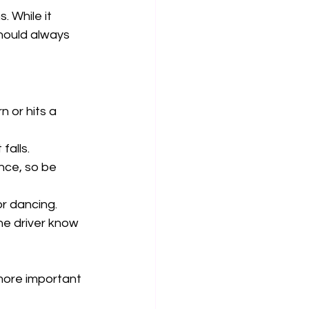
. While it 
should always 
n or hits a 
alls.  
nce, so be 
r dancing.  
he driver know 
 more important 