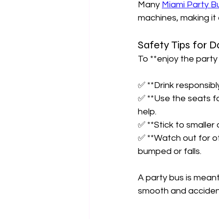
Many 
Miami Party B
machines, making it 
Safety Tips for D
To **enjoy the party 
✅ **Drink responsibl
✅ **Use the seats fo
help.  
✅ **Stick to smaller 
✅ **Watch out for o
bumped or falls.  
A party bus is mean
smooth and accident