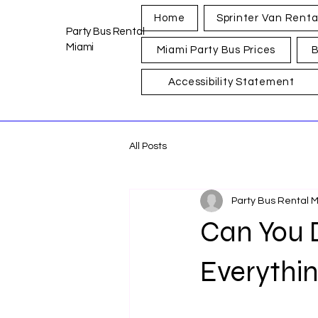
Home
Sprinter Van Renta
Party Bus Rental
Miami
Miami Party Bus Prices
B
Accessibility Statement
All Posts
Party Bus Rental 
Can You 
Everythi