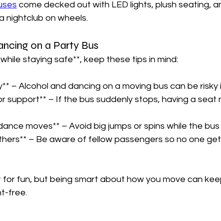
uses
 come decked out with LED lights, plush seating, a
a nightclub on wheels.  
ancing on a Party Bus  
while staying safe**, keep these tips in mind:  
y** – Alcohol and dancing on a moving bus can be risky i
r support** – If the bus suddenly stops, having a seat
dance moves** – Avoid big jumps or spins while the bus is
thers** – Be aware of fellow passengers so no one gets
t for fun, but being smart about how you move can keep
-free.  