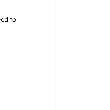
ed to 