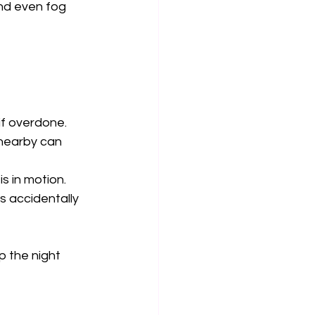
nd even fog 
f overdone.  
 nearby can 
 in motion.  
 accidentally 
 the night 