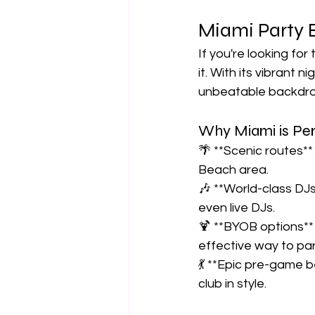
Miami Party B
If you're looking for
it. With its vibrant 
unbeatable backdrop
Why Miami is Perf
🌴 **Scenic routes**
Beach area.  
🎶 **World-class DJ
even live DJs.  
🍹 **BYOB options** 
effective way to part
💃 **Epic pre-game be
club in style.  