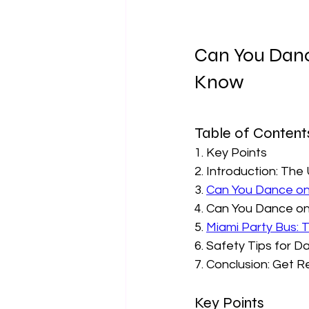
Can You Danc
Know  
Table of Contents
1. Key Points
2. Introduction: The
3. 
Can You Dance on
4. Can You Dance on
5. 
Miami Party Bus: 
6. Safety Tips for D
7. Conclusion: Get 
Key Points  