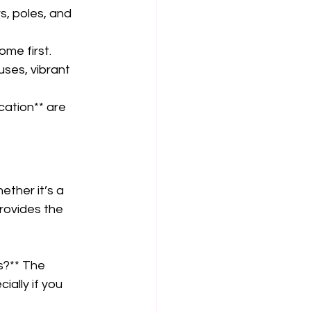
s, poles, and 
me first.  
uses, vibrant 
ation** are 
ether it’s a 
provides the 
s?** The 
ally if you 