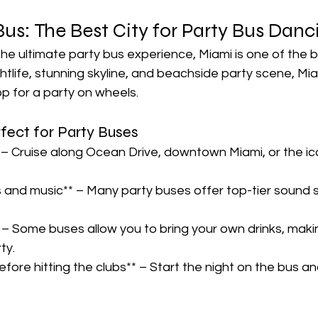
us: The Best City for Party Bus Danci
 the ultimate party bus experience, Miami is one of the b
nightlife, stunning skyline, and beachside party scene, Mi
 for a party on wheels.  
ect for Party Buses  
 – Cruise along Ocean Drive, downtown Miami, or the ic
s and music** – Many party buses offer top-tier sound
– Some buses allow you to bring your own drinks, makin
y.  
fore hitting the clubs** – Start the night on the bus and