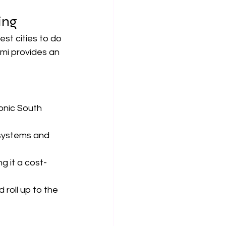
ng  
est cities to do 
ami provides an 
onic South 
 systems and 
g it a cost-
 roll up to the 