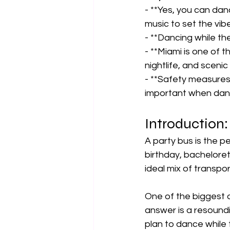
- **Yes, you can dan
music to set the vibe.
- **Dancing while the
- **Miami is one of t
nightlife, and scenic 
- **Safety measures 
important when danc
Introduction:
A party bus is the pe
birthday, bachelorett
ideal mix of transpo
One of the biggest 
answer is a resoundi
plan to dance while t