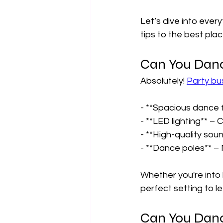
Let’s dive into ever
tips to the best plac
Can You Danc
Absolutely! 
Party bu
- **Spacious dance f
- **LED lighting** – 
- **High-quality soun
- **Dance poles** – 
Whether you're into 
perfect setting to le
Can You Danc