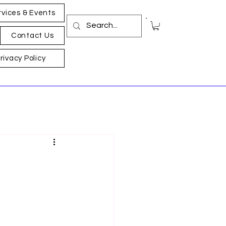
rvices & Events
Contact Us
rivacy Policy