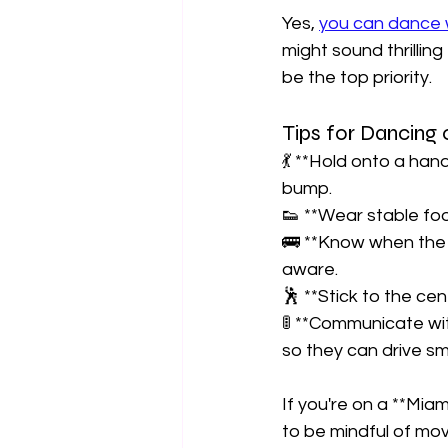
Yes, 
you can dance w
might sound thrilling
be the top priority.  
Tips for Dancing 
💃 **Hold onto a hand
bump.  
👟 **Wear stable foo
🚌 **Know when the 
aware.  
🕺 **Stick to the cen
🚦 **Communicate with
so they can drive sm
If you're on a **Mia
to be mindful of mo