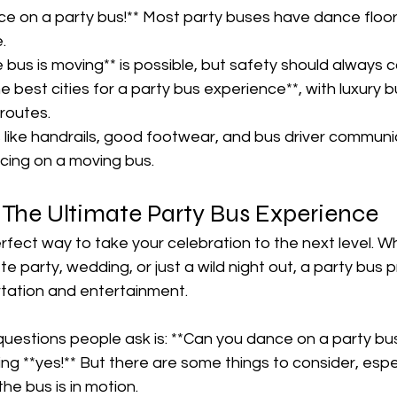
ce on a party bus!** Most party buses have dance floor
  
 bus is moving** is possible, but safety should always co
he best cities for a party bus experience**, with luxury b
routes.  
like handrails, good footwear, and bus driver communic
ing on a moving bus.  
 The Ultimate Party Bus Experience  
rfect way to take your celebration to the next level. Wh
e party, wedding, or just a wild night out, a party bus 
rtation and entertainment.  
questions people ask is: **Can you dance on a party bu
ng **yes!** But there are some things to consider, especi
he bus is in motion.  