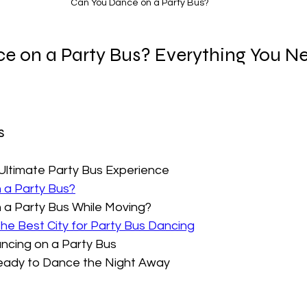
Can You Dance on a Party Bus?
e on a Party Bus? Everything You Ne
  
 Ultimate Party Bus Experience
 a Party Bus?
 a Party Bus While Moving?
The Best City for Party Bus Dancing
ancing on a Party Bus
Ready to Dance the Night Away  