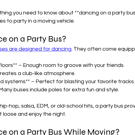

ything you need to know about **dancing on a party bus
es to party in a moving vehicle.  
e on a Party Bus?  
ses are designed for dancing
. They often come equippe
loors** – Enough room to groove with your friends.  
Creates a club-like atmosphere.  
d systems** – Perfect for blasting your favorite tracks. 
Many buses include poles for extra fun and style.  
hip-hop, salsa, EDM, or old-school hits, a party bus pro
t loose and enjoy the night.  
e on a Party Bus While Moving?  