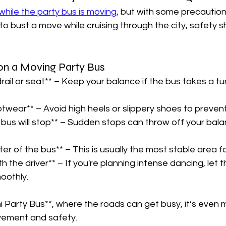
hile the party bus is moving
, but with some precautions
 to bust a move while cruising through the city, safety 
on a Moving Party Bus  
rail or seat** – Keep your balance if the bus takes a tur
twear** – Avoid high heels or slippery shoes to prevent f
bus will stop** – Sudden stops can throw off your bala
ter of the bus** – This is usually the most stable area fo
 the driver** – If you're planning intense dancing, let t
oothly.  
mi Party Bus**, where the roads can get busy, it’s even
vement and safety.  