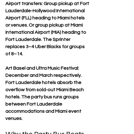
Airport transfers: Group pickup at Fort 
Lauderdale-Hollywood International 
Airport (FLL) heading to Miami hotels 
or venues. Or group pickup at Miami 
International Airport (MIA) heading to 
Fort Lauderdale. The Sprinter 
replaces 3–4 Uber Blacks for groups 
of 8–14.
Art Basel and Ultra Music Festival: 
December and March respectively. 
Fort Lauderdale hotels absorb the 
overflow from sold-out Miami Beach 
hotels. The party bus runs groups 
between Fort Lauderdale 
accommodations and Miami event 
venues.