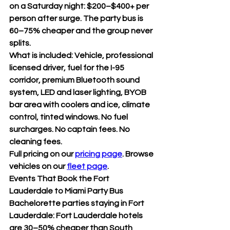
on a Saturday night: $200–$400+ per 
person after surge. The party bus is 
60–75% cheaper and the group never 
splits.
What is included: Vehicle, professional 
licensed driver, fuel for the I-95 
corridor, premium Bluetooth sound 
system, LED and laser lighting, BYOB 
bar area with coolers and ice, climate 
control, tinted windows. No fuel 
surcharges. No captain fees. No 
cleaning fees.
Full pricing on our 
pricing page
. Browse 
vehicles on our 
fleet page
.
Events That Book the Fort 
Lauderdale to Miami Party Bus
Bachelorette parties staying in Fort 
Lauderdale: Fort Lauderdale hotels 
are 30–50% cheaper than South 