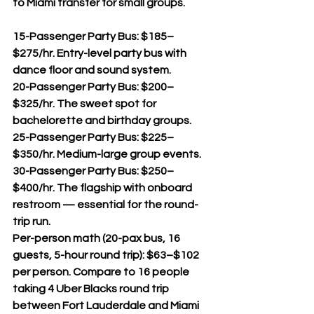
to Miami transfer for small groups.
15-Passenger Party Bus: $185–
$275/hr. Entry-level party bus with 
dance floor and sound system.
20-Passenger Party Bus: $200–
$325/hr. The sweet spot for 
bachelorette and birthday groups.
25-Passenger Party Bus: $225–
$350/hr. Medium-large group events.
30-Passenger Party Bus: $250–
$400/hr. The flagship with onboard 
restroom — essential for the round-
trip run.
Per-person math (20-pax bus, 16 
guests, 5-hour round trip): $63–$102 
per person. Compare to 16 people 
taking 4 Uber Blacks round trip 
between Fort Lauderdale and Miami 