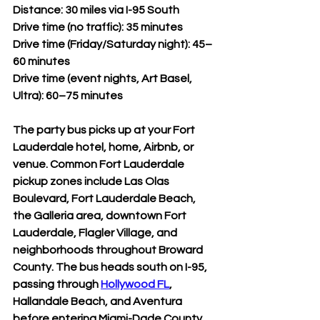
Distance: 30 miles via I-95 South
Drive time (no traffic): 35 minutes
Drive time (Friday/Saturday night): 45–
60 minutes
Drive time (event nights, Art Basel, 
Ultra): 60–75 minutes
The party bus picks up at your Fort 
Lauderdale hotel, home, Airbnb, or 
venue. Common Fort Lauderdale 
pickup zones include Las Olas 
Boulevard, Fort Lauderdale Beach, 
the Galleria area, downtown Fort 
Lauderdale, Flagler Village, and 
neighborhoods throughout Broward 
County. The bus heads south on I-95, 
passing through 
Hollywood FL
, 
Hallandale Beach, and Aventura 
before entering Miami-Dade County.