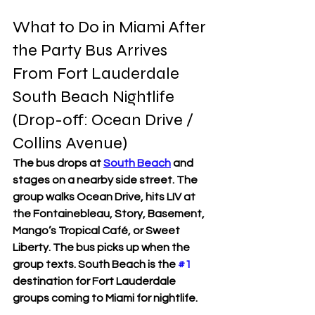
What to Do in Miami After 
the Party Bus Arrives 
From Fort Lauderdale
South Beach Nightlife 
(Drop-off: Ocean Drive / 
Collins Avenue)
The bus drops at 
South Beach
 and 
stages on a nearby side street. The 
group walks Ocean Drive, hits LIV at 
the Fontainebleau, Story, Basement, 
Mango’s Tropical Café, or Sweet 
Liberty. The bus picks up when the 
group texts. South Beach is the 
#1
destination for Fort Lauderdale 
groups coming to Miami for nightlife.