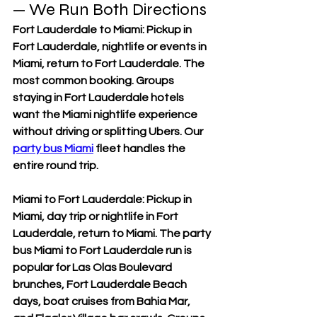
— We Run Both Directions
Fort Lauderdale to Miami: Pickup in 
Fort Lauderdale, nightlife or events in 
Miami, return to Fort Lauderdale. The 
most common booking. Groups 
staying in Fort Lauderdale hotels 
want the Miami nightlife experience 
without driving or splitting Ubers. Our 
party bus Miami
 fleet handles the 
entire round trip.
Miami to Fort Lauderdale: Pickup in 
Miami, day trip or nightlife in Fort 
Lauderdale, return to Miami. The party 
bus Miami to Fort Lauderdale run is 
popular for Las Olas Boulevard 
brunches, Fort Lauderdale Beach 
days, boat cruises from Bahia Mar, 