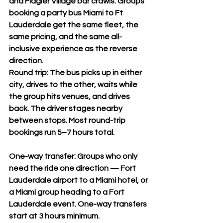
and Flagler Village bar crawls. Groups 
booking a party bus Miami to Ft 
Lauderdale get the same fleet, the 
same pricing, and the same all-
inclusive experience as the reverse 
direction.
Round trip: The bus picks up in either 
city, drives to the other, waits while 
the group hits venues, and drives 
back. The driver stages nearby 
between stops. Most round-trip 
bookings run 5–7 hours total.
One-way transfer: Groups who only 
need the ride one direction — Fort 
Lauderdale airport to a Miami hotel, or 
a Miami group heading to a Fort 
Lauderdale event. One-way transfers 
start at 3 hours minimum.