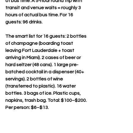
of bus time. A 5-hour round trip with 
transit and venue waits = roughly 3 
hours of actual bus time. For 16 
guests: 96 drinks.
The smart list for 16 guests: 2 bottles 
of champagne (boarding toast 
leaving Fort Lauderdale + toast 
arriving in Miami). 2 cases of beer or 
hard seltzer (48 cans). 1 large pre-
batched cocktail in a dispenser (40+ 
servings). 2 bottles of wine 
(transferred to plastic). 16 water 
bottles. 3 bags of ice. Plastic cups, 
napkins, trash bag. Total: $100–$200. 
Per person: $6–$13.
No glass. Cans and plastic only. 
Transfer wine and spirits from glass 