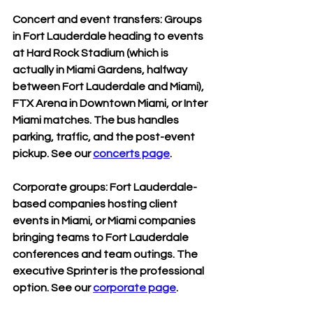
Concert and event transfers: Groups 
in Fort Lauderdale heading to events 
at Hard Rock Stadium (which is 
actually in Miami Gardens, halfway 
between Fort Lauderdale and Miami), 
FTX Arena in Downtown Miami, or Inter 
Miami matches. The bus handles 
parking, traffic, and the post-event 
pickup. See our 
concerts page
.
Corporate groups: Fort Lauderdale-
based companies hosting client 
events in Miami, or Miami companies 
bringing teams to Fort Lauderdale 
conferences and team outings. The 
executive Sprinter is the professional 
option. See our 
corporate page
.