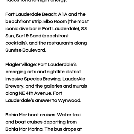
Tacos for late-night energy.
Fort Lauderdale Beach: A1A and the 
beachfront strip. Elbo Room (the most 
iconic dive bar in Fort Lauderdale), S3 
Sun, Surf & Sand (beachfront 
cocktails), and the restaurants along 
Sunrise Boulevard.
Flagler Village: Fort Lauderdale’s 
emerging arts and nightlife district. 
Invasive Species Brewing, LauderAle 
Brewery, and the galleries and murals 
along NE 4th Avenue. Fort 
Lauderdale’s answer to Wynwood.
Bahia Mar boat cruises: Water taxi 
and boat cruises departing from 
Bahia Mar Marina. The bus drops at 