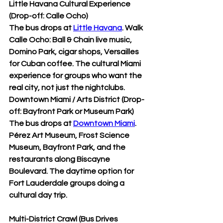
Little Havana Cultural Experience 
(Drop-off: Calle Ocho)
The bus drops at 
Little Havana
. Walk 
Calle Ocho: Ball & Chain live music, 
Domino Park, cigar shops, Versailles 
for Cuban coffee. The cultural Miami 
experience for groups who want the 
real city, not just the nightclubs.
Downtown Miami / Arts District (Drop-
off: Bayfront Park or Museum Park)
The bus drops at 
Downtown Miami
. 
Pérez Art Museum, Frost Science 
Museum, Bayfront Park, and the 
restaurants along Biscayne 
Boulevard. The daytime option for 
Fort Lauderdale groups doing a 
cultural day trip.
Multi-District Crawl (Bus Drives 