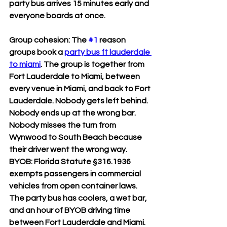
party bus arrives 15 minutes early and 
everyone boards at once.
Group cohesion: The 
#1
 reason 
groups book a 
party bus ft lauderdale 
to miami
. The group is together from 
Fort Lauderdale to Miami, between 
every venue in Miami, and back to Fort 
Lauderdale. Nobody gets left behind. 
Nobody ends up at the wrong bar. 
Nobody misses the turn from 
Wynwood to South Beach because 
their driver went the wrong way.
BYOB: Florida Statute §316.1936 
exempts passengers in commercial 
vehicles from open container laws. 
The party bus has coolers, a wet bar, 
and an hour of BYOB driving time 
between Fort Lauderdale and Miami. 