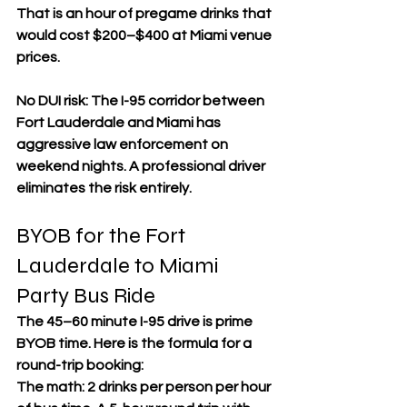
That is an hour of pregame drinks that 
would cost $200–$400 at Miami venue 
prices.
No DUI risk: The I-95 corridor between 
Fort Lauderdale and Miami has 
aggressive law enforcement on 
weekend nights. A professional driver 
eliminates the risk entirely.
BYOB for the Fort 
Lauderdale to Miami 
Party Bus Ride
The 45–60 minute I-95 drive is prime 
BYOB time. Here is the formula for a 
round-trip booking:
The math: 2 drinks per person per hour 