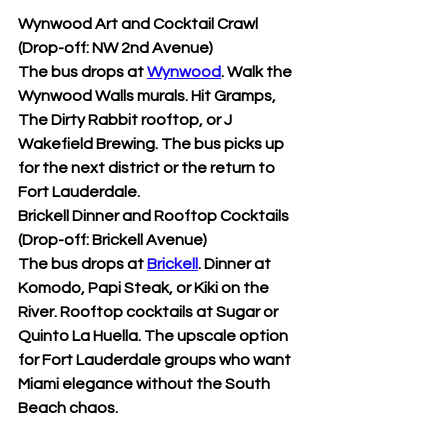
Wynwood Art and Cocktail Crawl 
(Drop-off: NW 2nd Avenue)
The bus drops at 
Wynwood
. Walk the 
Wynwood Walls murals. Hit Gramps, 
The Dirty Rabbit rooftop, or J 
Wakefield Brewing. The bus picks up 
for the next district or the return to 
Fort Lauderdale.
Brickell Dinner and Rooftop Cocktails 
(Drop-off: Brickell Avenue)
The bus drops at 
Brickell
. Dinner at 
Komodo, Papi Steak, or Kiki on the 
River. Rooftop cocktails at Sugar or 
Quinto La Huella. The upscale option 
for Fort Lauderdale groups who want 
Miami elegance without the South 
Beach chaos.