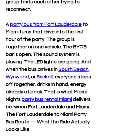
group texts each other trying to 
reconnect.
A 
party bus from Fort Lauderdale
 to 
Miami turns that drive into the first 
hour of the party. The group is 
together on one vehicle. The BYOB 
bar is open. The sound system is 
playing. The LED lights are going. And 
when the bus arrives in 
South Beach
, 
Wynwood
, or 
Brickell
, everyone steps 
off together, drinks in hand, energy 
already at peak. That is what Miami 
Nights 
party bus rental Miami
 delivers 
between Fort Lauderdale and Miami.
The Fort Lauderdale to Miami Party 
Bus Route — What the Ride Actually 
Looks Like