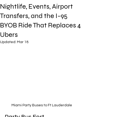
Nightlife, Events, Airport
Transfers, and the I-95
BYOB Ride That Replaces 4
Ubers
Updated:
Mar 18
Miami Party Buses to Ft Lauderdale
Party Bus Fort 