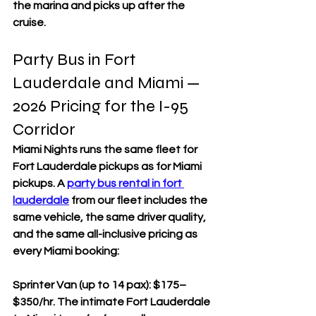
the marina and picks up after the 
cruise.
Party Bus in Fort 
Lauderdale and Miami — 
2026 Pricing for the I-95 
Corridor
Miami Nights runs the same fleet for 
Fort Lauderdale pickups as for Miami 
pickups. A 
party bus rental in fort 
lauderdale
 from our fleet includes the 
same vehicle, the same driver quality, 
and the same all-inclusive pricing as 
every Miami booking:
Sprinter Van (up to 14 pax): $175–
$350/hr. The intimate Fort Lauderdale 