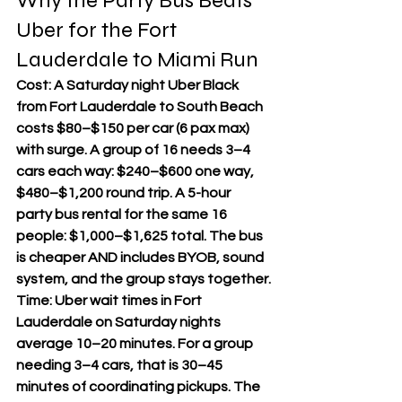
Why the Party Bus Beats 
Uber for the Fort 
Lauderdale to Miami Run
Cost: A Saturday night Uber Black 
from Fort Lauderdale to South Beach 
costs $80–$150 per car (6 pax max) 
with surge. A group of 16 needs 3–4 
cars each way: $240–$600 one way, 
$480–$1,200 round trip. A 5-hour 
party bus rental for the same 16 
people: $1,000–$1,625 total. The bus 
is cheaper AND includes BYOB, sound 
system, and the group stays together.
Time: Uber wait times in Fort 
Lauderdale on Saturday nights 
average 10–20 minutes. For a group 
needing 3–4 cars, that is 30–45 
minutes of coordinating pickups. The 