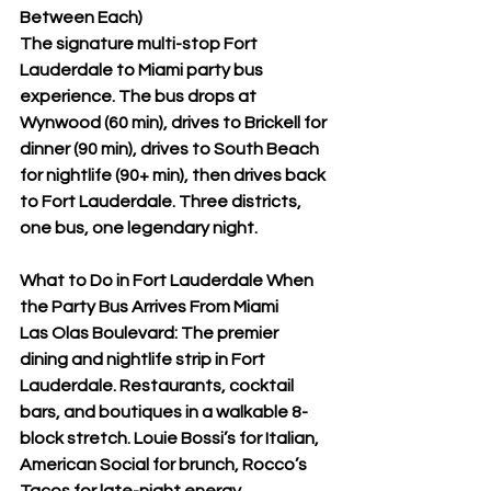

Between Each)
The signature multi-stop Fort 
Lauderdale to Miami party bus 
experience. The bus drops at 
Wynwood (60 min), drives to Brickell for 
dinner (90 min), drives to South Beach 
for nightlife (90+ min), then drives back 
to Fort Lauderdale. Three districts, 
one bus, one legendary night.
What to Do in Fort Lauderdale When 
the Party Bus Arrives From Miami
Las Olas Boulevard: The premier 
dining and nightlife strip in Fort 
Lauderdale. Restaurants, cocktail 
bars, and boutiques in a walkable 8-
block stretch. Louie Bossi’s for Italian, 
American Social for brunch, Rocco’s 