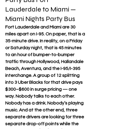
Lauderdale to Miami — 
Miami Nights Party Bus
Fort Lauderdale and Miami are 30 
miles apart on I-95. On paper, that is a 
35-minute drive. In reality, on a Friday 
or Saturday night, that is 45 minutes 
to an hour of bumper-to-bumper 
traffic through Hollywood, Hallandale 
Beach, Aventura, and the I-95/I-395 
interchange. A group of 12 splitting 
into 3 Uber Blacks for that drive pays 
$300–$600 in surge pricing — one 
way. Nobody talks to each other. 
Nobody has a drink. Nobody’s playing 
music. And at the other end, three 
separate drivers are looking for three 
separate drop-off points while the 