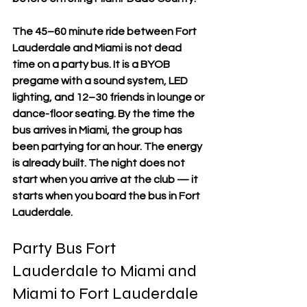
The 45–60 minute ride between Fort 
Lauderdale and Miami is not dead 
time on a party bus. It is a BYOB 
pregame with a sound system, LED 
lighting, and 12–30 friends in lounge or 
dance-floor seating. By the time the 
bus arrives in Miami, the group has 
been partying for an hour. The energy 
is already built. The night does not 
start when you arrive at the club — it 
starts when you board the bus in Fort 
Lauderdale.
Party Bus Fort 
Lauderdale to Miami and 
Miami to Fort Lauderdale 