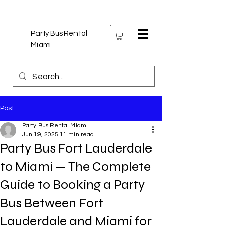
Party Bus Rental
Miami
Post
Party Bus Rental Miami
Jun 19, 2025
11 min read
Party Bus Fort Lauderdale
to Miami — The Complete
Guide to Booking a Party
Bus Between Fort
Lauderdale and Miami for