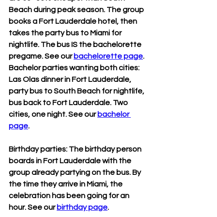
Beach during peak season. The group 
books a Fort Lauderdale hotel, then 
takes the party bus to Miami for 
nightlife. The bus IS the bachelorette 
pregame. See our 
bachelorette page
.
Bachelor parties wanting both cities: 
Las Olas dinner in Fort Lauderdale, 
party bus to South Beach for nightlife, 
bus back to Fort Lauderdale. Two 
cities, one night. See our 
bachelor 
page
.
Birthday parties: The birthday person 
boards in Fort Lauderdale with the 
group already partying on the bus. By 
the time they arrive in Miami, the 
celebration has been going for an 
hour. See our 
birthday page
.